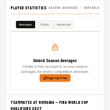
PLAYER STATISTICS
SEASON AVERAGES · SORTABLE
Averages
Totals
Advanced
Unlock Season Averages
Create a free account to access season
averages for every competition and team.
Sign Up Free
TEAMMATES AT ROMANIA — FIBA WORLD CUP
QUALIFIERS 2027