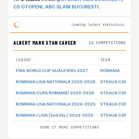
CS OTOPENI
,
ABC SLAM BUCURESTI
.
Loading latest statistics…
ALBERT MARK STAN CAREER
22 COMPETITIONS
LEAGUE
TEAM
FIBA WORLD CUP QUALIFIERS 2027
ROMANIA
ROMANIA LIGA NATIONALA 2025-2026
STEAUA CSM BUC
ROMANIA CUPA ROMANIEI 2025-2026
STEAUA CSM BUC
ROMANIA LIGA NATIONALA 2024-2025
STEAUA CSM BUC
ROMANIA I LIGA (2nd Div.) 2024-2025
STEAUA CSM BUC
SHOW 17 MORE COMPETITIONS