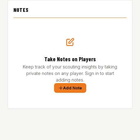
NOTES
Take Notes on Players
Keep track of your scouting insights by taking
private notes on any player. Sign in to start
adding notes.
Add Note