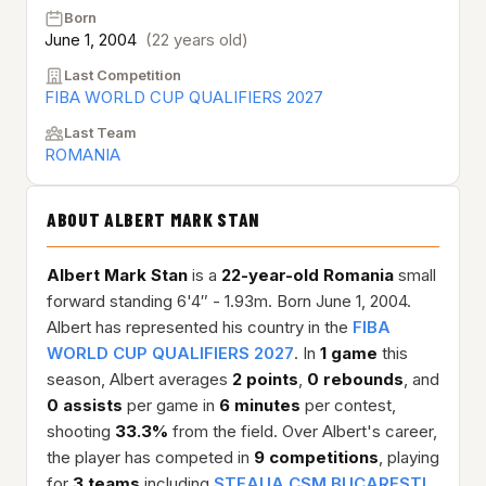
Born
June 1, 2004
(22 years old)
Last Competition
FIBA WORLD CUP QUALIFIERS 2027
Last Team
ROMANIA
ABOUT ALBERT MARK STAN
Albert Mark Stan
is a
22-year-old
Romania
small
forward standing 6'4″ - 1.93m. Born June 1, 2004.
Albert has represented his country in the
FIBA
WORLD CUP QUALIFIERS 2027
. In
1 game
this
season, Albert averages
2 points
,
0 rebounds
, and
0 assists
per game in
6 minutes
per contest,
shooting
33.3%
from the field. Over Albert's career,
the player has competed in
9 competitions
, playing
for
3 teams
including
STEAUA CSM BUCARESTI
,