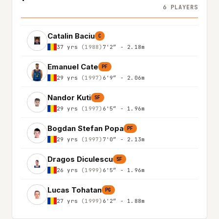
6 PLAYERS
Catalin Baciu
C
37 yrs
(1988)
7'2″ - 2.18m
Emanuel Cate
PF
29 yrs
(1997)
6'9″ - 2.06m
Nandor Kuti
SF
29 yrs
(1997)
6'5″ - 1.96m
Bogdan Stefan Popa
PF
29 yrs
(1997)
7'0″ - 2.13m
Dragos Diculescu
SF
26 yrs
(1999)
6'5″ - 1.96m
Lucas Tohatan
PG
27 yrs
(1999)
6'2″ - 1.88m