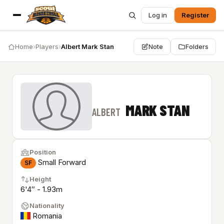
Log in
Register
Home
›
Players
›
Albert Mark Stan
Note
Folders
MARK STAN
ALBERT
Position
Small Forward
SF
Height
6'4″ - 1.93m
Nationality
Romania