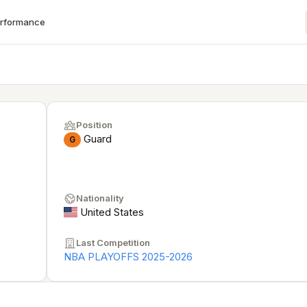
erformance
Position
Guard
G
Nationality
United States
Last Competition
NBA PLAYOFFS 2025-2026