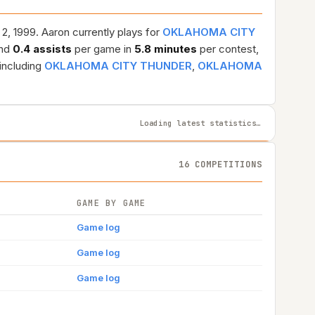
2, 1999. Aaron currently plays for
OKLAHOMA CITY
and
0.4 assists
per game in
5.8 minutes
per contest,
including
OKLAHOMA CITY THUNDER
,
OKLAHOMA
Loading latest statistics…
16 COMPETITIONS
GAME BY GAME
Game log
Game log
Game log