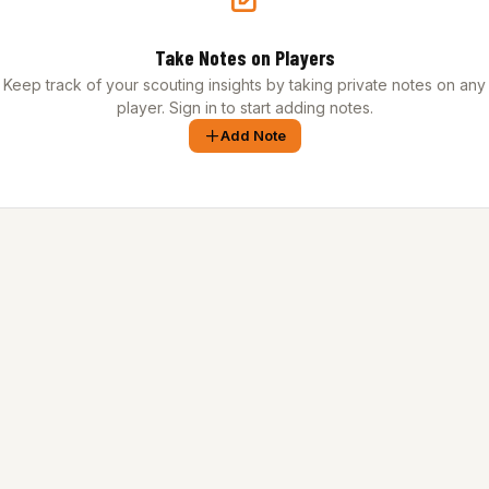
Take Notes on Players
Keep track of your scouting insights by taking private notes on any
player. Sign in to start adding notes.
Add Note