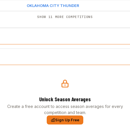
OKLAHOMA CITY THUNDER
SHOW 11 MORE COMPETITIONS
Unlock Season Averages
Create a free account to access season averages for every
competition and team.
Sign Up Free