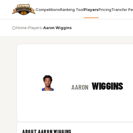
Competitions
Ranking Tool
Players
Pricing
Transfer P
Home
›
Players
›
Aaron Wiggins
WIGGINS
AARON
ABOUT AARON WIGGINS