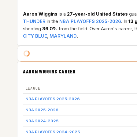
Aaron Wiggins
is a
27-year-old
United States
guar
THUNDER
in the
NBA PLAYOFFS 2025-2026
. In
13 
shooting
36.0%
from the field. Over Aaron's career, 
CITY BLUE
,
MARYLAND
.
AARON WIGGINS CAREER
LEAGUE
NBA PLAYOFFS 2025-2026
NBA 2025-2026
NBA 2024-2025
NBA PLAYOFFS 2024-2025