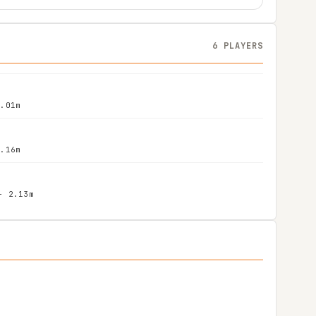
6 PLAYERS
2.01m
2.16m
- 2.13m