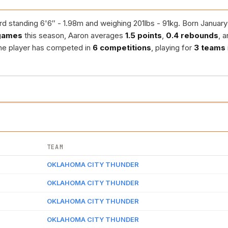
d standing 6'6″ - 1.98m and weighing 201lbs - 91kg. Born January 
games
this season, Aaron averages
1.5 points
,
0.4 rebounds
, 
the player has competed in
6 competitions
, playing for
3 teams
TEAM
OKLAHOMA CITY THUNDER
OKLAHOMA CITY THUNDER
OKLAHOMA CITY THUNDER
OKLAHOMA CITY THUNDER