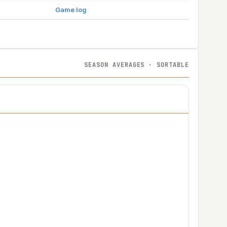
Game log
SEASON AVERAGES · SORTABLE