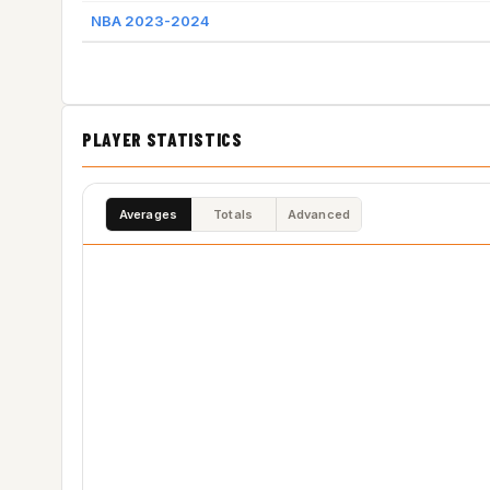
NBA 2023-2024
PLAYER STATISTICS
Averages
Totals
Advanced