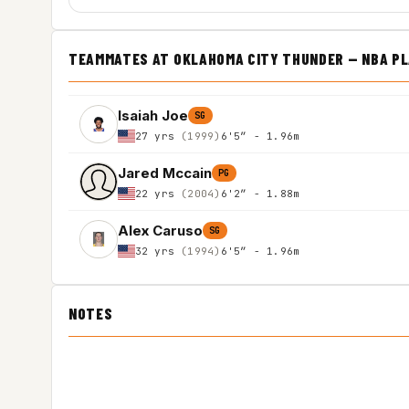
TEAMMATES AT OKLAHOMA CITY THUNDER — NBA P
Isaiah Joe
SG
27 yrs
(1999)
6'5″ - 1.96m
Jared Mccain
PG
22 yrs
(2004)
6'2″ - 1.88m
Alex Caruso
SG
32 yrs
(1994)
6'5″ - 1.96m
NOTES