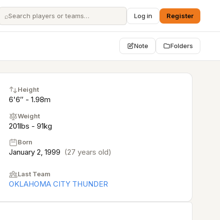
⌕
Log in
Register
Note
Folders
Height
6'6″ - 1.98m
Weight
201lbs - 91kg
Born
January 2, 1999
(27 years old)
Last Team
OKLAHOMA CITY THUNDER