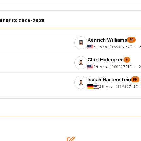
LAYOFFS 2025-2026
Kenrich Williams
SF
31 yrs
(1994)
6'7″ - 
Chet Holmgren
C
24 yrs
(2002)
7'1″ - 
Isaiah Hartenstein
PF
28 yrs
(1998)
7'0″ 