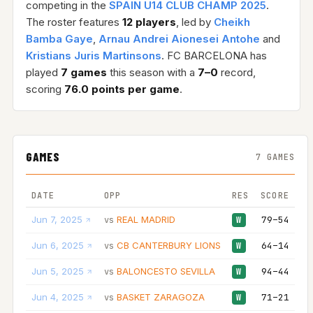
competing in the
SPAIN U14 CLUB CHAMP 2025
.
The roster features
12 players
, led by
Cheikh
Bamba Gaye
,
Arnau Andrei Aionesei Antohe
and
Kristians Juris Martinsons
. FC BARCELONA has
played
7 games
this season with a
7–0
record,
scoring
76.0 points per game
.
GAMES
7 GAMES
DATE
OPP
RES
SCORE
Jun 7, 2025
REAL MADRID
79–54
vs
W
Jun 6, 2025
CB CANTERBURY LIONS
64–14
vs
W
Jun 5, 2025
BALONCESTO SEVILLA
94–44
vs
W
Jun 4, 2025
BASKET ZARAGOZA
71–21
vs
W