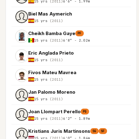
15 yrs
(2011)
6'6″ - 1.99m
Biel Mas Aymerich
15 yrs
(2011)
Cheikh Bamba Gaye
PF
15 yrs
(2011)
6'8″ - 2.02m
Eric Anglada Prieto
15 yrs
(2011)
Fivos Mateu Mavrea
15 yrs
(2011)
Jan Palomo Moreno
15 yrs
(2011)
Joan Llompart Perello
PG
15 yrs
(2011)
6'2″ - 1.89m
Kristians Juris Martinsons
SG
SF
15 yrs
(2011)
6'0″ - 1.84m