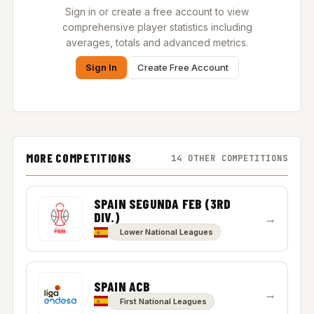
Sign in or create a free account to view
comprehensive player statistics including
averages, totals and advanced metrics.
Sign In
Create Free Account
MORE COMPETITIONS
14 OTHER COMPETITIONS
SPAIN SEGUNDA FEB (3RD
DIV.)
→
Lower National Leagues
SPAIN ACB
→
First National Leagues