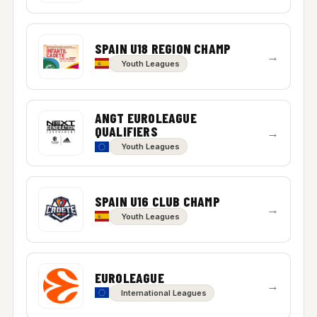
SPAIN U18 REGION CHAMP
→
Youth Leagues
ANGT EUROLEAGUE
QUALIFIERS
→
Youth Leagues
SPAIN U16 CLUB CHAMP
→
Youth Leagues
EUROLEAGUE
→
International Leagues