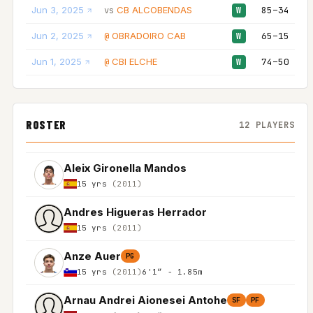
Jun 3, 2025
CB ALCOBENDAS
85–34
vs
W
Jun 2, 2025
OBRADOIRO CAB
65–15
@
W
Jun 1, 2025
CBI ELCHE
74–50
@
W
ROSTER
12 PLAYERS
Aleix Gironella Mandos
15 yrs
(2011)
Andres Higueras Herrador
15 yrs
(2011)
Anze Auer
PG
15 yrs
(2011)
6'1″ - 1.85m
Arnau Andrei Aionesei Antohe
SF
PF