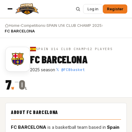
Log in
Register
Home
›
Competitions
›
SPAIN U14 CLUB CHAMP 2025
›
FC BARCELONA
SPAIN U14 CLUB CHAMP
12 PLAYERS
FC BARCELONA
𝕏 @FCBbasket
2025 season
·
–
7
0
W
L
ABOUT FC BARCELONA
FC BARCELONA
is a basketball team based in
Spain