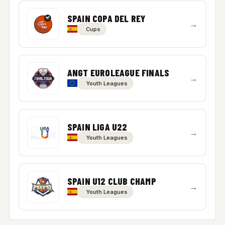
SPAIN COPA DEL REY
→
Cups
ANGT EUROLEAGUE FINALS
→
Youth Leagues
SPAIN LIGA U22
→
Youth Leagues
SPAIN U12 CLUB CHAMP
→
Youth Leagues