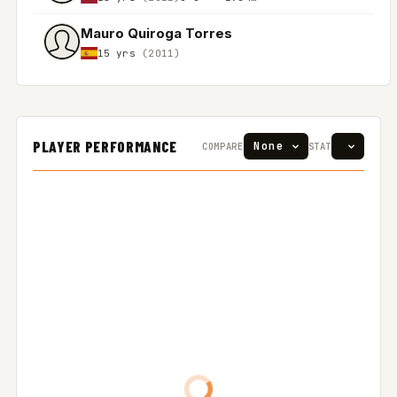
Mauro Quiroga Torres
15 yrs
(2011)
PLAYER PERFORMANCE
COMPARE
STAT