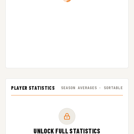
PLAYER STATISTICS
SEASON AVERAGES · SORTABLE
UNLOCK FULL STATISTICS