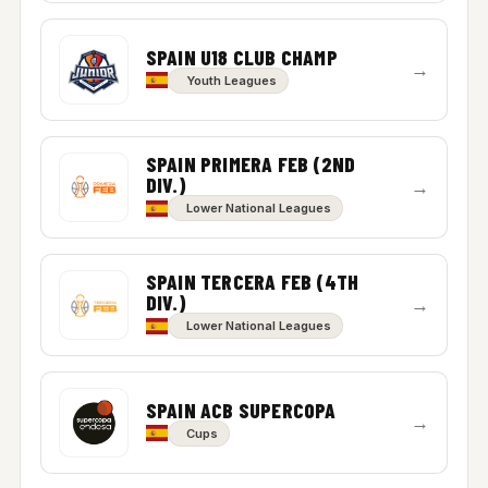
SPAIN U18 CLUB CHAMP
→
Youth Leagues
SPAIN PRIMERA FEB (2ND
DIV.)
→
Lower National Leagues
SPAIN TERCERA FEB (4TH
DIV.)
→
Lower National Leagues
SPAIN ACB SUPERCOPA
→
Cups