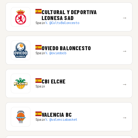
CULTURAL Y DEPORTIVA
→
LEONESA SAD
Spain
𝕏 @CultuBaloncesto
OVIEDO BALONCESTO
→
Spain
𝕏 @oviedocb
CBI ELCHE
→
Spain
VALENCIA BC
→
Spain
𝕏 @valenciabasket