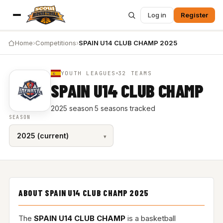
Log in
Register
Home
›
Competitions
›
SPAIN U14 CLUB CHAMP 2025
YOUTH LEAGUES
32 TEAMS
SPAIN U14 CLUB CHAMP
2025 season
·
5 seasons tracked
SEASON
ABOUT SPAIN U14 CLUB CHAMP 2025
The
SPAIN U14 CLUB CHAMP
is a basketball