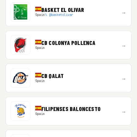
BASKET EL OLIVAR
→
Spain
𝕏 @basketolivar
CB COLONYA POLLENCA
→
Spain
CB QALAT
→
Spain
FILIPENSES BALONCESTO
→
Spain