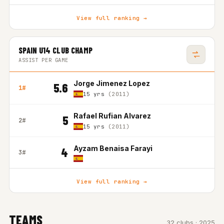
View full ranking →
SPAIN U14 CLUB CHAMP
ASSIST PER GAME
Jorge Jimenez Lopez
5.6
1#
15 yrs
(2011)
Rafael Rufian Alvarez
5
2#
15 yrs
(2011)
Ayzam Benaisa Farayi
4
3#
View full ranking →
TEAMS
32 clubs · 2025