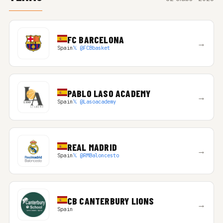
FC BARCELONA
→
Spain
𝕏 @FCBbasket
PABLO LASO ACADEMY
→
Spain
𝕏 @Lasoacademy
REAL MADRID
→
Spain
𝕏 @RMBaloncesto
CB CANTERBURY LIONS
→
Spain