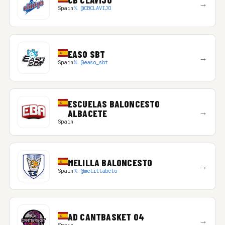
→
Spain
𝕏 @CBCLAVIJO
EASO SBT
→
Spain
𝕏 @easo_sbt
ESCUELAS BALONCESTO
→
ALBACETE
Spain
MELILLA BALONCESTO
→
Spain
𝕏 @melillabcto
AD CANTBASKET 04
→