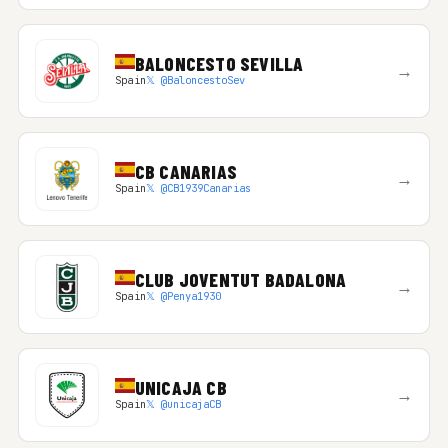
BALONCESTO SEVILLA
→
Spain
𝕏 @BaloncestoSev
CB CANARIAS
→
Spain
𝕏 @CB1939Canarias
CLUB JOVENTUT BADALONA
→
Spain
𝕏 @Penya1930
UNICAJA CB
→
Spain
𝕏 @unicajaCB