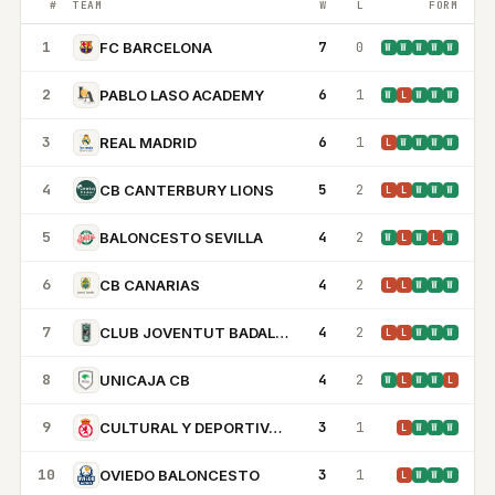
#
TEAM
W
L
FORM
1
7
0
FC BARCELONA
W
W
W
W
W
2
6
1
PABLO LASO ACADEMY
W
L
W
W
W
3
6
1
REAL MADRID
L
W
W
W
W
4
5
2
CB CANTERBURY LIONS
L
L
W
W
W
5
4
2
BALONCESTO SEVILLA
W
L
W
L
W
6
4
2
CB CANARIAS
L
L
W
W
W
7
4
2
CLUB JOVENTUT BADALONA
L
L
W
W
W
8
4
2
UNICAJA CB
W
L
W
W
L
9
3
1
CULTURAL Y DEPORTIVA LEONESA SAD
L
W
W
W
10
3
1
OVIEDO BALONCESTO
L
W
W
W