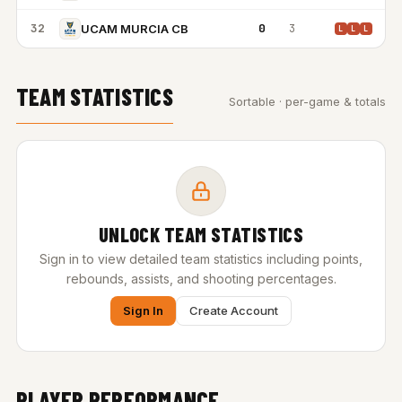
32
0
3
UCAM MURCIA CB
L
L
L
TEAM STATISTICS
Sortable · per-game & totals
UNLOCK TEAM STATISTICS
Sign in to view detailed team statistics including points,
rebounds, assists, and shooting percentages.
Sign In
Create Account
PLAYER PERFORMANCE