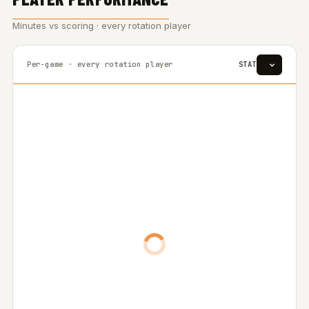
Minutes vs scoring · every rotation player
Per-game · every rotation player
STAT