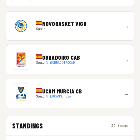
NOVOBASKET VIGO
→
Spain
OBRADOIRO CAB
→
Spain
𝕏 @OBRADOIROCAB
UCAM MURCIA CB
→
Spain
𝕏 @UCAMMurcia
STANDINGS
32 teams