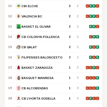
11
2
2
CBI ELCHE
L
W
W
L
12
2
2
VALENCIA BC
L
W
W
L
13
2
1
BASKET EL OLIVAR
W
W
L
14
2
1
CB COLONYA POLLENCA
L
W
W
15
2
1
CB QALAT
W
L
W
16
2
1
FILIPENSES BALONCESTO
W
L
W
17
1
3
BASKET ZARAGOZA
L
L
W
L
18
1
3
BASQUET MANRESA
L
L
L
W
19
1
3
CB ALCOBENDAS
L
L
L
W
20
1
3
CB L'HORTA GODELLA
L
W
L
L