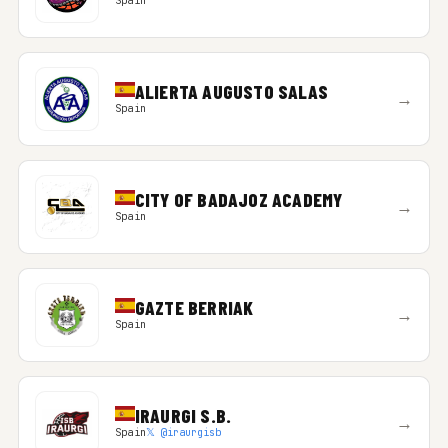
Spain
ALIERTA AUGUSTO SALAS
→
Spain
CITY OF BADAJOZ ACADEMY
→
Spain
GAZTE BERRIAK
→
Spain
IRAURGI S.B.
→
Spain
𝕏 @iraurgisb