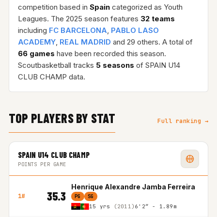
competition based in
Spain
categorized as Youth
Leagues. The 2025 season features
32 teams
including
FC BARCELONA
,
PABLO LASO
ACADEMY
,
REAL MADRID
and 29 others. A total of
66 games
have been recorded this season.
Scoutbasketball tracks
5 seasons
of SPAIN U14
CLUB CHAMP data.
TOP PLAYERS BY STAT
Full ranking →
SPAIN U14 CLUB CHAMP
POINTS PER GAME
Henrique Alexandre Jamba Ferreira
35.3
1#
PG
SG
15 yrs
(2011)
6'2″ - 1.89m