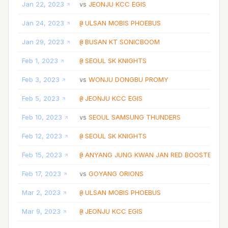
Jan 22, 2023
JEONJU KCC EGIS
vs
Jan 24, 2023
ULSAN MOBIS PHOEBUS
@
Jan 29, 2023
BUSAN KT SONICBOOM
@
Feb 1, 2023
SEOUL SK KNIGHTS
@
Feb 3, 2023
WONJU DONGBU PROMY
vs
Feb 5, 2023
JEONJU KCC EGIS
@
Feb 10, 2023
SEOUL SAMSUNG THUNDERS
vs
Feb 12, 2023
SEOUL SK KNIGHTS
@
Feb 15, 2023
ANYANG JUNG KWAN JAN RED BOOSTERS
@
Feb 17, 2023
GOYANG ORIONS
vs
Mar 2, 2023
ULSAN MOBIS PHOEBUS
@
Mar 9, 2023
JEONJU KCC EGIS
@