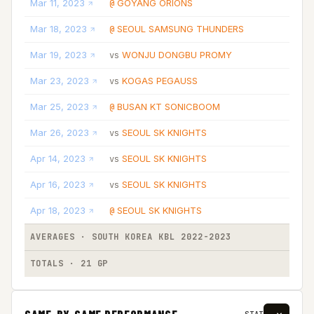
Mar 11, 2023
GOYANG ORIONS
@
Mar 18, 2023
SEOUL SAMSUNG THUNDERS
@
Mar 19, 2023
WONJU DONGBU PROMY
vs
Mar 23, 2023
KOGAS PEGAUSS
vs
Mar 25, 2023
BUSAN KT SONICBOOM
@
Mar 26, 2023
SEOUL SK KNIGHTS
vs
Apr 14, 2023
SEOUL SK KNIGHTS
vs
Apr 16, 2023
SEOUL SK KNIGHTS
vs
Apr 18, 2023
SEOUL SK KNIGHTS
@
AVERAGES · SOUTH KOREA KBL 2022-2023
TOTALS · 21 GP
GAME-BY-GAME PERFORMANCE
STAT