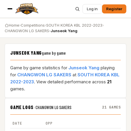
Log in
Register
Home
›
Competitions
›
SOUTH KOREA KBL 2022-2023
›
CHANGWON LG SAKERS
›
Junseok Yang
JUNSEOK YANG
game by game
Game by game statistics for
Junseok Yang
playing
for
CHANGWON LG SAKERS
at
SOUTH KOREA KBL
2022-2023
. View detailed performance across
21
games.
GAME LOGS
·
CHANGWON LG SAKERS
21 GAMES
DATE
OPP