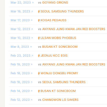
Mar 22, 2023
GOYANG ORIONS
vs
Mar 19, 2023
SEOUL SAMSUNG THUNDERS
@
Mar 17, 2023
KOGAS PEGAUSS
@
Mar 12, 2023
ANYANG JUNG KWAN JAN RED BOOSTERS
vs
Mar 10, 2023
ULSAN MOBIS PHOEBUS
@
Mar 8, 2023
BUSAN KT SONICBOOM
vs
Feb 23, 2023
JEONJU KCC EGIS
@
Feb 19, 2023
ANYANG JUNG KWAN JAN RED BOOSTERS
vs
Feb 18, 2023
WONJU DONGBU PROMY
@
Feb 16, 2023
SEOUL SAMSUNG THUNDERS
vs
Feb 14, 2023
BUSAN KT SONICBOOM
@
Feb 12, 2023
CHANGWON LG SAKERS
vs