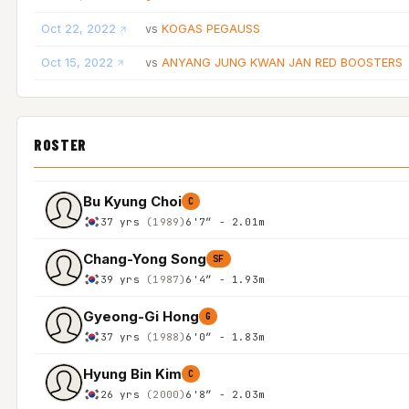
Oct 22, 2022
KOGAS PEGAUSS
vs
Oct 15, 2022
ANYANG JUNG KWAN JAN RED BOOSTERS
vs
ROSTER
Bu Kyung Choi
C
37 yrs
(1989)
6'7″ - 2.01m
Chang-Yong Song
SF
39 yrs
(1987)
6'4″ - 1.93m
Gyeong-Gi Hong
G
37 yrs
(1988)
6'0″ - 1.83m
Hyung Bin Kim
C
26 yrs
(2000)
6'8″ - 2.03m