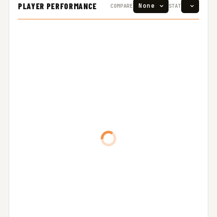
PLAYER PERFORMANCE
COMPARE
STAT