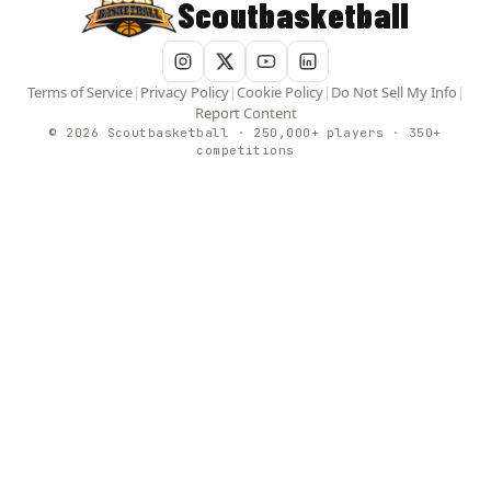
Scoutbasketball
Terms of Service
|
Privacy Policy
|
Cookie Policy
|
Do Not Sell My Info
|
Report Content
© 2026 Scoutbasketball · 250,000+ players · 350+
competitions