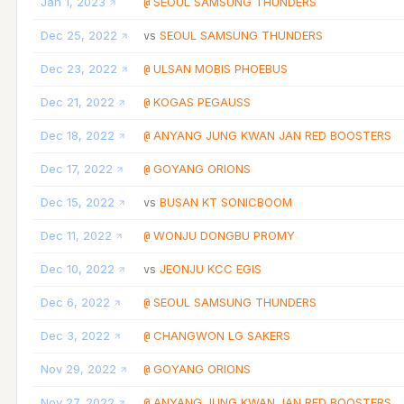
Jan 1, 2023
SEOUL SAMSUNG THUNDERS
@
Dec 25, 2022
SEOUL SAMSUNG THUNDERS
vs
Dec 23, 2022
ULSAN MOBIS PHOEBUS
@
Dec 21, 2022
KOGAS PEGAUSS
@
Dec 18, 2022
ANYANG JUNG KWAN JAN RED BOOSTERS
@
Dec 17, 2022
GOYANG ORIONS
@
Dec 15, 2022
BUSAN KT SONICBOOM
vs
Dec 11, 2022
WONJU DONGBU PROMY
@
Dec 10, 2022
JEONJU KCC EGIS
vs
Dec 6, 2022
SEOUL SAMSUNG THUNDERS
@
Dec 3, 2022
CHANGWON LG SAKERS
@
Nov 29, 2022
GOYANG ORIONS
@
Nov 27, 2022
ANYANG JUNG KWAN JAN RED BOOSTERS
@