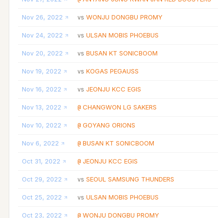
Nov 26, 2022
WONJU DONGBU PROMY
vs
Nov 24, 2022
ULSAN MOBIS PHOEBUS
vs
Nov 20, 2022
BUSAN KT SONICBOOM
vs
Nov 19, 2022
KOGAS PEGAUSS
vs
Nov 16, 2022
JEONJU KCC EGIS
vs
Nov 13, 2022
CHANGWON LG SAKERS
@
Nov 10, 2022
GOYANG ORIONS
@
Nov 6, 2022
BUSAN KT SONICBOOM
@
Oct 31, 2022
JEONJU KCC EGIS
@
Oct 29, 2022
SEOUL SAMSUNG THUNDERS
vs
Oct 25, 2022
ULSAN MOBIS PHOEBUS
vs
Oct 23, 2022
WONJU DONGBU PROMY
@