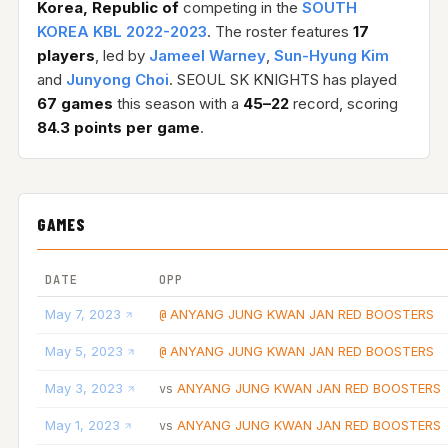
Korea, Republic of
competing in the
SOUTH
KOREA KBL 2022-2023
. The roster features
17
players
, led by
Jameel Warney
,
Sun-Hyung Kim
and
Junyong Choi
. SEOUL SK KNIGHTS has played
67 games
this season with a
45–22
record, scoring
84.3 points per game
.
GAMES
DATE
OPP
May 7, 2023
ANYANG JUNG KWAN JAN RED BOOSTERS
@
May 5, 2023
ANYANG JUNG KWAN JAN RED BOOSTERS
@
May 3, 2023
ANYANG JUNG KWAN JAN RED BOOSTERS
vs
May 1, 2023
ANYANG JUNG KWAN JAN RED BOOSTERS
vs