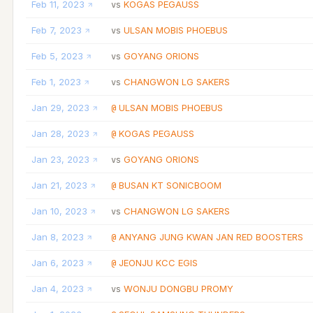
Feb 11, 2023
KOGAS PEGAUSS
vs
Feb 7, 2023
ULSAN MOBIS PHOEBUS
vs
Feb 5, 2023
GOYANG ORIONS
vs
Feb 1, 2023
CHANGWON LG SAKERS
vs
Jan 29, 2023
ULSAN MOBIS PHOEBUS
@
Jan 28, 2023
KOGAS PEGAUSS
@
Jan 23, 2023
GOYANG ORIONS
vs
Jan 21, 2023
BUSAN KT SONICBOOM
@
Jan 10, 2023
CHANGWON LG SAKERS
vs
Jan 8, 2023
ANYANG JUNG KWAN JAN RED BOOSTERS
@
Jan 6, 2023
JEONJU KCC EGIS
@
Jan 4, 2023
WONJU DONGBU PROMY
vs