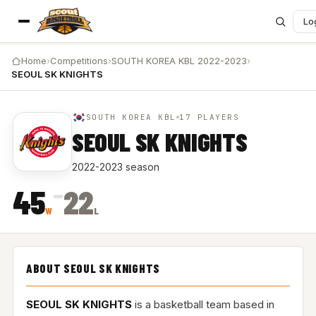
Lo
Home
›
Competitions
›
SOUTH KOREA KBL 2022-2023
›
SEOUL SK KNIGHTS
SOUTH KOREA KBL
17 PLAYERS
SEOUL SK KNIGHTS
2022-2023 season
–
45
22
W
L
ABOUT SEOUL SK KNIGHTS
SEOUL SK KNIGHTS
is a basketball team based in