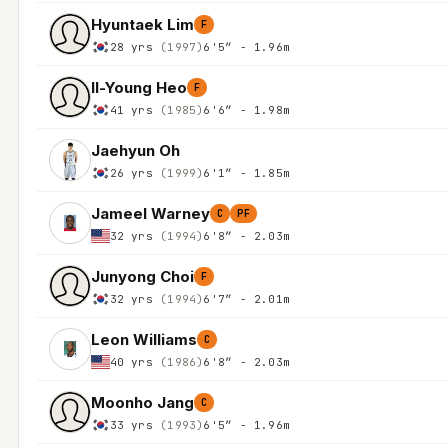
Hyuntaek Lim
F
28 yrs
(1997)
6'5″ - 1.96m
Il-Young Heo
F
41 yrs
(1985)
6'6″ - 1.98m
Jaehyun Oh
26 yrs
(1999)
6'1″ - 1.85m
Jameel Warney
C
PF
32 yrs
(1994)
6'8″ - 2.03m
Junyong Choi
F
32 yrs
(1994)
6'7″ - 2.01m
Leon Williams
C
40 yrs
(1986)
6'8″ - 2.03m
Moonho Jang
C
33 yrs
(1993)
6'5″ - 1.96m