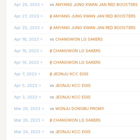
Apr 29, 2023
ANYANG JUNG KWAN JAN RED BOOSTERS
vs
Apr 27, 2023
ANYANG JUNG KWAN JAN RED BOOSTERS
@
Apr 25, 2023
ANYANG JUNG KWAN JAN RED BOOSTERS
@
Apr 18, 2023
CHANGWON LG SAKERS
vs
Apr 16, 2023
CHANGWON LG SAKERS
@
Apr 14, 2023
CHANGWON LG SAKERS
@
Apr 7, 2023
JEONJU KCC EGIS
@
Apr 5, 2023
JEONJU KCC EGIS
vs
Apr 3, 2023
JEONJU KCC EGIS
vs
Mar 29, 2023
WONJU DONGBU PROMY
vs
Mar 26, 2023
CHANGWON LG SAKERS
@
Mar 24, 2023
JEONJU KCC EGIS
vs