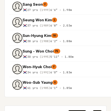
Sang Seon
F
27 yrs
(1999)
6'6″ - 1.98m
Seung Won Kim
C
37 yrs
(1989)
6'8″ - 2.03m
Sun-Hyung Kim
SG
38 yrs
(1988)
6'2″ - 1.88m
Sung - Won Choi
PG
30 yrs
(1995)
5'11″ - 1.80m
Won-Hyuk Choi
F
34 yrs
(1992)
6'0″ - 1.83m
Woo-Sub Yaung
G
41 yrs
(1985)
6'1″ - 1.85m