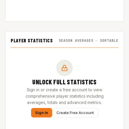
PLAYER STATISTICS
SEASON AVERAGES · SORTABLE
UNLOCK FULL STATISTICS
Sign in or create a free account to view
comprehensive player statistics including
averages, totals and advanced metrics.
Sign In
Create Free Account