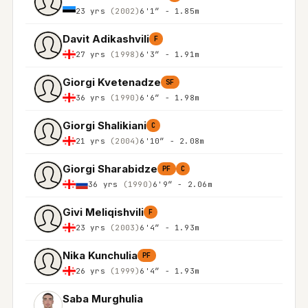
23 yrs
(2002)
6'1″ - 1.85m
Davit Adikashvili
F
27 yrs
(1998)
6'3″ - 1.91m
Giorgi Kvetenadze
SF
36 yrs
(1990)
6'6″ - 1.98m
Giorgi Shalikiani
C
21 yrs
(2004)
6'10″ - 2.08m
Giorgi Sharabidze
PF
C
36 yrs
(1990)
6'9″ - 2.06m
Givi Meliqishvili
F
23 yrs
(2003)
6'4″ - 1.93m
Nika Kunchulia
PF
26 yrs
(1999)
6'4″ - 1.93m
Saba Murghulia