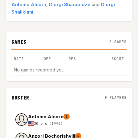
Antonio Alcorn
,
Giorgi Sharabidze
and
Giorgi
Shalikiani
.
GAMES
0 GAMES
DATE
OPP
RES
SCORE
No games recorded yet.
ROSTER
9 PLAYERS
Antonio Alcorn
G
30 yrs
(1996)
Anzori Bochorishvili
G