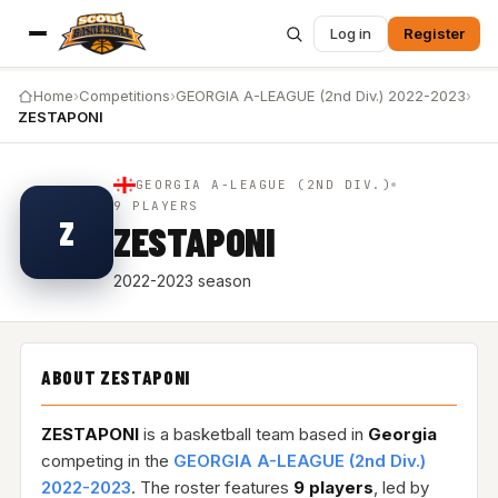
Log in
Register
Home
›
Competitions
›
GEORGIA A-LEAGUE (2nd Div.) 2022-2023
›
ZESTAPONI
GEORGIA A-LEAGUE (2ND DIV.)
9 PLAYERS
Z
ZESTAPONI
2022-2023 season
ABOUT ZESTAPONI
ZESTAPONI
is a basketball team based in
Georgia
competing in the
GEORGIA A-LEAGUE (2nd Div.)
2022-2023
. The roster features
9 players
, led by