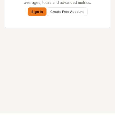
averages, totals and advanced metrics.
Sign In
Create Free Account