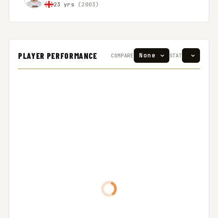
23 yrs
(2003)
PLAYER PERFORMANCE
COMPARE
STAT