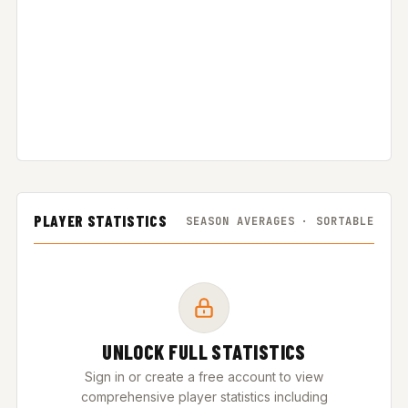
PLAYER STATISTICS
SEASON AVERAGES · SORTABLE
UNLOCK FULL STATISTICS
Sign in or create a free account to view
comprehensive player statistics including