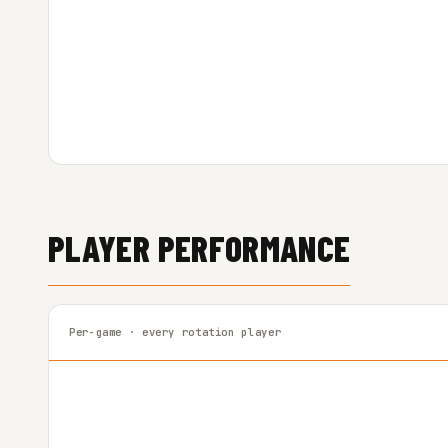
PLAYER PERFORMANCE
Per-game · every rotation player