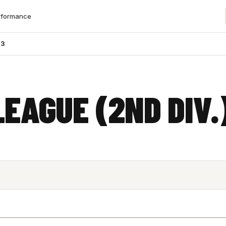
rformance
23
LEAGUE (2ND DIV.