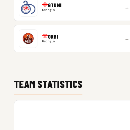
GTUNI
→
Georgia
ORBI
→
Georgia
TEAM STATISTICS