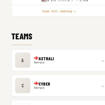
26 yrs
(1999)
6'7″ - 2.01m
View full ranking →
TEAMS
ASTRALI
A
→
Georgia
CYBER
C
→
Georgia