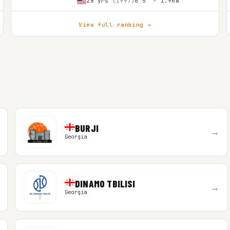
28 yrs
(1997)
6'5″ - 1.96m
View full ranking →
BURJI
→
Georgia
DINAMO TBILISI
→
Georgia