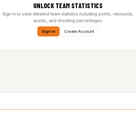
UNLOCK TEAM STATISTICS
Sign in to view detailed team statistics including points, rebounds,
assists, and shooting percentages.
Sign In
Create Account