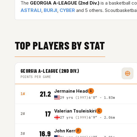
The
GEORGIA A-LEAGUE (2nd Div.)
is a basketball c
ASTRALI
,
BURJI
,
CYBER
and 5 others. Scoutbasketbal
TOP PLAYERS BY STAT
GEORGIA A-LEAGUE (2ND DIV.)
POINTS PER GAME
Jermaine Head
G
21.2
1#
29 yrs
(1997)
6'0″ - 1.83m
Valerian Tsuleiskiri
C
17
2#
27 yrs
(1999)
6'9″ - 2.06m
John Kerr
F
16.9
3#