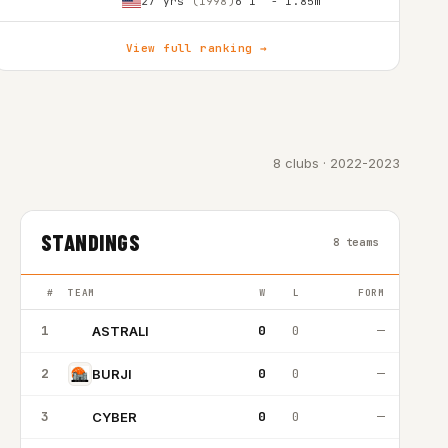
27 yrs
(1998)
6'1″ - 1.85m
View full ranking →
8 clubs · 2022-2023
STANDINGS
8 teams
#
TEAM
W
L
FORM
1
0
0
—
ASTRALI
A
2
0
0
—
BURJI
3
0
0
—
CYBER
C