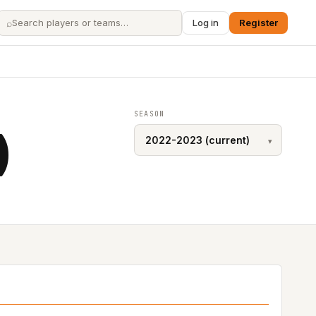
⌕
Log in
Register
SEASON
)