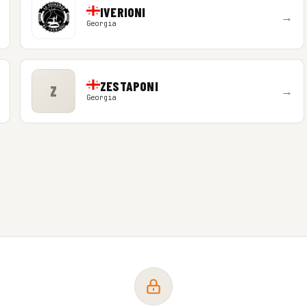
IVERIONI
→
Georgia
ZESTAPONI
Z
→
Georgia