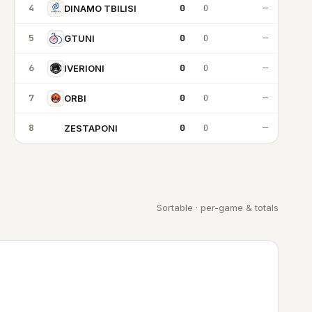
4
0
0
—
DINAMO TBILISI
5
0
0
—
GTUNI
6
0
0
—
IVERIONI
7
0
0
—
ORBI
8
0
0
—
ZESTAPONI
Z
Sortable · per-game & totals