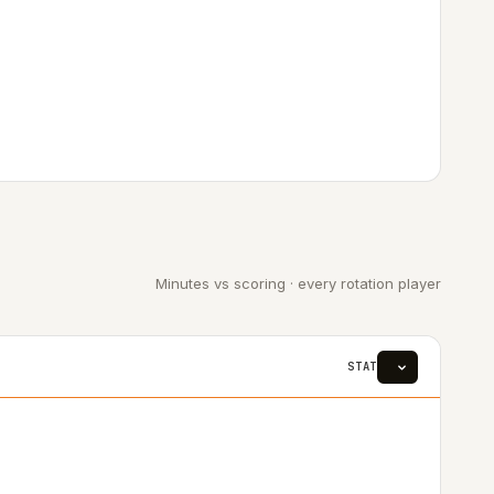
Minutes vs scoring · every rotation player
STAT