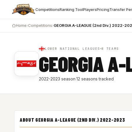
Competitions
Ranking Tool
Players
Pricing
Transfer Pe
Home
›
Competitions
›
GEORGIA A-LEAGUE (2nd Div.) 2022-20
LOWER NATIONAL LEAGUES
8 TEAMS
GEORGIA A-
2022-2023 season
·
12 seasons tracked
ABOUT GEORGIA A-LEAGUE (2ND DIV.) 2022-2023