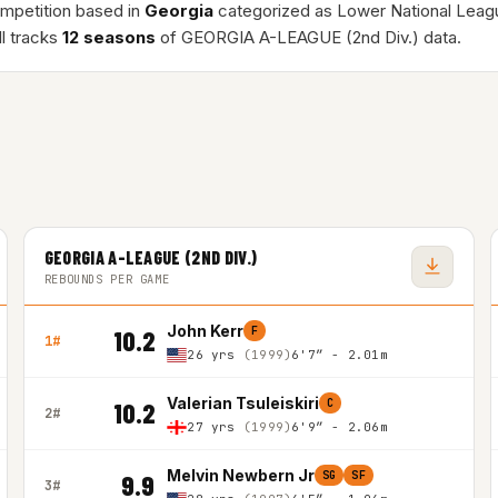
ompetition based in
Georgia
categorized as Lower National Leag
l tracks
12 seasons
of GEORGIA A-LEAGUE (2nd Div.) data.
GEORGIA A-LEAGUE (2ND DIV.)
REBOUNDS PER GAME
John Kerr
F
10.2
1#
26 yrs
(1999)
6'7″ - 2.01m
Valerian Tsuleiskiri
C
10.2
2#
27 yrs
(1999)
6'9″ - 2.06m
Melvin Newbern Jr
SG
SF
9.9
3#