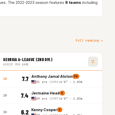
ues. The 2022-2023 season features
8 teams
including
Full ranking →
GEORGIA A-LEAGUE (2ND DIV.)
ASSIST PER GAME
Anthony Jamal Alston
PG
7.7
1#
31 yrs
(1994)
6'0″ - 1.83m
Jermaine Head
G
7.4
2#
29 yrs
(1997)
6'0″ - 1.83m
Kenny Cooper
G
6.2
3#