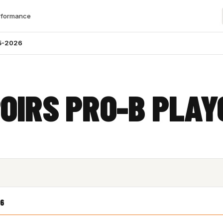
rformance
5-2026
OIRS PRO-B PLAY
6