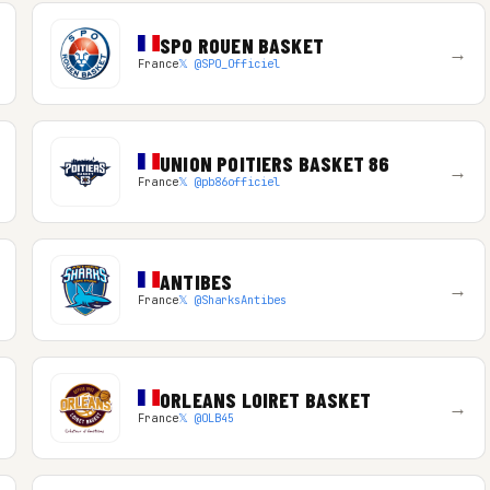
SPO ROUEN BASKET
→
France
𝕏 @SPO_Officiel
UNION POITIERS BASKET 86
→
France
𝕏 @pb86officiel
ANTIBES
→
France
𝕏 @SharksAntibes
ORLEANS LOIRET BASKET
→
France
𝕏 @OLB45