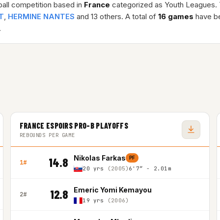
ball competition based in
France
categorized as Youth Leagues.
T
,
HERMINE NANTES
and 13 others. A total of
16 games
have be
.
FRANCE ESPOIRS PRO-B PLAYOFFS
REBOUNDS PER GAME
Nikolas Farkas
PF
14.8
1#
20 yrs
(2005)
6'7″ - 2.01m
Emeric Yomi Kemayou
12.8
2#
19 yrs
(2006)