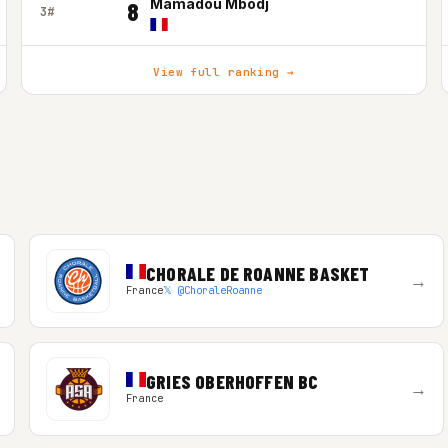
Mamadou Mbodj
8
3#
View full ranking →
CHORALE DE ROANNE BASKET
→
France
𝕏 @ChoraleRoanne
GRIES OBERHOFFEN BC
→
France