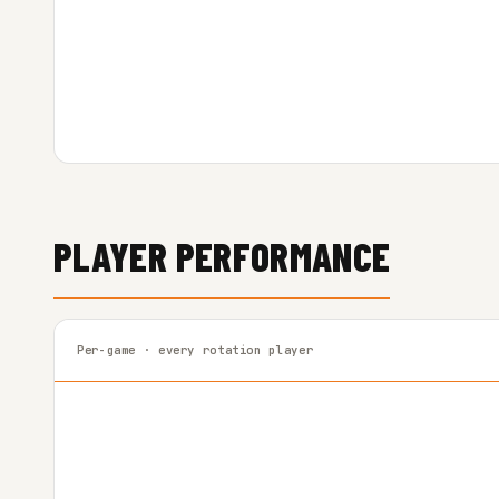
PLAYER PERFORMANCE
Per-game · every rotation player