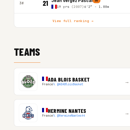
Jean Vergez Pascal
SG
21
3#
19 yrs
(2007)
6'2″ - 1.88m
View full ranking →
TEAMS
ADA BLOIS BASKET
→
France
𝕏 @ADABloisBasket
HERMINE NANTES
→
France
𝕏 @HermineNantes44