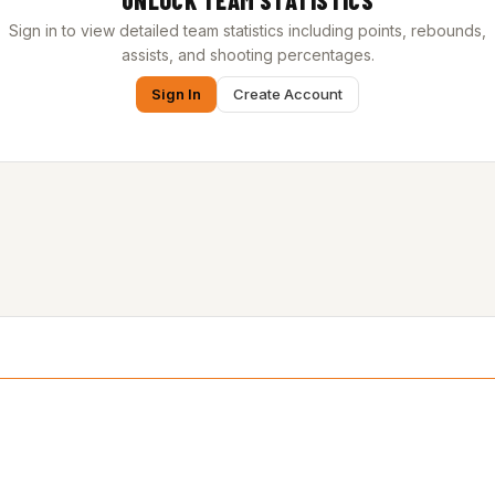
UNLOCK TEAM STATISTICS
Sign in to view detailed team statistics including points, rebounds,
assists, and shooting percentages.
Sign In
Create Account