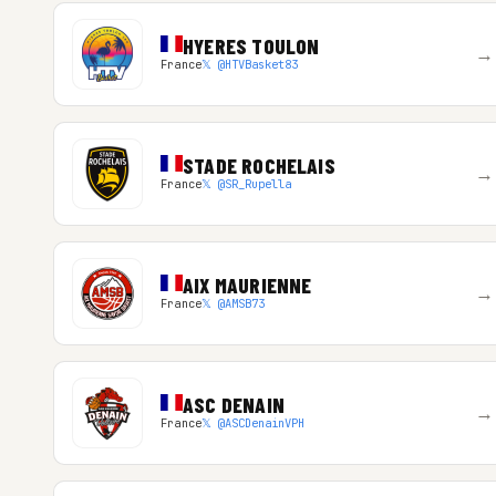
HYERES TOULON
→
France
𝕏 @HTVBasket83
STADE ROCHELAIS
→
France
𝕏 @SR_Rupella
AIX MAURIENNE
→
France
𝕏 @AMSB73
ASC DENAIN
→
France
𝕏 @ASCDenainVPH