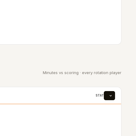
Minutes vs scoring · every rotation player
STAT