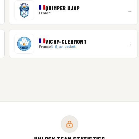
QUIMPER UJAP
→
France
VICHY-CLERMONT
→
France
𝕏 @jav_basket