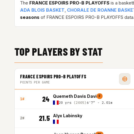
The
FRANCE ESPOIRS PRO-B PLAYOFFS
is a basket
ADA BLOIS BASKET
,
CHORALE DE ROANNE BASKE
seasons
of FRANCE ESPOIRS PRO-B PLAYOFFS data
TOP PLAYERS BY STAT
FRANCE ESPOIRS PRO-B PLAYOFFS
POINTS PER GAME
Quemeth Davis Davi
F
24
1#
20 yrs
(2005)
6'7″ - 2.01m
Alyx Labinsky
21.5
2#