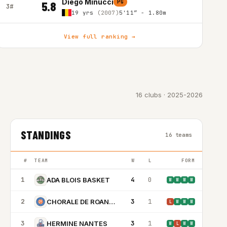
Diego Minucci
PG
5.8
3#
19 yrs
(2007)
5'11″ - 1.80m
View full ranking →
16 clubs · 2025-2026
STANDINGS
16 teams
#
TEAM
W
L
FORM
1
4
0
ADA BLOIS BASKET
W
W
W
W
2
3
1
CHORALE DE ROANNE BASKET
L
W
W
W
3
3
1
HERMINE NANTES
W
L
W
W