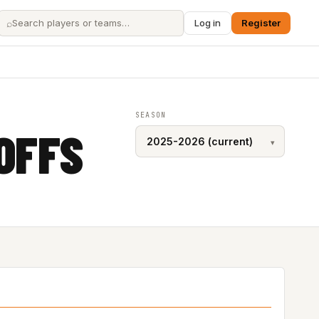
⌕
Log in
Register
SEASON
OFFS