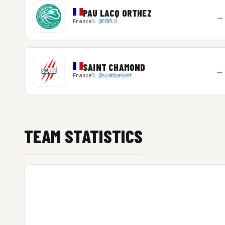
PAU LACQ ORTHEZ
→
France
𝕏 @EBPLO
SAINT CHAMOND
→
France
𝕏 @scabbasket
TEAM STATISTICS