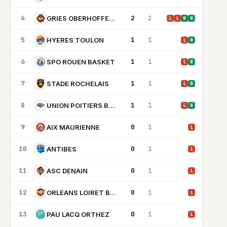
4
2
2
GRIES OBERHOFFEN BC
L
L
W
W
5
1
1
HYERES TOULON
L
W
6
1
1
SPO ROUEN BASKET
L
W
7
1
1
STADE ROCHELAIS
L
W
8
1
1
UNION POITIERS BASKET 86
L
W
9
0
1
AIX MAURIENNE
L
10
0
1
ANTIBES
L
11
0
1
ASC DENAIN
L
12
0
1
ORLEANS LOIRET BASKET
L
13
0
1
PAU LACQ ORTHEZ
L