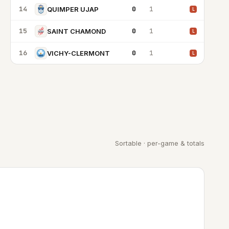
14
0
1
QUIMPER UJAP
L
15
0
1
SAINT CHAMOND
L
16
0
1
VICHY-CLERMONT
L
Sortable · per-game & totals