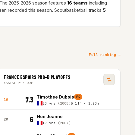
 The 2025-2026 season features
16 teams
including
en recorded this season. Scoutbasketball tracks
5
Full ranking →
FRANCE ESPOIRS PRO-B PLAYOFFS
ASSIST PER GAME
Timothee Dubois
PG
7.3
1#
20 yrs
(2005)
5'11″ - 1.80m
Noe Jeanne
6
2#
19 yrs
(2007)