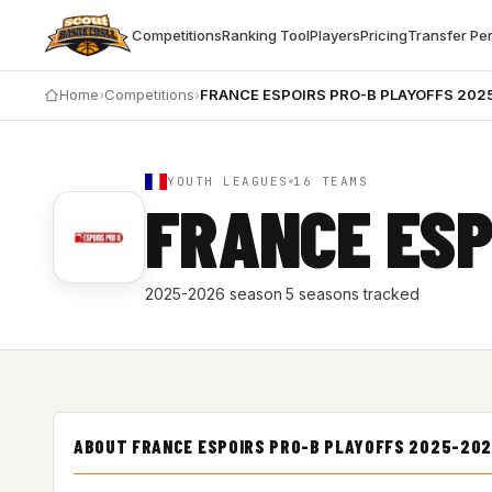
Competitions
Ranking Tool
Players
Pricing
Transfer Pe
Home
›
Competitions
›
FRANCE ESPOIRS PRO-B PLAYOFFS 202
YOUTH LEAGUES
16 TEAMS
FRANCE ESP
2025-2026 season
·
5 seasons tracked
ABOUT FRANCE ESPOIRS PRO-B PLAYOFFS 2025-202