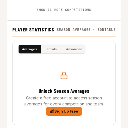
SHOW 11 MORE COMPETITIONS
PLAYER STATISTICS
SEASON AVERAGES · SORTABLE
Averages
Totals
Advanced
Unlock Season Averages
Create a free account to access season
averages for every competition and team.
Sign Up Free