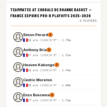
TEAMMATES AT CHORALE DE ROANNE BASKET —
FRANCE ESPOIRS PRO-B PLAYOFFS 2025-2026
6 PLAYERS
Simon Perard
G
18 yrs
(2008)
5'9″ - 1.75m
Anthony Bria
G
17 yrs
(2008)
6'3″ - 1.91m
Heaven Kabongo
F
18 yrs
(2008)
6'5″ - 1.96m
Cedric Moreton
18 yrs
(2008)
6'2″ - 1.88m
Enzo Buscema
G
17 yrs
(2009)
5'9″ - 1.76m