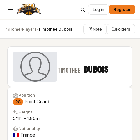
Log in
Register
Home
›
Players
›
Timothee Dubois
Note
Folders
DUBOIS
TIMOTHEE
Position
Point Guard
PG
Height
5'11″ - 1.80m
Nationality
France