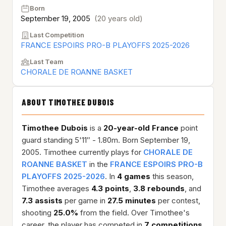
Born
September 19, 2005
(20 years old)
Last Competition
FRANCE ESPOIRS PRO-B PLAYOFFS 2025-2026
Last Team
CHORALE DE ROANNE BASKET
ABOUT TIMOTHEE DUBOIS
Timothee Dubois
is a
20-year-old
France
point
guard standing 5'11″ - 1.80m. Born September 19,
2005. Timothee currently plays for
CHORALE DE
ROANNE BASKET
in the
FRANCE ESPOIRS PRO-B
PLAYOFFS 2025-2026
. In
4 games
this season,
Timothee averages
4.3 points
,
3.8 rebounds
, and
7.3 assists
per game in
27.5 minutes
per contest,
shooting
25.0%
from the field. Over Timothee's
career, the player has competed in
7 competitions
,