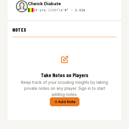
Cheick Diabate
19 yrs
(2007)
6'8″ - 2.02m
NOTES
Take Notes on Players
Keep track of your scouting insights by taking
private notes on any player. Sign in to start
adding notes.
Add Note