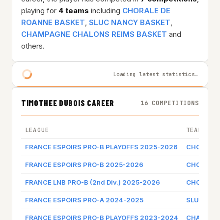
playing for
4 teams
including
CHORALE DE
ROANNE BASKET
,
SLUC NANCY BASKET
,
CHAMPAGNE CHALONS REIMS BASKET
and
others.
Loading latest statistics…
TIMOTHEE DUBOIS CAREER
16 COMPETITIONS
LEAGUE
TEAM
FRANCE ESPOIRS PRO-B PLAYOFFS 2025-2026
CHORALE 
FRANCE ESPOIRS PRO-B 2025-2026
CHORALE 
FRANCE LNB PRO-B (2nd Div.) 2025-2026
CHORALE 
FRANCE ESPOIRS PRO-A 2024-2025
SLUC NAN
FRANCE ESPOIRS PRO-B PLAYOFFS 2023-2024
CHAMPAGN