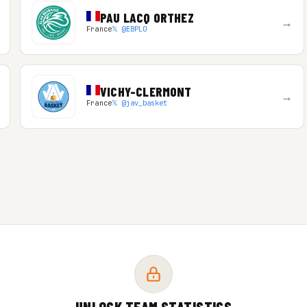
PAU LACQ ORTHEZ
→
France
𝕏 @EBPLO
VICHY-CLERMONT
→
France
𝕏 @jav_basket