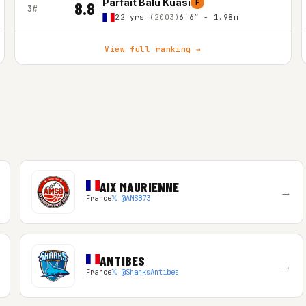
Parfait Balu Kuasi
F
8.8
3#
22 yrs
(2003)
6'6″ - 1.98m
View full ranking →
AIX MAURIENNE
→
France
𝕏 @AMSB73
ANTIBES
→
France
𝕏 @SharksAntibes