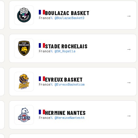
BOULAZAC BASKET
→
France
𝕏 @BoulazacBasketD
STADE ROCHELAIS
→
France
𝕏 @SR_Rupella
EVREUX BASKET
→
France
𝕏 @EvreuxBasketcom
HERMINE NANTES
→
France
𝕏 @HermineNantes44