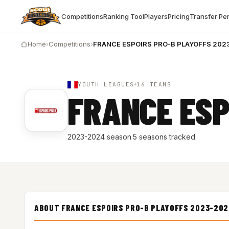
Competitions
Ranking Tool
Players
Pricing
Transfer Pe
Home
›
Competitions
›
FRANCE ESPOIRS PRO-B PLAYOFFS 202
YOUTH LEAGUES
16 TEAMS
FRANCE ESP
2023-2024 season
·
5 seasons tracked
ABOUT FRANCE ESPOIRS PRO-B PLAYOFFS 2023-20