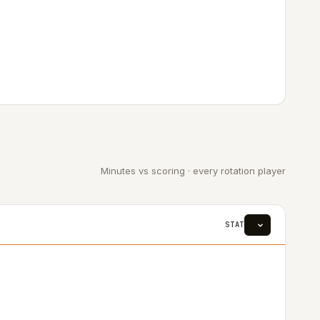
Minutes vs scoring · every rotation player
STAT