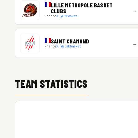
LILLE METROPOLE BASKET
→
CLUBS
France
𝕏 @LMBasket
SAINT CHAMOND
→
France
𝕏 @scabbasket
TEAM STATISTICS