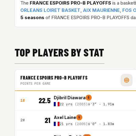
The
FRANCE ESPOIRS PRO-B PLAYOFFS
is a basket
ORLEANS LOIRET BASKET
,
AIX MAURIENNE
,
FOS 
5 seasons
of FRANCE ESPOIRS PRO-B PLAYOFFS dat
TOP PLAYERS BY STAT
FRANCE ESPOIRS PRO-B PLAYOFFS
POINTS PER GAME
Djibril Diawara
G
22.5
1#
22 yrs
(2003)
6'3″ - 1.91m
Axel Laine
G
21
2#
21 yrs
(2005)
6'0″ - 1.83m