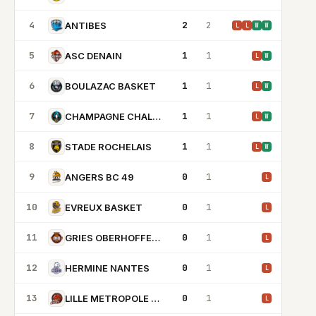
4
2
2
ANTIBES
L
L
W
W
5
1
1
ASC DENAIN
L
W
6
1
1
BOULAZAC BASKET
L
W
7
1
1
CHAMPAGNE CHALONS REIMS BASKET
L
W
8
1
1
STADE ROCHELAIS
L
W
9
0
1
ANGERS BC 49
L
10
0
1
EVREUX BASKET
L
11
0
1
GRIES OBERHOFFEN BC
L
12
0
1
HERMINE NANTES
L
13
0
1
LILLE METROPOLE BASKET CLUBS
L