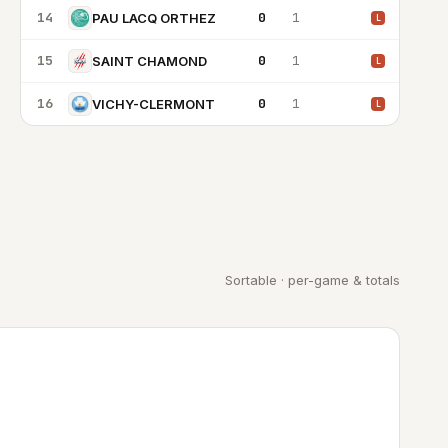
14
0
1
PAU LACQ ORTHEZ
L
15
0
1
SAINT CHAMOND
L
16
0
1
VICHY-CLERMONT
L
Sortable · per-game & totals