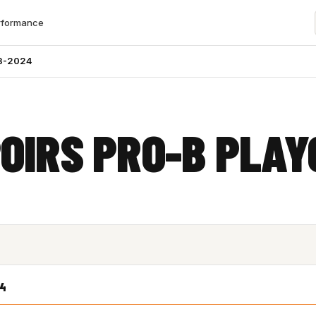
rformance
3-2024
OIRS PRO-B PLAY
24