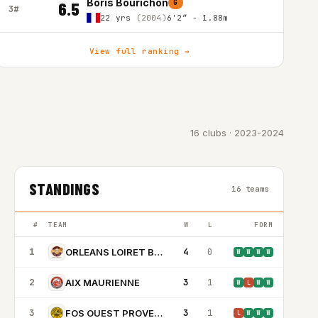
Boris Bourichon
G
6.5
3#
22 yrs
(2004)
6'2″ - 1.88m
View full ranking →
16 clubs · 2023-2024
STANDINGS
16 teams
#
TEAM
W
L
FORM
1
4
0
ORLEANS LOIRET BASKET
W
W
W
W
2
3
1
AIX MAURIENNE
W
L
W
W
3
3
1
FOS OUEST PROVENCE BASKET
L
W
W
W