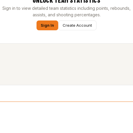
UNLOCK TEAM STATISTICS
Sign in to view detailed team statistics including points, rebounds,
assists, and shooting percentages.
Sign In
Create Account