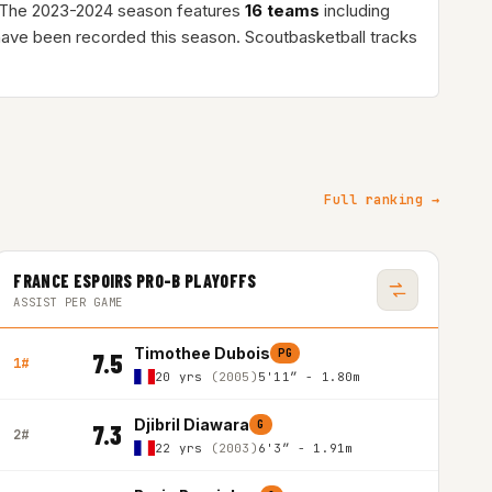
 The 2023-2024 season features
16 teams
including
ave been recorded this season. Scoutbasketball tracks
Full ranking →
FRANCE ESPOIRS PRO-B PLAYOFFS
ASSIST PER GAME
Timothee Dubois
PG
7.5
1#
20 yrs
(2005)
5'11″ - 1.80m
Djibril Diawara
G
7.3
2#
22 yrs
(2003)
6'3″ - 1.91m