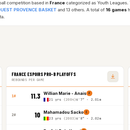
ball competition based in
France
categorized as Youth Leagues.
OUEST PROVENCE BASKET
and 13 others. A total of
16 games
h
a.
FRANCE ESPOIRS PRO-B PLAYOFFS
REBOUNDS PER GAME
Willian Marie - Anais
F
11.3
1#
21 yrs
(2004)
6'7″ - 2.01m
Mahamadou Sacko
C
10
2#
23 yrs
(2003)
6'8″ - 2.02m