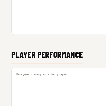
PLAYER PERFORMANCE
Per-game · every rotation player