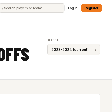
⌕
Log in
Register
SEASON
OFFS