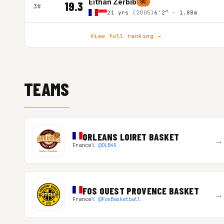
Eithan Zerbib
SG
19.3
3#
21 yrs
(2005)
6'2″ - 1.88m
View full ranking →
TEAMS
ORLEANS LOIRET BASKET
→
France
𝕏 @OLB45
FOS OUEST PROVENCE BASKET
→
France
𝕏 @FosBasketball