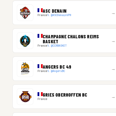
ASC DENAIN
→
France
𝕏 @ASCDenainVPH
CHAMPAGNE CHALONS REIMS
→
BASKET
France
𝕏 @CCRBASKET
ANGERS BC 49
→
France
𝕏 @AngersBC
GRIES OBERHOFFEN BC
→
France