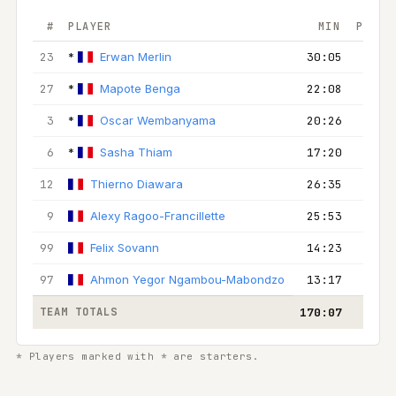
#
PLAYER
MIN
PTS
23
*
Erwan Merlin
30:05
10
27
*
Mapote Benga
22:08
14
3
*
Oscar Wembanyama
20:26
12
6
*
Sasha Thiam
17:20
6
12
Thierno Diawara
26:35
4
9
Alexy Ragoo-Francillette
25:53
11
99
Felix Sovann
14:23
4
97
Ahmon Yegor Ngambou-Mabondzo
13:17
3
TEAM TOTALS
170:07
64
* Players marked with * are starters.