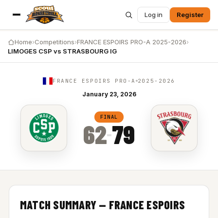
Log in
Register
Home
›
Competitions
›
FRANCE ESPOIRS PRO-A 2025-2026
›
LIMOGES CSP vs STRASBOURG IG
FRANCE ESPOIRS PRO-A
2025-2026
January 23, 2026
LIMOGES CSP vs STRASBOURG IG — 62-79
FINAL
62
79
–
MATCH SUMMARY — FRANCE ESPOIRS