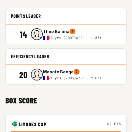
POINTS LEADER
14
Theo Balima
G
19 yrs
(2007)
6'2″ - 1.88m
EFFICIENCY LEADER
20
Mapote Benga
C
21 yrs
(2005)
6'9″ - 2.06m
BOX SCORE
LIMOGES CSP
62 PTS