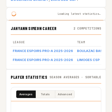
Loading latest statistics…
JAHYANN SIMEON CAREER
2 COMPETITIONS
LEAGUE
TEAM
FRANCE ESPOIRS PRO-A 2025-2026
BOULAZAC BASKET
FRANCE ESPOIRS PRO-A 2025-2026
LIMOGES CSP
PLAYER STATISTICS
SEASON AVERAGES · SORTABLE
Averages
Totals
Advanced