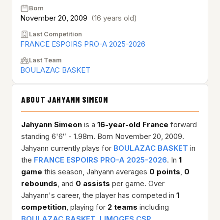
Born
November 20, 2009
(16 years old)
Last Competition
FRANCE ESPOIRS PRO-A 2025-2026
Last Team
BOULAZAC BASKET
ABOUT JAHYANN SIMEON
Jahyann Simeon
is a
16-year-old
France
forward
standing 6'6″ - 1.98m. Born November 20, 2009.
Jahyann currently plays for
BOULAZAC BASKET
in
the
FRANCE ESPOIRS PRO-A 2025-2026
. In
1
game
this season, Jahyann averages
0 points
,
0
rebounds
, and
0 assists
per game. Over
Jahyann's career, the player has competed in
1
competition
, playing for
2 teams
including
BOULAZAC BASKET
,
LIMOGES CSP
.