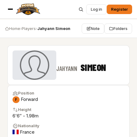
Log in
Register
Home
›
Players
›
Jahyann Simeon
Note
Folders
SIMEON
JAHYANN
Position
Forward
F
Height
6'6″ - 1.98m
Nationality
France