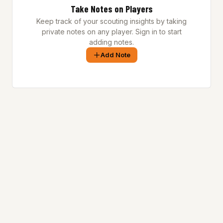
Take Notes on Players
Keep track of your scouting insights by taking
private notes on any player. Sign in to start
adding notes.
Add Note