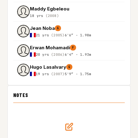
Maddy Egbeleou
18 yrs
(2008)
Jean Noba
G
21 yrs
(2005)
6'6″ - 1.98m
Erwan Mohamadi
F
20 yrs
(2006)
6'4″ - 1.93m
Hugo Lasalvary
G
19 yrs
(2007)
5'9″ - 1.75m
NOTES