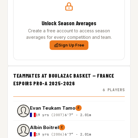
Unlock Season Averages
Create a free account to access season
averages for every competition and team.
Sign Up Free
TEAMMATES AT BOULAZAC BASKET — FRANCE
ESPOIRS PRO-A 2025-2026
6 PLAYERS
Evan Teukam Tamo
F
19 yrs
(2007)
6'7″ - 2.01m
Albin Boitrel
C
19 yrs
(2006)
6'7″ - 2.01m