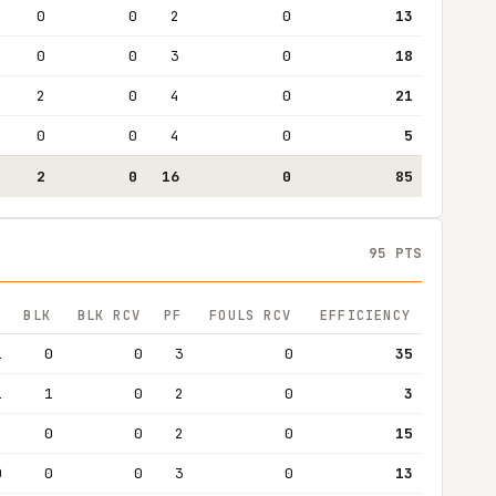
0
0
2
0
13
0
0
3
0
18
2
0
4
0
21
0
0
4
0
5
2
0
16
0
85
95 PTS
BLK
BLK RCV
PF
FOULS RCV
EFFICIENCY
1
0
0
3
0
35
1
1
0
2
0
3
4
0
0
2
0
15
0
0
0
3
0
13