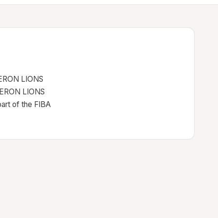
ERON LIONS
BSHERON LIONS
rt of the FIBA