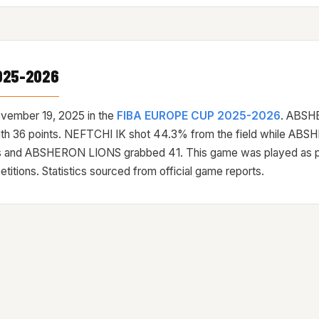
025-2026
vember 19, 2025
in the
FIBA EUROPE CUP 2025-2026
. ABSH
with 36 points. NEFTCHI IK shot 44.3% from the field while A
 and ABSHERON LIONS grabbed 41. This game was played as pa
ons. Statistics sourced from official game reports.