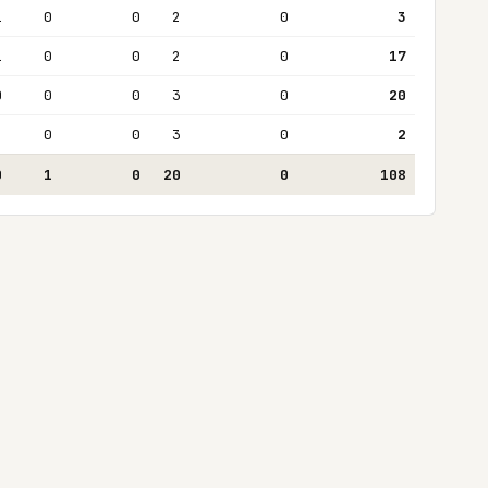
1
0
0
2
0
3
1
0
0
2
0
17
0
0
0
3
0
20
2
0
0
3
0
2
0
1
0
20
0
108