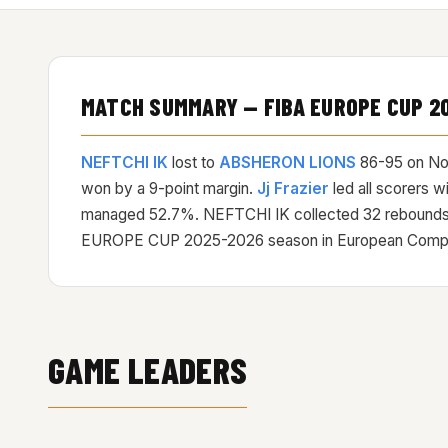
MATCH SUMMARY — FIBA EUROPE CUP 2
NEFTCHI IK
lost to
ABSHERON LIONS
86-95 on
No
won by a 9-point margin.
Jj Frazier
led all scorers 
managed 52.7%. NEFTCHI IK collected 32 rebounds
EUROPE CUP 2025-2026 season in European Competiti
GAME LEADERS