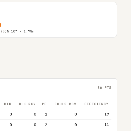
995)
5'10″ - 1.78m
86 PTS
BLK
BLK RCV
PF
FOULS RCV
EFFICIENCY
0
0
1
0
17
0
0
2
0
11