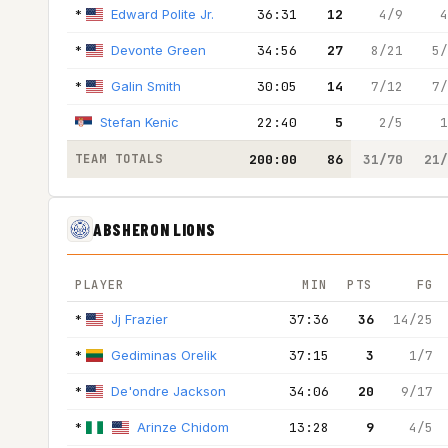
*
Edward Polite Jr.
36:31
12
4/9
4
*
Devonte Green
34:56
27
8/21
5/
*
Galin Smith
30:05
14
7/12
7/
Stefan Kenic
22:40
5
2/5
1
TEAM TOTALS
200:00
86
31/70
21/
ABSHERON LIONS
PLAYER
MIN
PTS
FG
*
Jj Frazier
37:36
36
14/25
*
Gediminas Orelik
37:15
3
1/7
*
De'ondre Jackson
34:06
20
9/17
*
Arinze Chidom
13:28
9
4/5