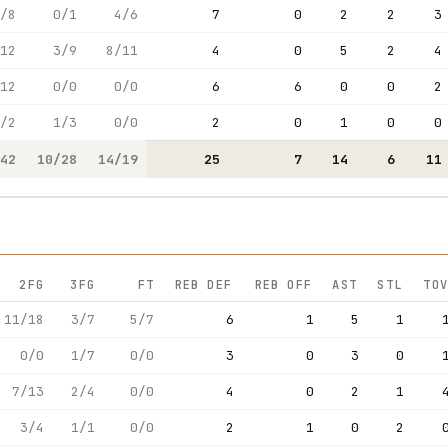
/8
0/1
4/6
7
0
2
2
3
12
3/9
8/11
4
0
5
2
4
12
0/0
0/0
6
6
0
0
2
/2
1/3
0/0
2
0
1
0
0
42
10/28
14/19
25
7
14
6
11
2FG
3FG
FT
REB DEF
REB OFF
AST
STL
TOV
11/18
3/7
5/7
6
1
5
1
0/0
1/7
0/0
3
0
3
0
7/13
2/4
0/0
4
0
2
1
3/4
1/1
0/0
2
1
0
2