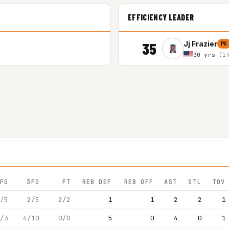
EFFICIENCY LEADER
35
Jj Frazier
PG
30 yrs
(1
FG
3FG
FT
REB DEF
REB OFF
AST
STL
TOV
/5
2/5
2/2
1
1
2
2
1
/3
4/10
0/0
5
0
4
0
1