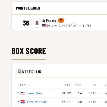
POINTS LEADER
36
Jj Frazier
PG
30 yrs
(1995)
5'10″ - 1.78m
BOX SCORE
NEFTCHI IK
PLAYER
MIN
PTS
FG
2
*
Jamal Bey
38:37
16
6/10
4
*
Toni Perkovic
37:11
12
4/13
0