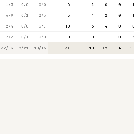
1/3
0/0
0/0
3
1
0
0
6/9
0/1
2/3
3
4
2
0
2/4
0/0
3/5
10
3
4
0
2/2
0/1
0/0
0
0
1
0
32/53
7/21
10/15
31
10
17
4
1