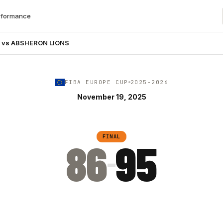
rformance
K vs ABSHERON LIONS
FIBA EUROPE CUP
2025-2026
November 19, 2025
FINAL
86
95
–