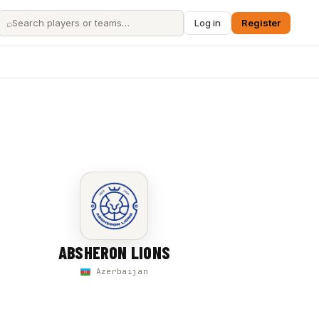
⌕
Log in
Register
ABSHERON LIONS
Azerbaijan