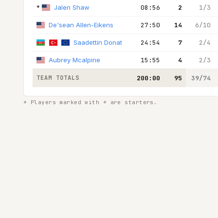
*
Jalen Shaw
08:56
2
1/3
De'sean Allen-Eikens
27:50
14
6/10
Saadettin Donat
24:54
7
2/4
Aubrey Mcalpine
15:55
4
2/3
TEAM TOTALS
200:00
95
39/74
* Players marked with * are starters.