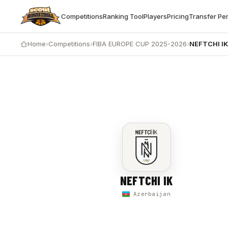
Competitions
Ranking Tool
Players
Pricing
Transfer Pe
Home
›
Competitions
›
FIBA EUROPE CUP 2025-2026
›
NEFTCHI I
NEFTCHI IK vs ABSHERON LIONS — 86-95
NEFTCHI IK
Azerbaijan