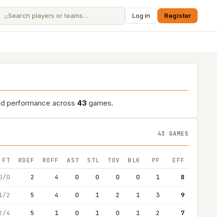
⌕
Log in
Register
led performance across
43
games.
43 GAMES
FT
RDEF
ROFF
AST
STL
TOV
BLK
PF
EFF
0/0
2
4
0
0
0
0
1
8
1/2
5
4
0
1
2
1
3
9
2/4
5
1
0
1
0
1
2
7