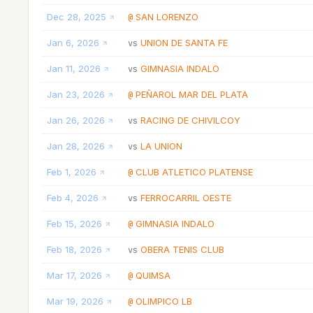
Dec 28, 2025
SAN LORENZO
@
Jan 6, 2026
UNION DE SANTA FE
vs
Jan 11, 2026
GIMNASIA INDALO
vs
Jan 23, 2026
PEÑAROL MAR DEL PLATA
@
Jan 26, 2026
RACING DE CHIVILCOY
vs
Jan 28, 2026
LA UNION
vs
Feb 1, 2026
CLUB ATLETICO PLATENSE
@
Feb 4, 2026
FERROCARRIL OESTE
vs
Feb 15, 2026
GIMNASIA INDALO
@
Feb 18, 2026
OBERA TENIS CLUB
vs
Mar 17, 2026
QUIMSA
@
Mar 19, 2026
OLIMPICO LB
@