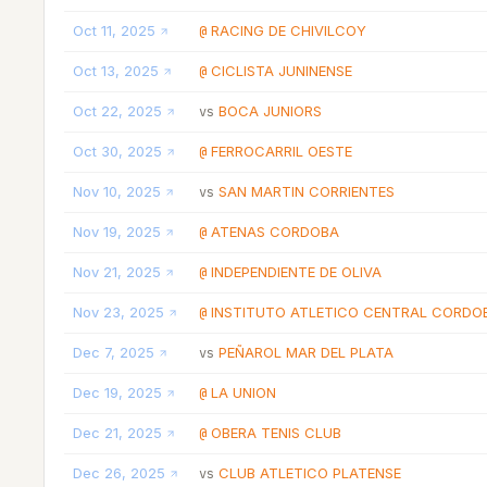
Oct 11, 2025
RACING DE CHIVILCOY
@
Oct 13, 2025
CICLISTA JUNINENSE
@
Oct 22, 2025
BOCA JUNIORS
vs
Oct 30, 2025
FERROCARRIL OESTE
@
Nov 10, 2025
SAN MARTIN CORRIENTES
vs
Nov 19, 2025
ATENAS CORDOBA
@
Nov 21, 2025
INDEPENDIENTE DE OLIVA
@
Nov 23, 2025
INSTITUTO ATLETICO CENTRAL CORDO
@
Dec 7, 2025
PEÑAROL MAR DEL PLATA
vs
Dec 19, 2025
LA UNION
@
Dec 21, 2025
OBERA TENIS CLUB
@
Dec 26, 2025
CLUB ATLETICO PLATENSE
vs