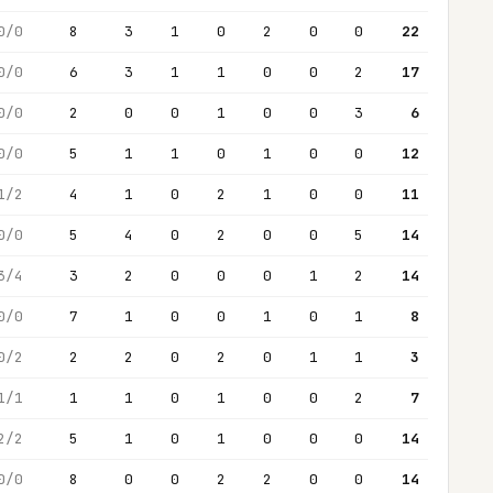
0/0
8
3
1
0
2
0
0
22
0/0
6
3
1
1
0
0
2
17
0/0
2
0
0
1
0
0
3
6
0/0
5
1
1
0
1
0
0
12
1/2
4
1
0
2
1
0
0
11
0/0
5
4
0
2
0
0
5
14
3/4
3
2
0
0
0
1
2
14
0/0
7
1
0
0
1
0
1
8
0/2
2
2
0
2
0
1
1
3
1/1
1
1
0
1
0
0
2
7
2/2
5
1
0
1
0
0
0
14
0/0
8
0
0
2
2
0
0
14