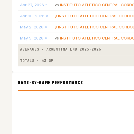
Apr 27, 2026
INSTITUTO ATLETICO CENTRAL CORD
vs
Apr 30, 2026
INSTITUTO ATLETICO CENTRAL CORDO
@
May 2, 2026
INSTITUTO ATLETICO CENTRAL CORDO
@
May 5, 2026
INSTITUTO ATLETICO CENTRAL CORD
vs
AVERAGES · ARGENTINA LNB 2025-2026
TOTALS · 43 GP
GAME-BY-GAME PERFORMANCE