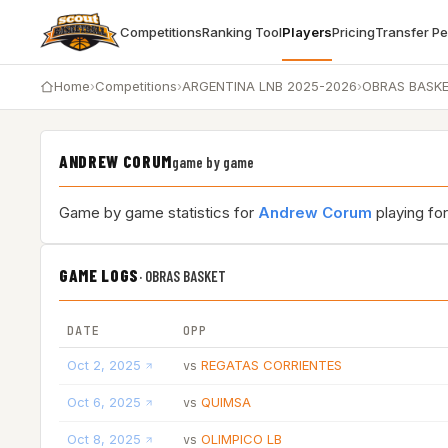
Competitions
Ranking Tool
Players
Pricing
Transfer P
Home
›
Competitions
›
ARGENTINA LNB 2025-2026
›
OBRAS BASK
ANDREW CORUM
game by game
Game by game statistics for
Andrew Corum
playing fo
GAME LOGS
·
OBRAS BASKET
DATE
OPP
Oct 2, 2025
REGATAS CORRIENTES
vs
Oct 6, 2025
QUIMSA
vs
Oct 8, 2025
OLIMPICO LB
vs