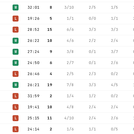
32:01
8
3/10
2/5
1/5
W
19:26
5
1/1
0/0
1/1
L
28:52
15
6/6
3/3
3/3
L
26:22
10
4/6
2/2
2/4
W
27:24
9
3/8
0/1
3/7
W
24:50
6
2/7
0/1
2/6
W
26:46
4
2/5
2/3
0/2
L
26:21
19
7/8
3/3
4/5
W
31:59
2
1/4
1/2
0/2
L
19:41
10
4/8
2/4
2/4
L
25:15
11
4/10
2/4
2/6
L
24:14
2
1/6
1/1
0/5
L