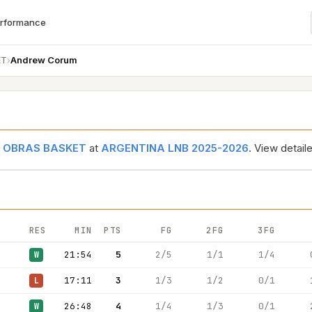
erformance
ET
›
Andrew Corum
r
OBRAS BASKET
at
ARGENTINA LNB 2025-2026
. View detai
RES
MIN
PTS
FG
2FG
3FG
21:54
5
2/5
1/1
1/4
W
17:11
3
1/3
1/2
0/1
L
26:48
4
1/4
1/3
0/1
W