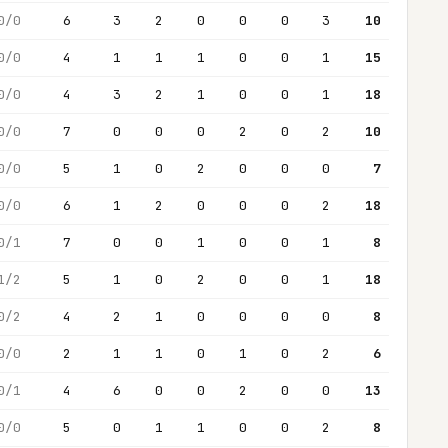
0/0
6
3
2
0
0
0
3
10
0/0
4
1
1
1
0
0
1
15
0/0
4
3
2
1
0
0
1
18
0/0
7
0
0
0
2
0
2
10
0/0
5
1
0
2
0
0
0
7
0/0
6
1
2
0
0
0
2
18
0/1
7
0
0
1
0
0
1
8
1/2
5
1
0
2
0
0
1
18
0/2
4
2
1
0
0
0
0
8
0/0
2
1
1
0
1
0
2
6
0/1
4
6
0
0
2
0
0
13
0/0
5
0
1
1
0
0
2
8