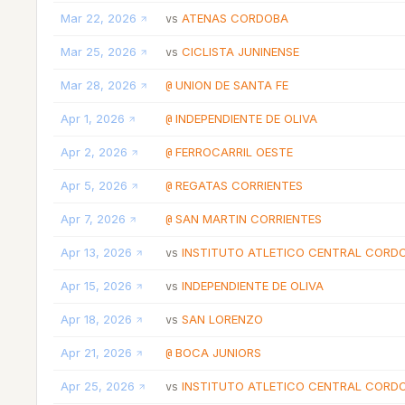
Mar 22, 2026
ATENAS CORDOBA
vs
Mar 25, 2026
CICLISTA JUNINENSE
vs
Mar 28, 2026
UNION DE SANTA FE
@
Apr 1, 2026
INDEPENDIENTE DE OLIVA
@
Apr 2, 2026
FERROCARRIL OESTE
@
Apr 5, 2026
REGATAS CORRIENTES
@
Apr 7, 2026
SAN MARTIN CORRIENTES
@
Apr 13, 2026
INSTITUTO ATLETICO CENTRAL CORD
vs
Apr 15, 2026
INDEPENDIENTE DE OLIVA
vs
Apr 18, 2026
SAN LORENZO
vs
Apr 21, 2026
BOCA JUNIORS
@
Apr 25, 2026
INSTITUTO ATLETICO CENTRAL CORD
vs