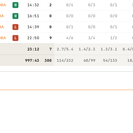
OBA
14:32
2
0/4
0/3
0/1
W
BA
16:51
0
0/0
0/0
0/0
W
BA
14:39
0
0/1
0/0
0/1
L
OBA
22:50
9
4/6
3/4
1/2
L
23:12
7
2.7/5.4
1.4/2.3
1.3/3.1
0.4/
997:43
300
114/232
60/99
54/133
18