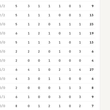
1/2
5
3
1
1
1
0
1
9
2/2
5
1
1
1
0
0
1
13
0/0
5
1
2
0
1
1
1
23
0/0
6
1
2
1
0
1
1
19
0/0
5
1
1
3
1
0
1
13
0/0
2
2
2
0
1
0
3
6
0/0
2
0
0
1
0
0
0
4
1/2
6
4
1
0
2
1
4
27
0/0
4
3
0
1
1
0
0
6
0/0
2
0
0
0
1
1
3
8
1/1
6
1
0
0
3
0
3
9
0/0
8
0
1
2
1
0
2
7