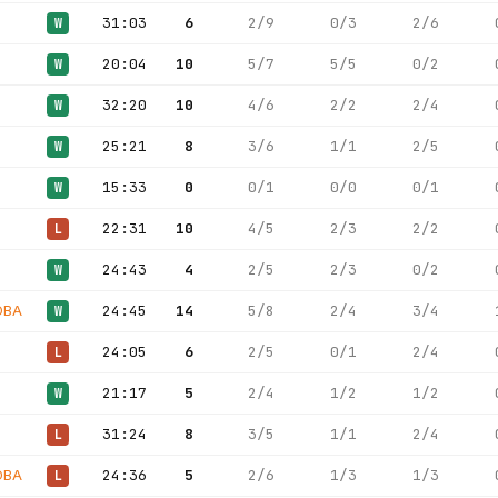
31:03
6
2/9
0/3
2/6
W
20:04
10
5/7
5/5
0/2
W
32:20
10
4/6
2/2
2/4
W
25:21
8
3/6
1/1
2/5
W
15:33
0
0/1
0/0
0/1
W
22:31
10
4/5
2/3
2/2
L
24:43
4
2/5
2/3
0/2
W
OBA
24:45
14
5/8
2/4
3/4
W
24:05
6
2/5
0/1
2/4
L
21:17
5
2/4
1/2
1/2
W
31:24
8
3/5
1/1
2/4
L
OBA
24:36
5
2/6
1/3
1/3
L