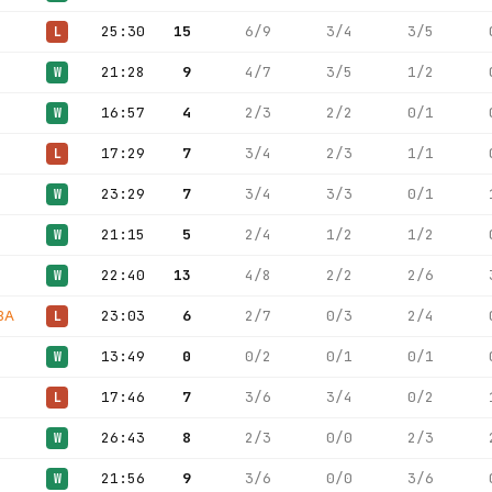
25:30
15
6/9
3/4
3/5
L
21:28
9
4/7
3/5
1/2
W
16:57
4
2/3
2/2
0/1
W
17:29
7
3/4
2/3
1/1
L
23:29
7
3/4
3/3
0/1
W
21:15
5
2/4
1/2
1/2
W
22:40
13
4/8
2/2
2/6
W
BA
23:03
6
2/7
0/3
2/4
L
13:49
0
0/2
0/1
0/1
W
17:46
7
3/6
3/4
0/2
L
26:43
8
2/3
0/0
2/3
W
21:56
9
3/6
0/0
3/6
W