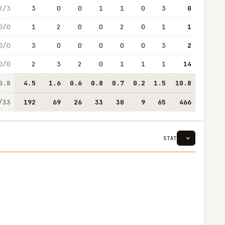
2/3
3
0
0
1
1
0
3
0
0/0
1
2
0
0
2
0
1
1
0/0
3
0
0
0
0
0
3
2
0/0
2
3
2
0
1
1
1
14
0.8
4.5
1.6
0.6
0.8
0.7
0.2
1.5
10.8
/33
192
69
26
33
30
9
65
466
STAT