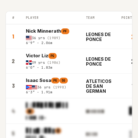
#
PLAYER
TEAM
POINTS 
PUERTO RICO BSN top players ranked by Points per game in the
Nick Minnerath
PF
LEONES DE
21
1
36 yrs
(1989)
PONCE
6'9″ - 2.06m
Victor Liz
PG
LEONES DE
20
2
39 yrs
(1986)
PONCE
6'0″ - 1.83m
Isaac Sosa
PG
SG
ATLETICOS
18
3
DE SAN
36 yrs
(1990)
GERMAN
6'3″ - 1.91m
▌▒▊▉█ ▋▉▌█▋▌▌
▊▋
4
▓▋
█▉▒▋▊▌▋▊█▌
▌▒██
▊.▌▉m
▋▌▓█ ▒▊▊▓
▉
▒▉
5
▊▋▌▌▊▓
▊▓▒▌
▋.▓█m