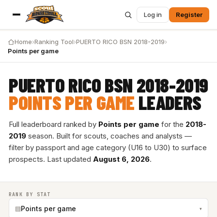
Log in
Register
Home
›
Ranking Tool
›
PUERTO RICO BSN 2018-2019
›
Points per game
PUERTO RICO BSN 2018-2019
POINTS PER GAME
LEADERS
Full leaderboard ranked by
Points per game
for the
2018-
2019
season. Built for scouts, coaches and analysts —
filter by passport and age category (U16 to U30) to surface
prospects. Last updated
August 6, 2026
.
RANK BY STAT
▤
Points per game
▾