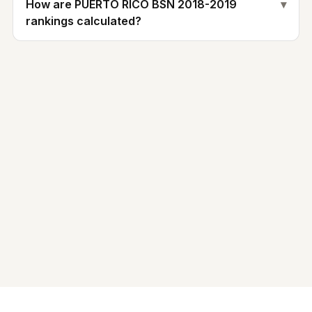
How are PUERTO RICO BSN 2018-2019
▾
rankings calculated?