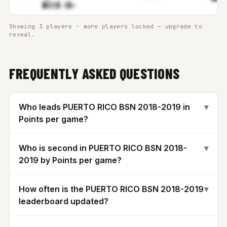
▉▌▌▌
▊.▒▓m
Showing 3 players · more players locked — upgrade to
reveal.
FREQUENTLY ASKED QUESTIONS
Who leads PUERTO RICO BSN 2018-2019 in
▾
Points per game?
Who is second in PUERTO RICO BSN 2018-
▾
2019 by Points per game?
How often is the PUERTO RICO BSN 2018-2019
▾
leaderboard updated?