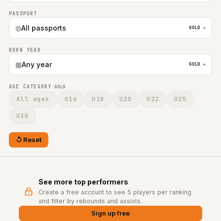
PASSPORT
◍
All passports
GOLD
▾
BORN YEAR
▦
Any year
GOLD
▾
AGE CATEGORY
GOLD
All ages
U16
U18
U20
U22
U25
U30
Reset
See more top performers
Create a free account to see 5 players per ranking
and filter by rebounds and assists.
Sign up free