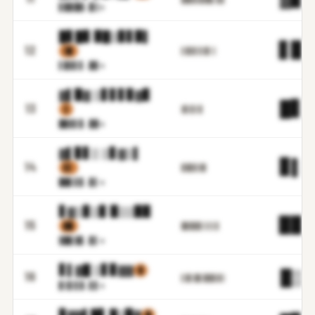
▋▉▉█
▓.▉▒m
█▋█▊ ▉█▒▊▋▉▌
▋▉.
12
▒▉
▌▉▓▌▋▓▌▒
▌▉▓▌
▋.▉▊m
▓▌▉▓ ▒▋▋▋▊▓▊
█▋.
13
▒
▓▌▊▌▊
█▉▓▌
▊.▉▉m
▓▌▊▋▒ ▒▋▓▒▌
▊▌.
14
▌▌
▊▉▉▋▓▋
██▋▋
▊.▊▌m
▋▓▒▊▒▊ ▉▒▒▉▉
▉▉.
15
▊█
█▊█▉▋▒▒▒▌
▓█▊▓
▊.▊▌m
▋▌▓█ ▒▋▊▓▓
▓
█▒.
16
▌█▒█▌▉▉▉▓▒
▊▒▋▋
▓.▋▋m
▊▓▓▌█▋ █▒▉▓