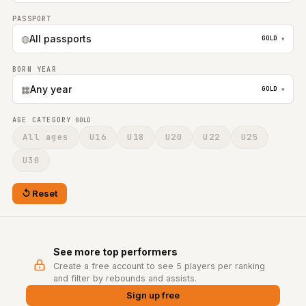
PASSPORT
◍
All passports
GOLD
▾
BORN YEAR
▦
Any year
GOLD
▾
AGE CATEGORY
GOLD
All ages
U16
U18
U20
U22
U25
U30
Reset
See more top performers
Create a free account to see 5 players per ranking
and filter by rebounds and assists.
Sign up free