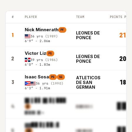
#
PLAYER
TEAM
POINTS PER
PUERTO RICO BSN top players ranked by Points per game in the
Nick Minnerath
PF
LEONES DE
21.9
1
36 yrs
(1989)
PONCE
6'9″ - 2.06m
Victor Liz
PG
LEONES DE
20.7
2
39 yrs
(1986)
PONCE
6'0″ - 1.83m
Isaac Sosa
PG
SG
ATLETICOS
18.3
3
DE SAN
36 yrs
(1990)
GERMAN
6'3″ - 1.91m
█▌▌▊▋ █▌▋▌▉▉▊
▊▉.
4
▓
▋▋█▋▌▋▌▌▒
▉▋▉▓
▓.▉▌m
▓▓▉▉ ▋▌▊▉▒▋
▊▋.
5
▌█
▌█▓▒█▒▌▊▊