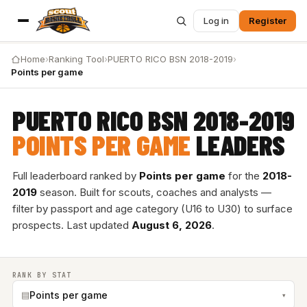
Log in
Register
Home
›
Ranking Tool
›
PUERTO RICO BSN 2018-2019
›
Points per game
PUERTO RICO BSN 2018-2019
POINTS PER GAME
LEADERS
Full leaderboard ranked by
Points per game
for the
2018-
2019
season. Built for scouts, coaches and analysts —
filter by passport and age category (U16 to U30) to surface
prospects. Last updated
August 6, 2026
.
RANK BY STAT
▤
Points per game
▾