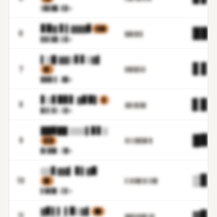
▒▉▊█
█.▋▉m
▊▉▓ ▋▌▓▓▓▊
▌▉█
▉▉.
6
▉▉▉▓▋▉
▊▊▋▉
█.▌▉m
▌▒█ ▓▓▒▋▋▒▓▌
▋▋.
7
▊▋
▊▉▉▉▋▋▊
▉▉█▌
▋.▓█m
▋▒▋▉▊▋ ▓▊▉▌
▊
▋▊.
8
▓▊▋▉▋▉█
█▒▌▓
▒.▒▓m
██▉██ ▒▒▒▌▊▋▒
█▉.
9
▋▋▉
▓▒▒▓▉▊█▋█
▉▌██
▋.▒█m
▒▒▋▓▓▌ ▊▌▓▉
▒▊.
10
▉▊
▋▒▓▓█▌▊▌▋█▉
▋▓▉█
▋.▌▊m
▓▊▌▌ ▌▉▒▓▌
██
▓▊.
11
▉█▓▋▉▓▉▌▊▊