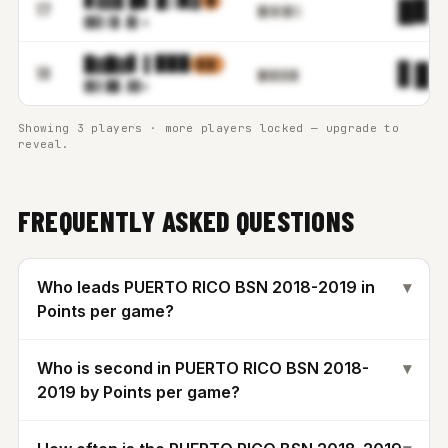
█
█▊.
17
█▋▓▌▉▋▒
▓▊▋▒
▉.▉▌m
█▓█▓▋ ▌▉▉▉
▋▒▌
▋█.
18
█▋▉▋▊▓▌
▓▋▌█
█.▓▓m
Showing 3 players · more players locked — upgrade to
reveal.
FREQUENTLY ASKED QUESTIONS
Who leads PUERTO RICO BSN 2018-2019 in
▾
Points per game?
Who is second in PUERTO RICO BSN 2018-
▾
2019 by Points per game?