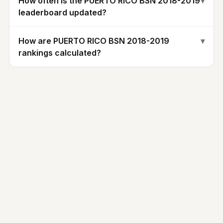
How often is the PUERTO RICO BSN 2018-2019
▾
leaderboard updated?
How are PUERTO RICO BSN 2018-2019
▾
rankings calculated?