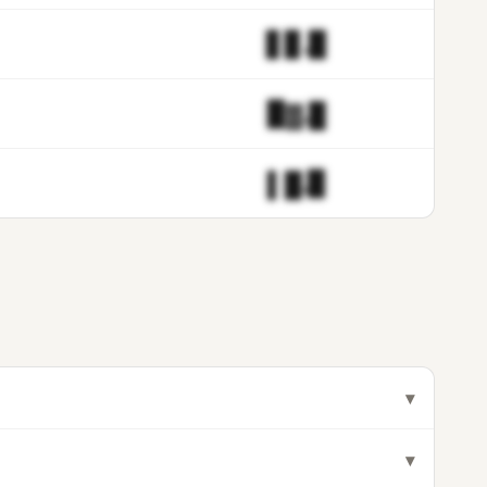
▋▊.▉
▉▓.█
▌█.▉
▾
▾