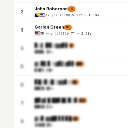
John Roberson
PG
2
37 yrs
(1988)
5'11″ - 1.80m
Garlon Green
SF
3
35 yrs
(1991)
6'7″ - 2.01m
▊▒▌ ▉▊▒▓▓▊▋
▉
4
▓▊█▉
▌.▋▌m
▓▒▉▌▊ ▒▓▊▌▓▊▋
▉▓▋
5
▉▒█▌
▌.▌▉m
▊█▒▊▒█ ▒▓▓▋▒
▊▊
6
▉█▊▋
▊.█▒m
█▊▓▌█ ██▋█▌▉▒▊
▓▒▋
7
▉█▊▊
▓.▋▒m
▓▒▊ ▓▓█▋▋▋▊█
▋▓
8
▒▌▉▊
█.▊▋m