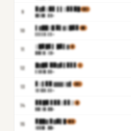
▊▓▊▒▉▋ ▌▌▒▊▋▉█
▌▊▒
9
█▊▒█
▋.▊▓m
▌▓██▒█ ▉▌▓▒█▊▊
▊▉
10
▌▌▌▌
▓.▌▋m
▒█▊█▋▌ █▊▌▓
▓
11
▉▓▊▒
▊.▒▓m
█▓█▊ ▉▉▓▋▌▊▋▋
▒
12
▌▒▓▒
█.▊▊m
▋▒▌▊▉ ▓▓▓▒▓▌
▌▊▒
13
▒▌▒▊
▓.▋▋m
▊▊█▉ ▋▊▊▒▋▋▒
▓
14
▊▉▌▒
█.▉█m
▊██▓ ▊▓▉▌█
▊▌▊
15
▒▋▊█
▌.██m