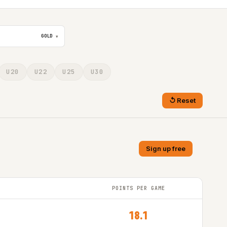
GOLD
▾
U20
U22
U25
U30
Reset
Sign up free
POINTS PER GAME
18.1