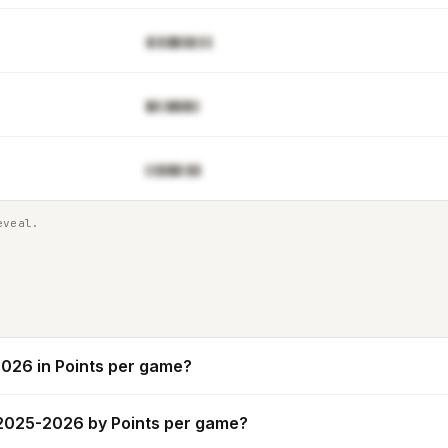
▓▌▉▓█▋▊█▒▌▋
█▓▒▓█▓▓▊▌
▌▋█▓▉▊▒▉▊
eveal.
026 in Points per game?
 2025-2026 by Points per game?