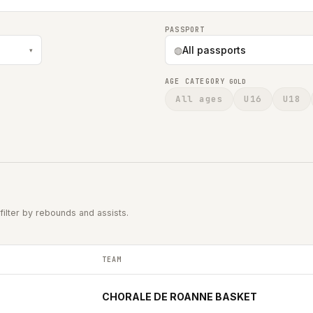
PASSPORT
◍
All passports
▾
AGE CATEGORY
GOLD
All ages
U16
U18
filter by rebounds and assists.
TEAM
 per game in the 2025-2026 season.
CHORALE DE ROANNE BASKET