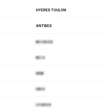
HYERES TOULON
ANTIBES
█▊▋▌▌▉▋▋▉▒█
█▊▋▌▒▊
▓▊▉██
▋▊█▋▒▊
▌▌▓▒▉▓▒▓▒▉