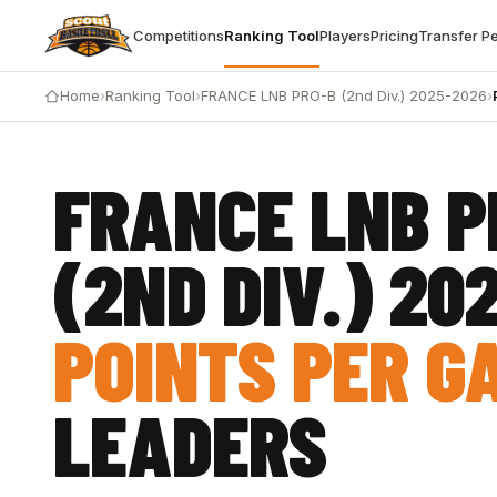
Competitions
Ranking Tool
Players
Pricing
Transfer P
Home
›
Ranking Tool
›
FRANCE LNB PRO-B (2nd Div.) 2025-2026
›
FRANCE LNB P
(2ND DIV.) 20
POINTS PER G
LEADERS