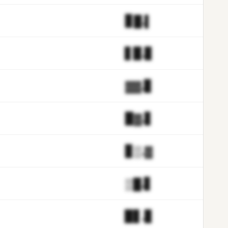
▊█.▌
▋▉.▊
▓▓.▊
▉▓.▋
▊▒.▓
▒█.▋
▉▋.▊