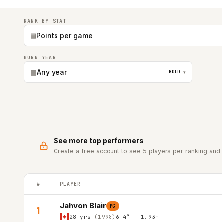
RANK BY STAT
▤
Points per game
BORN YEAR
▦
Any year
GOLD
▾
See more top performers
Create a free account to see 5 players per ranking and 
#
PLAYER
FRANCE LNB PRO-B (2nd Div.) top players ranked by Points
Jahvon Blair
PG
1
28 yrs
(1998)
6'4″ - 1.93m