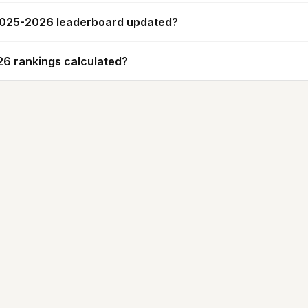
 2025-2026 leaderboard updated?
6 rankings calculated?