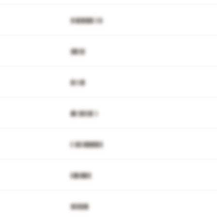
▓▒█▓▊█▓▋▒▒▌
▓▉▋▊▋
▊▋▒▓▋
█▊▒▉▋▋▉▌▒
▌▒▉▋▓▉▉█▉▋▋
▋█▊▉█▋▊
▓▋▉▉▓▉