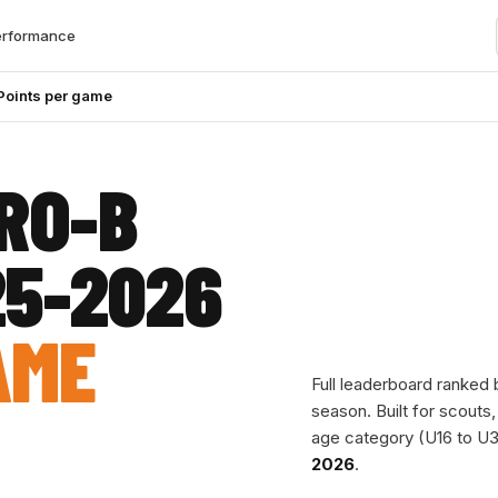
erformance
Points per game
RO-B
25-2026
AME
Full leaderboard ranked
season. Built for scouts
age category (U16 to U3
2026
.