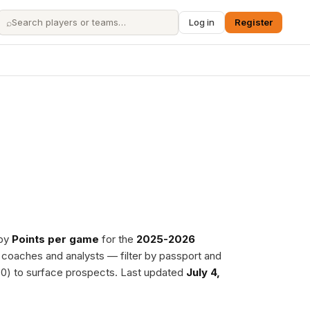
⌕
Log in
Register
 by
Points per game
for the
2025-2026
, coaches and analysts — filter by passport and
0) to surface prospects. Last updated
July 4,