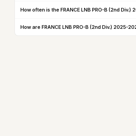
How often is the FRANCE LNB PRO-B (2nd Div.)
How are FRANCE LNB PRO-B (2nd Div.) 2025-202