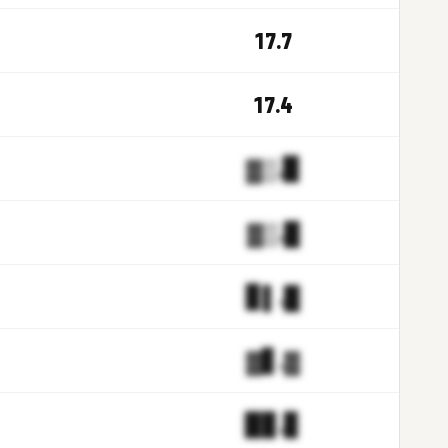
17.7
17.4
▓▒.▉
▓▒.█
▊▌.█
▓▋.▓
▉▊.▊