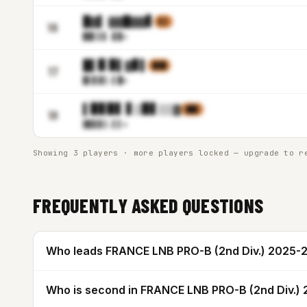
█▓▌ ▓▓█▓▓▋
▌▒
16
▉▉▌▌
▋.▊▉m
█▌▉ ▉▌▓▊▌
▉▓█
17
▉▌▊▓
▒.▌█m
▌▉▊▉▋ ▋▒▉▋▒▒▓
▓█▊
18
▓▊▊▊
▒.▌▌m
Showing 3 players · more players locked — upgrade to r
FREQUENTLY ASKED QUESTIONS
Who leads FRANCE LNB PRO-B (2nd Div.) 2025-2
Who is second in FRANCE LNB PRO-B (2nd Div.)