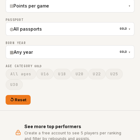
▤
Points per game
▾
PASSPORT
◍
All passports
GOLD
▾
BORN YEAR
▦
Any year
GOLD
▾
AGE CATEGORY
GOLD
All ages
U16
U18
U20
U22
U25
U30
Reset
See more top performers
Create a free account to see 5 players per ranking
and filter by rebounds and assists.