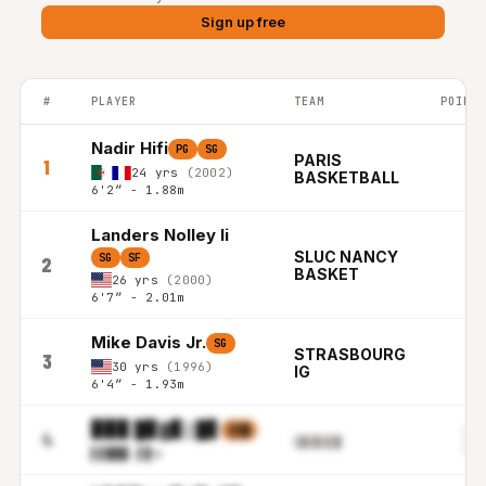
Sign up free
#
PLAYER
TEAM
POINTS
FRANCE LNB PRO-A top players ranked by Points per game in t
Nadir Hifi
PG
SG
PARIS
1
24 yrs
(2002)
BASKETBALL
6'2″ - 1.88m
Landers Nolley Ii
SLUC NANCY
SG
SF
2
BASKET
26 yrs
(2000)
6'7″ - 2.01m
Mike Davis Jr.
SG
STRASBOURG
3
30 yrs
(1996)
IG
6'4″ - 1.93m
▉▉▉ █▊▓▊▒█▋
▒▒▉
▋
4
▒▓▒▊▒▌█
▌▋█▉
▊.▌▊m