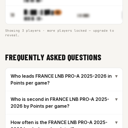
▌▉▌▓
▓.█▓m
▉▒██ ▒▌█▊▓
▒▒
▉
18
▌▓▒▓██▒
▓▋▉▒
▉.▒▓m
Showing 3 players · more players locked — upgrade to
reveal.
FREQUENTLY ASKED QUESTIONS
Who leads FRANCE LNB PRO-A 2025-2026 in
▾
Points per game?
Who is second in FRANCE LNB PRO-A 2025-
▾
2026 by Points per game?
How often is the FRANCE LNB PRO-A 2025-
▾