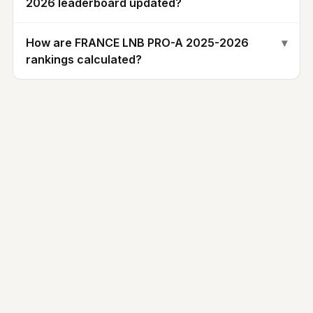
2026 leaderboard updated?
How are FRANCE LNB PRO-A 2025-2026
▾
rankings calculated?