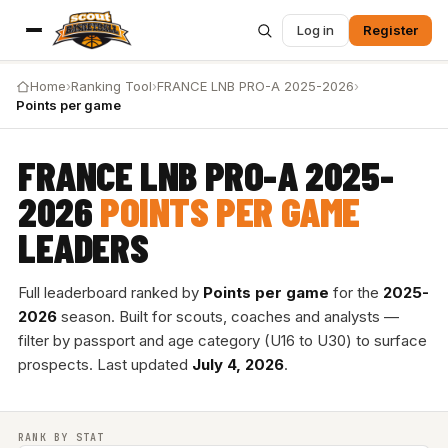
Log in
Register
Home
›
Ranking Tool
›
FRANCE LNB PRO-A 2025-2026
›
Points per game
FRANCE LNB PRO-A 2025-
2026
POINTS PER GAME
LEADERS
Full leaderboard ranked by
Points per game
for the
2025-
2026
season. Built for scouts, coaches and analysts —
filter by passport and age category (U16 to U30) to surface
prospects. Last updated
July 4, 2026
.
RANK BY STAT