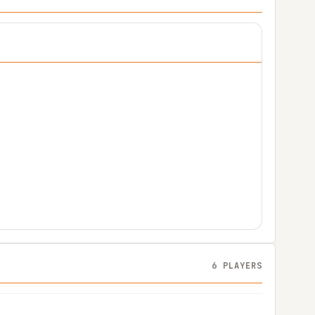
6 PLAYERS