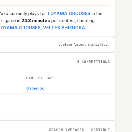
Yuzo currently plays for
TOYAMA GROUSES
in the
er game in
24.3 minutes
per contest, shooting
TOYAMA GROUSES
,
VELTEX SHIZUOKA
.
Loading latest statistics…
3 COMPETITIONS
GAME BY GAME
Game log
SEASON AVERAGES · SORTABLE