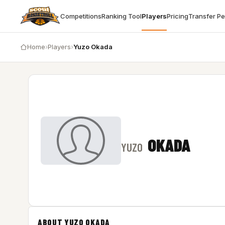
Competitions
Ranking Tool
Players
Pricing
Transfer P
Home
›
Players
›
Yuzo Okada
OKADA
YUZO
ABOUT YUZO OKADA