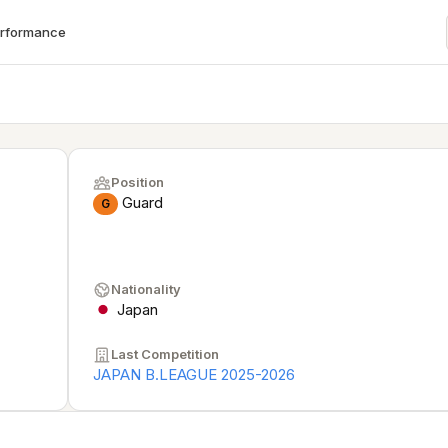
erformance
Position
Guard
G
Nationality
Japan
Last Competition
JAPAN B.LEAGUE 2025-2026