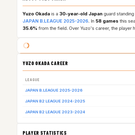
Yuzo Okada
is a
30-year-old
Japan
guard standing 
JAPAN B.LEAGUE 2025-2026
. In
58 games
this se
35.6%
from the field. Over Yuzo's career, the player
YUZO OKADA CAREER
LEAGUE
JAPAN B.LEAGUE 2025-2026
JAPAN B2 LEAGUE 2024-2025
JAPAN B2 LEAGUE 2023-2024
PLAYER STATISTICS