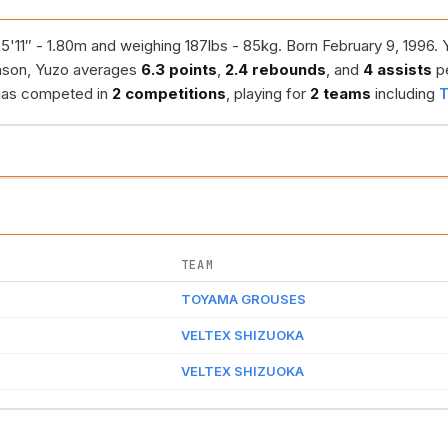
5'11″ - 1.80m and weighing 187lbs - 85kg. Born February 9, 1996. 
ason, Yuzo averages
6.3 points
,
2.4 rebounds
, and
4 assists
p
 has competed in
2 competitions
, playing for
2 teams
including
TEAM
TOYAMA GROUSES
VELTEX SHIZUOKA
VELTEX SHIZUOKA