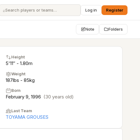
⌕
Log in
Register
Note
Folders
Height
5'11″ - 1.80m
Weight
187lbs - 85kg
Born
February 9, 1996
(30 years old)
Last Team
TOYAMA GROUSES