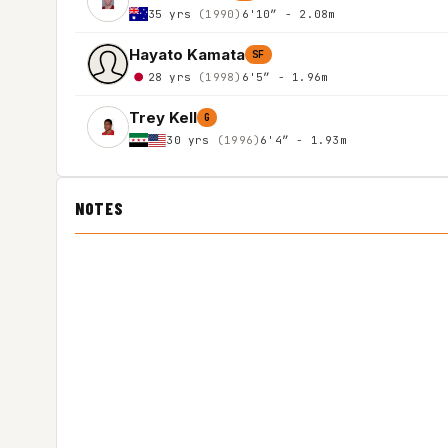
35 yrs
(1990)
6'10″ - 2.08m
Hayato Kamata
SF
28 yrs
(1998)
6'5″ - 1.96m
Trey Kell
G
30 yrs
(1996)
6'4″ - 1.93m
NOTES