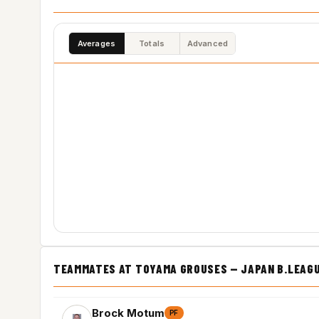
Averages
Totals
Advanced
TEAMMATES AT TOYAMA GROUSES — JAPAN B.LEAG
Brock Motum
PF