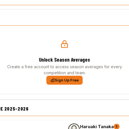
Unlock Season Averages
Create a free account to access season averages for every
competition and team.
Sign Up Free
UE 2025-2026
Haruaki Tanaka
G