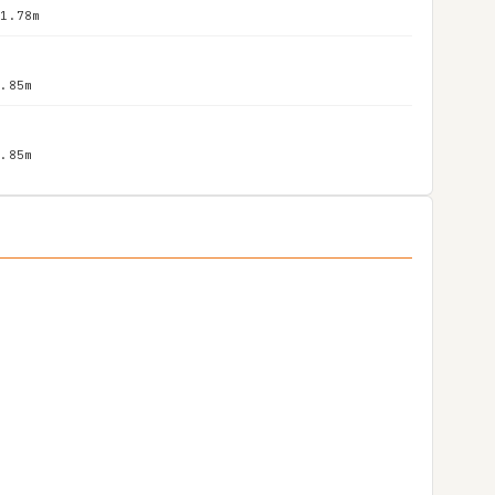
 1.78m
1.85m
1.85m