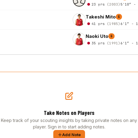
23 yrs
(2003)
5'10″ -
Takeshi Mito
G
41 yrs
(1985)
6'1″ - 
Naoki Uto
G
35 yrs
(1991)
6'1″ - 
Take Notes on Players
Keep track of your scouting insights by taking private notes on any
player. Sign in to start adding notes.
Add Note