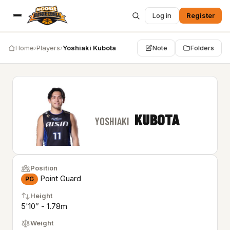
Log in
Register
Home
›
Players
›
Yoshiaki Kubota
Note
Folders
KUBOTA
YOSHIAKI
Position
Point Guard
PG
Height
5'10″ - 1.78m
Weight