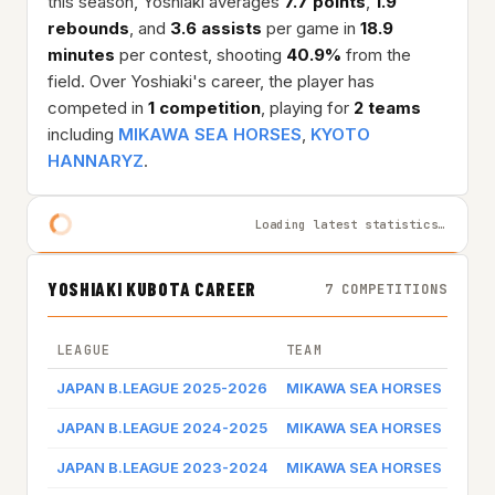
this season, Yoshiaki averages
7.7 points
,
1.9
rebounds
, and
3.6 assists
per game in
18.9
minutes
per contest, shooting
40.9%
from the
field. Over Yoshiaki's career, the player has
competed in
1 competition
, playing for
2 teams
including
MIKAWA SEA HORSES
,
KYOTO
HANNARYZ
.
Loading latest statistics…
YOSHIAKI KUBOTA CAREER
7 COMPETITIONS
LEAGUE
TEAM
GAM
JAPAN B.LEAGUE 2025-2026
MIKAWA SEA HORSES
Game
JAPAN B.LEAGUE 2024-2025
MIKAWA SEA HORSES
Game
JAPAN B.LEAGUE 2023-2024
MIKAWA SEA HORSES
Game