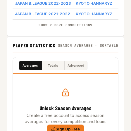
JAPAN B.LEAGUE 2022-2023
KYOTO HANNARYZ
Game
JAPAN B.LEAGUE 2021-2022
KYOTO HANNARYZ
Game
SHOW 2 MORE COMPETITIONS
PLAYER STATISTICS
SEASON AVERAGES · SORTABLE
Averages
Totals
Advanced
Unlock Season Averages
Create a free account to access season
averages for every competition and team.
Sign Up Free