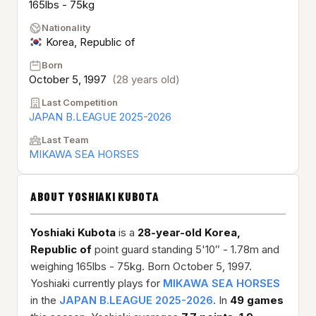
165lbs - 75kg
Nationality
Korea, Republic of
Born
October 5, 1997
(28 years old)
Last Competition
JAPAN B.LEAGUE 2025-2026
Last Team
MIKAWA SEA HORSES
ABOUT YOSHIAKI KUBOTA
Yoshiaki Kubota
is a
28-year-old
Korea,
Republic of
point guard standing 5'10″ - 1.78m and
weighing 165lbs - 75kg. Born October 5, 1997.
Yoshiaki currently plays for
MIKAWA SEA HORSES
in the
JAPAN B.LEAGUE 2025-2026
. In
49 games