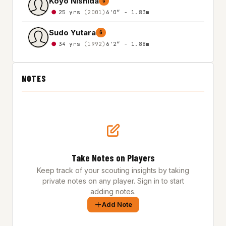
Koyo Nishida
G
25 yrs
(2001)
6'0″ - 1.83m
Sudo Yutara
G
34 yrs
(1992)
6'2″ - 1.88m
NOTES
Take Notes on Players
Keep track of your scouting insights by taking
private notes on any player. Sign in to start
adding notes.
Add Note