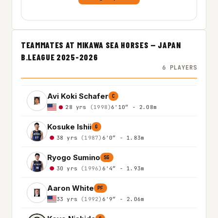
TEAMMATES AT MIKAWA SEA HORSES — JAPAN
B.LEAGUE 2025-2026
6 PLAYERS
Avi Koki Schafer
C
28 yrs
(1998)
6'10″ - 2.08m
Kosuke Ishii
G
38 yrs
(1987)
6'0″ - 1.83m
Ryogo Sumino
SG
30 yrs
(1996)
6'4″ - 1.93m
Aaron White
PF
33 yrs
(1992)
6'9″ - 2.06m