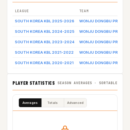
LEAGUE
TEAM
SOUTH KOREA KBL 2025-2026
WONJU DONGBU PROMY
SOUTH KOREA KBL 2024-2025
WONJU DONGBU PROMY
SOUTH KOREA KBL 2023-2024
WONJU DONGBU PROMY
SOUTH KOREA KBL 2021-2022
WONJU DONGBU PROMY
SOUTH KOREA KBL 2020-2021
WONJU DONGBU PROMY
PLAYER STATISTICS
SEASON AVERAGES · SORTABLE
Averages
Totals
Advanced