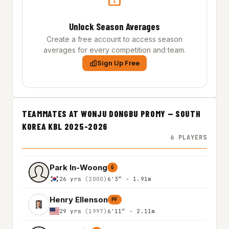
Unlock Season Averages
Create a free account to access season
averages for every competition and team.
Sign Up Free
TEAMMATES AT WONJU DONGBU PROMY — SOUTH
KOREA KBL 2025-2026
6 PLAYERS
Park In-Woong
G
26 yrs
(2000)
6'3″ - 1.91m
Henry Ellenson
PF
29 yrs
(1997)
6'11″ - 2.11m