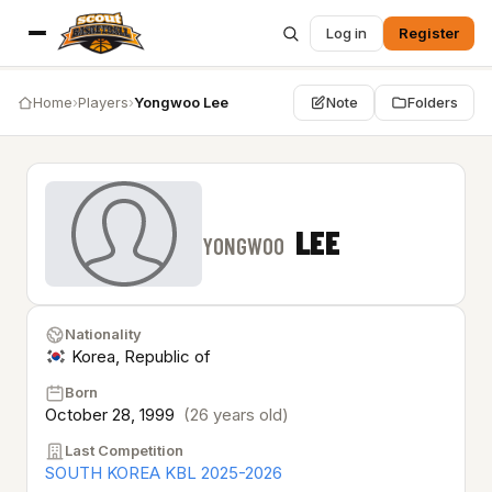
Log in
Register
Home
›
Players
›
Yongwoo Lee
Note
Folders
LEE
YONGWOO
Nationality
Korea, Republic of
Born
October 28, 1999
(26 years old)
Last Competition
SOUTH KOREA KBL 2025-2026