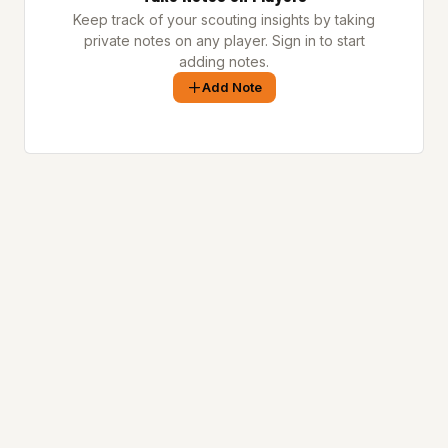
Keep track of your scouting insights by taking
private notes on any player. Sign in to start
adding notes.
Add Note