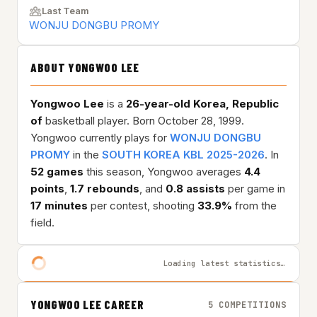
Last Team
WONJU DONGBU PROMY
ABOUT YONGWOO LEE
Yongwoo Lee
is a
26-year-old
Korea, Republic
of
basketball player. Born October 28, 1999.
Yongwoo currently plays for
WONJU DONGBU
PROMY
in the
SOUTH KOREA KBL 2025-2026
. In
52 games
this season, Yongwoo averages
4.4
points
,
1.7 rebounds
, and
0.8 assists
per game in
17 minutes
per contest, shooting
33.9%
from the
field.
Loading latest statistics…
YONGWOO LEE CAREER
5 COMPETITIONS