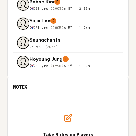
Bobae Kim
F
23 yrs
(2003)
6'8″ - 2.03m
Yujin Lee
C
21 yrs
(2005)
6'5″ - 1.96m
Seungchan In
26 yrs
(2000)
Hoyoung Jung
G
28 yrs
(1998)
6'1″ - 1.85m
NOTES
Take Notes on Players