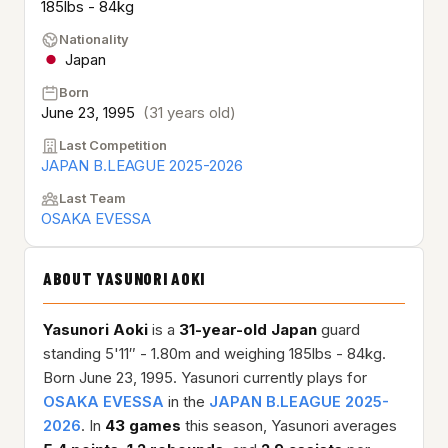
185lbs - 84kg
Nationality
Japan
Born
June 23, 1995
(31 years old)
Last Competition
JAPAN B.LEAGUE 2025-2026
Last Team
OSAKA EVESSA
ABOUT YASUNORI AOKI
Yasunori Aoki
is a
31-year-old
Japan
guard
standing 5'11″ - 1.80m and weighing 185lbs - 84kg.
Born June 23, 1995. Yasunori currently plays for
OSAKA EVESSA
in the
JAPAN B.LEAGUE 2025-
2026
. In
43 games
this season, Yasunori averages