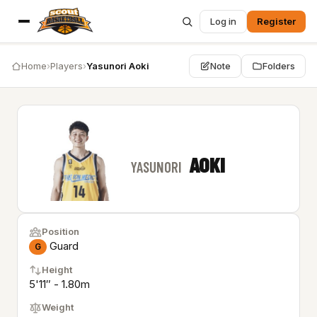
Log in
Register
Home
›
Players
›
Yasunori Aoki
Note
Folders
AOKI
YASUNORI
Position
Guard
G
Height
5'11″ - 1.80m
Weight