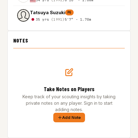
Tatsuya Suzuki
PG
35 yrs
(1991)
5'7″ - 1.70m
NOTES
Take Notes on Players
Keep track of your scouting insights by taking
private notes on any player. Sign in to start
adding notes.
Add Note