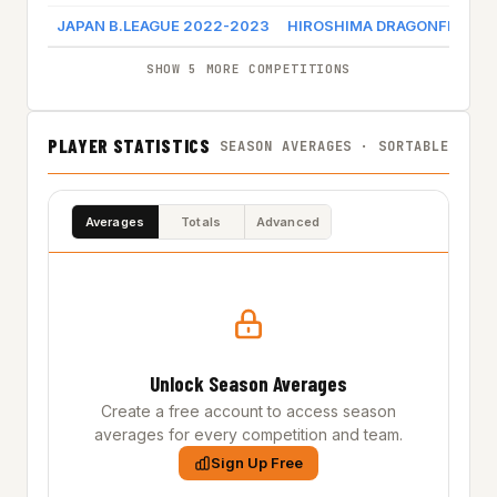
JAPAN B.LEAGUE 2022-2023
HIROSHIMA DRAGONFLIES
SHOW 5 MORE COMPETITIONS
PLAYER STATISTICS
SEASON AVERAGES · SORTABLE
Averages
Totals
Advanced
Unlock Season Averages
Create a free account to access season
averages for every competition and team.
Sign Up Free