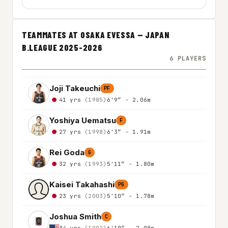
TEAMMATES AT OSAKA EVESSA — JAPAN
B.LEAGUE 2025-2026
6 PLAYERS
Joji Takeuchi
PF
41 yrs
(1985)
6'9″ - 2.06m
Yoshiya Uematsu
F
27 yrs
(1998)
6'3″ - 1.91m
Rei Goda
G
32 yrs
(1993)
5'11″ - 1.80m
Kaisei Takahashi
PG
23 yrs
(2003)
5'10″ - 1.78m
Joshua Smith
C
34 yrs
(1992)
6'10″ - 2.08m