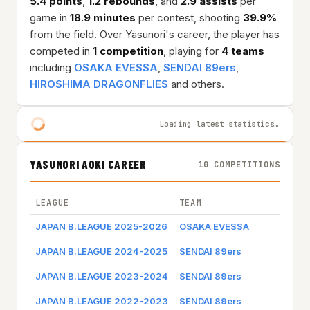
5.4 points
,
1.2 rebounds
, and
2.9 assists
per
game in
18.9 minutes
per contest, shooting
39.9%
from the field. Over Yasunori's career, the player has
competed in
1 competition
, playing for
4 teams
including
OSAKA EVESSA
,
SENDAI 89ers
,
HIROSHIMA DRAGONFLIES
and others.
Loading latest statistics…
YASUNORI AOKI CAREER
10 COMPETITIONS
LEAGUE
TEAM
JAPAN B.LEAGUE 2025-2026
OSAKA EVESSA
JAPAN B.LEAGUE 2024-2025
SENDAI 89ers
JAPAN B.LEAGUE 2023-2024
SENDAI 89ers
JAPAN B.LEAGUE 2022-2023
SENDAI 89ers