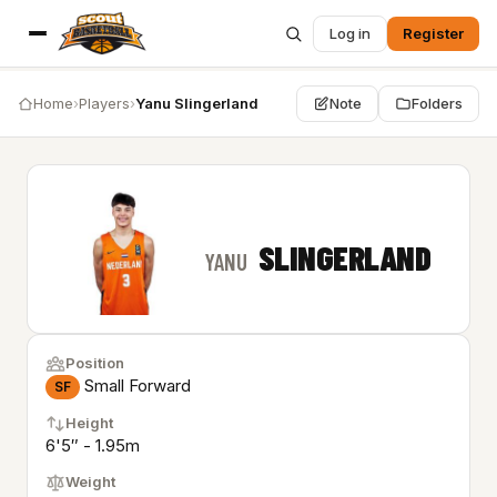
Log in
Register
Home
›
Players
›
Yanu Slingerland
Note
Folders
SLINGERLAND
YANU
Position
Small Forward
SF
Height
6'5″ - 1.95m
Weight