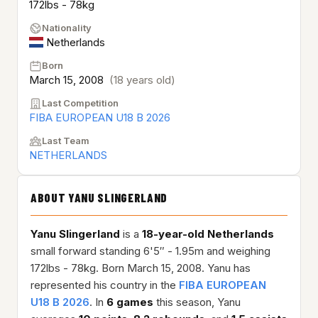
172lbs - 78kg
Nationality
Netherlands
Born
March 15, 2008
(18 years old)
Last Competition
FIBA EUROPEAN U18 B 2026
Last Team
NETHERLANDS
ABOUT YANU SLINGERLAND
Yanu Slingerland
is a
18-year-old
Netherlands
small forward standing 6'5″ - 1.95m and weighing
172lbs - 78kg. Born March 15, 2008. Yanu has
represented his country in the
FIBA EUROPEAN
U18 B 2026
. In
6 games
this season, Yanu