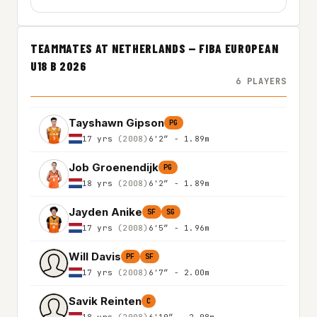
TEAMMATES AT NETHERLANDS — FIBA EUROPEAN
U18 B 2026
6 PLAYERS
Tayshawn Gipson
PG
17 yrs
(2008)
6'2″ - 1.89m
Job Groenendijk
PG
18 yrs
(2008)
6'2″ - 1.89m
Jayden Anike
SF
SG
17 yrs
(2008)
6'5″ - 1.96m
Will Davis
PF
SF
17 yrs
(2008)
6'7″ - 2.00m
Savik Reinten
C
18 yrs
(2008)
6'10″ - 2.08m