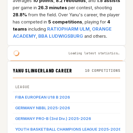
averages
10 points
,
8.2 rebounds
, and
1.5 assists
per game in
26.3 minutes
per contest, shooting
28.8%
from the field. Over Yanu's career, the player
has competed in
5 competitions
, playing for
4
teams
including
RATIOPHARM ULM
,
ORANGE
ACADEMY
,
BBA LUDWIGSBURG
and others.
Loading latest statistics…
YANU SLINGERLAND CAREER
10 COMPETITIONS
LEAGUE
TE
FIBA EUROPEAN U18 B 2026
NE
GERMANY NBBL 2025-2026
RA
GERMANY PRO-B (3rd Div.) 2025-2026
OR
YOUTH BASKETBALL CHAMPIONS LEAGUE 2025-2026
BB