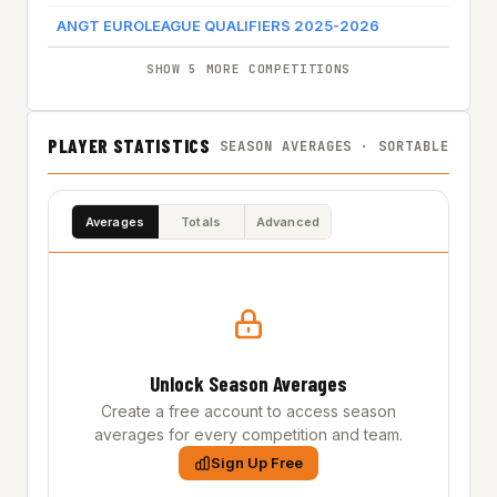
ANGT EUROLEAGUE QUALIFIERS 2025-2026
OR
SHOW 5 MORE COMPETITIONS
PLAYER STATISTICS
SEASON AVERAGES · SORTABLE
Averages
Totals
Advanced
Unlock Season Averages
Create a free account to access season
averages for every competition and team.
Sign Up Free