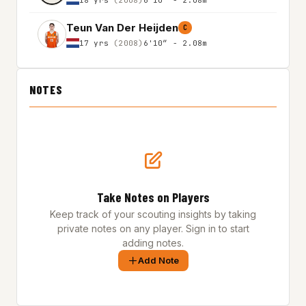
Teun Van Der Heijden
C
17 yrs
(2008)
6'10″ - 2.08m
NOTES
Take Notes on Players
Keep track of your scouting insights by taking
private notes on any player. Sign in to start
adding notes.
Add Note