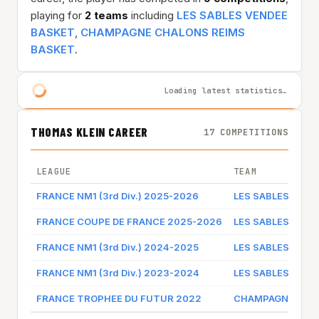
playing for
2 teams
including
LES SABLES VENDEE
BASKET
,
CHAMPAGNE CHALONS REIMS
BASKET
.
Loading latest statistics…
THOMAS KLEIN CAREER
17 COMPETITIONS
LEAGUE
TEAM
FRANCE NM1 (3rd Div.) 2025-2026
LES SABLES VEND
FRANCE COUPE DE FRANCE 2025-2026
LES SABLES VEND
FRANCE NM1 (3rd Div.) 2024-2025
LES SABLES VEND
FRANCE NM1 (3rd Div.) 2023-2024
LES SABLES VEND
FRANCE TROPHEE DU FUTUR 2022
CHAMPAGNE CHAL