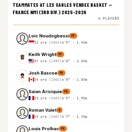
TEAMMATES AT LES SABLES VENDEE BASKET —
FRANCE NM1 (3RD DIV.) 2025-2026
6 PLAYERS
Loic Noudogbessi
PF
22 yrs
(2004)
6'5″ - 1.96m
Keith Wright
PF
37 yrs
(1989)
6'8″ - 2.03m
Josh Bascoe
PG
24 yrs
(2002)
6'0″ - 1.83m
Saian Ariciquie
PG
23 yrs
(2003)
6'5″ - 1.95m
Roman Valet
G
19 yrs
(2007)
5'7″ - 1.70m
Louis Prolhac
PG