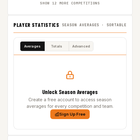
SHOW 12 MORE COMPETITIONS
PLAYER STATISTICS
SEASON AVERAGES · SORTABLE
Averages
Totals
Advanced
Unlock Season Averages
Create a free account to access season
averages for every competition and team.
Sign Up Free