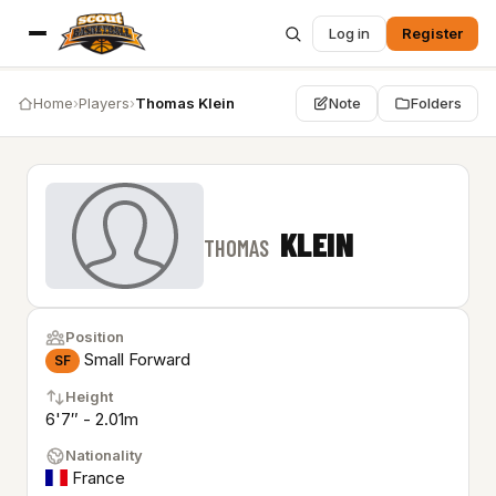
Log in
Register
Home
›
Players
›
Thomas Klein
Note
Folders
KLEIN
THOMAS
Position
Small Forward
SF
Height
6'7″ - 2.01m
Nationality
France