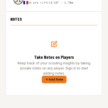
34 yrs
(1991)
5'10″ - 1.78m
NOTES
Take Notes on Players
Keep track of your scouting insights by taking
private notes on any player. Sign in to start
adding notes.
Add Note