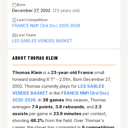
Born
December 27, 2002
(23 years old)
Last Competition
FRANCE NM1 (3rd Div.) 2025-2026
Last Team
LES SABLES VENDEE BASKET
ABOUT THOMAS KLEIN
Thomas Klein
is a
23-year-old
France
small
forward standing 6'7″ - 2.01m. Born December 27,
2002. Thomas currently plays for
LES SABLES
VENDEE BASKET
in the
FRANCE NM1 (3rd Div.)
2025-2026
. In
38 games
this season, Thomas
averages
7.4 points
,
3.8 rebounds
, and
2.3
assists
per game in
23.6 minutes
per contest,
shooting
48.2%
from the field. Over Thomas's
career, the player has competed in
9 competitions
,