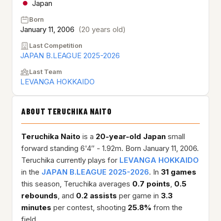
Japan
Born
January 11, 2006
(20 years old)
Last Competition
JAPAN B.LEAGUE 2025-2026
Last Team
LEVANGA HOKKAIDO
ABOUT TERUCHIKA NAITO
Teruchika Naito
is a
20-year-old
Japan
small
forward standing 6'4″ - 1.92m. Born January 11, 2006.
Teruchika currently plays for
LEVANGA HOKKAIDO
in the
JAPAN B.LEAGUE 2025-2026
. In
31 games
this season, Teruchika averages
0.7 points
,
0.5
rebounds
, and
0.2 assists
per game in
3.3
minutes
per contest, shooting
25.8%
from the
field.