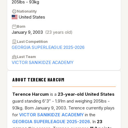
205lbs - 93kg
Nationality
United States
Born
January 9, 2003
(23 years old)
Last Competition
GEORGIA SUPERLEAGUE 2025-2026
Last Team
VICTOR SANIKIDZE ACADEMY
ABOUT TERENCE HARCUM
Terence Harcum
is a
23-year-old
United States
guard standing 6'3″ - 1.91m and weighing 205lbs -
93kg. Born January 9, 2003. Terence currently plays
for
VICTOR SANIKIDZE ACADEMY
in the
GEORGIA SUPERLEAGUE 2025-2026
. In
23