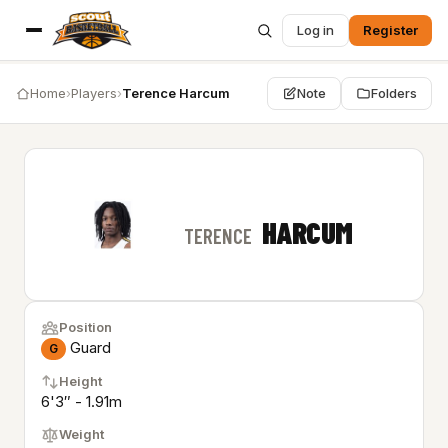
Log in
Register
Home
›
Players
›
Terence Harcum
Note
Folders
HARCUM
TERENCE
Position
Guard
G
Height
6'3″ - 1.91m
Weight