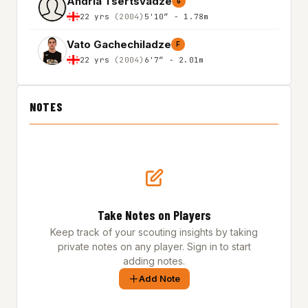
Andria Tsertsvadze
G
22 yrs
(2004)
5'10″ - 1.78m
Vato Gachechiladze
F
22 yrs
(2004)
6'7″ - 2.01m
NOTES
Take Notes on Players
Keep track of your scouting insights by taking
private notes on any player. Sign in to start
adding notes.
Add Note