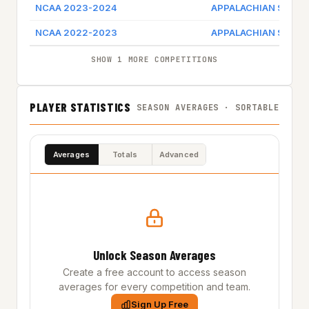
NCAA 2023-2024
APPALACHIAN STATE
NCAA 2022-2023
APPALACHIAN STATE
SHOW 1 MORE COMPETITIONS
PLAYER STATISTICS
SEASON AVERAGES · SORTABLE
Averages
Totals
Advanced
Unlock Season Averages
Create a free account to access season
averages for every competition and team.
Sign Up Free