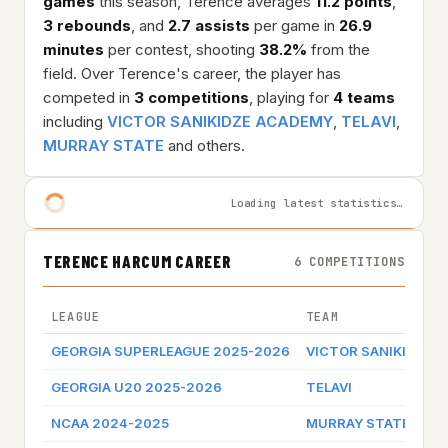
games
this season, Terence averages
11.2 points
,
3 rebounds
, and
2.7 assists
per game in
26.9
minutes
per contest, shooting
38.2%
from the
field. Over Terence's career, the player has
competed in
3 competitions
, playing for
4 teams
including
VICTOR SANIKIDZE ACADEMY
,
TELAVI
,
MURRAY STATE
and others.
Loading latest statistics…
TERENCE HARCUM CAREER
6 COMPETITIONS
LEAGUE
TEAM
GEORGIA SUPERLEAGUE 2025-2026
VICTOR SANIKIDZE 
GEORGIA U20 2025-2026
TELAVI
NCAA 2024-2025
MURRAY STATE