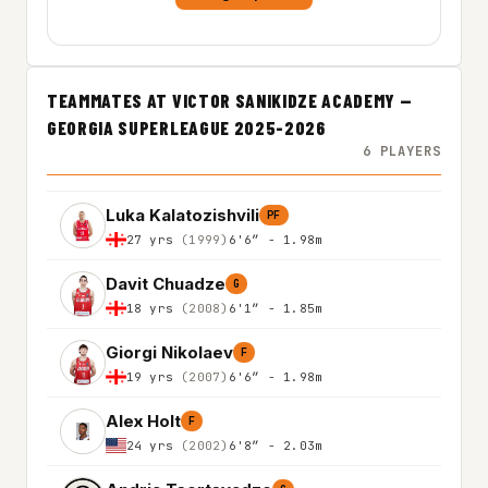
TEAMMATES AT VICTOR SANIKIDZE ACADEMY —
GEORGIA SUPERLEAGUE 2025-2026
6 PLAYERS
Luka Kalatozishvili
PF
27 yrs
(1999)
6'6″ - 1.98m
Davit Chuadze
G
18 yrs
(2008)
6'1″ - 1.85m
Giorgi Nikolaev
F
19 yrs
(2007)
6'6″ - 1.98m
Alex Holt
F
24 yrs
(2002)
6'8″ - 2.03m