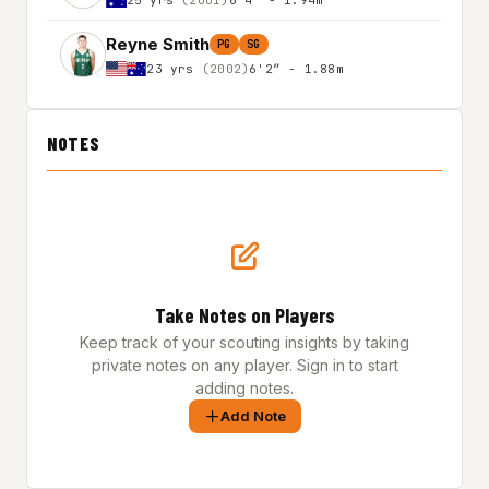
Reyne Smith
PG
SG
23 yrs
(2002)
6'2″ - 1.88m
NOTES
Take Notes on Players
Keep track of your scouting insights by taking
private notes on any player. Sign in to start
adding notes.
Add Note