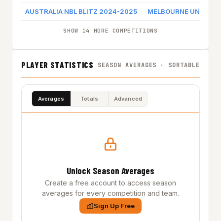
AUSTRALIA NBL BLITZ 2024-2025
MELBOURNE UNITED
SHOW 14 MORE COMPETITIONS
PLAYER STATISTICS
SEASON AVERAGES · SORTABLE
Averages
Totals
Advanced
Unlock Season Averages
Create a free account to access season
averages for every competition and team.
Sign Up Free