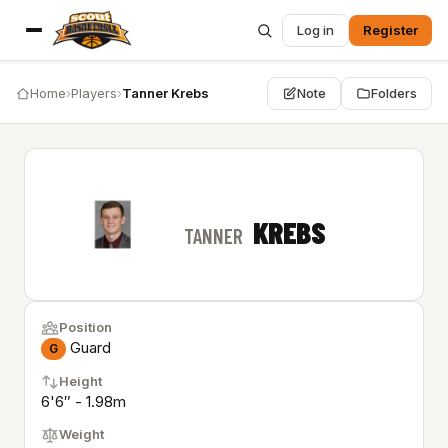
Log in
Register
Home
›
Players
›
Tanner Krebs
Note
Folders
KREBS
TANNER
Position
Guard
G
Height
6'6″ - 1.98m
Weight