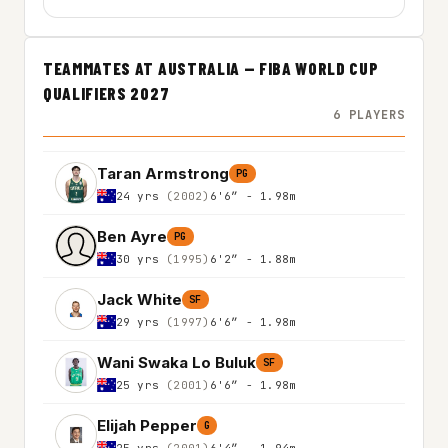
TEAMMATES AT AUSTRALIA — FIBA WORLD CUP
QUALIFIERS 2027
6 PLAYERS
Taran Armstrong
PG
24 yrs
(2002)
6'6″ - 1.98m
Ben Ayre
PG
30 yrs
(1995)
6'2″ - 1.88m
Jack White
SF
29 yrs
(1997)
6'6″ - 1.98m
Wani Swaka Lo Buluk
SF
25 yrs
(2001)
6'6″ - 1.98m
Elijah Pepper
G
25 yrs
(2001)
6'4″ - 1.94m