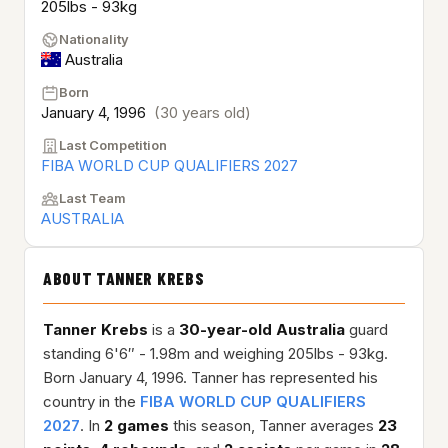
205lbs - 93kg
Nationality
Australia
Born
January 4, 1996
(30 years old)
Last Competition
FIBA WORLD CUP QUALIFIERS 2027
Last Team
AUSTRALIA
ABOUT TANNER KREBS
Tanner Krebs
is a
30-year-old
Australia
guard
standing 6'6″ - 1.98m and weighing 205lbs - 93kg.
Born January 4, 1996. Tanner has represented his
country in the
FIBA WORLD CUP QUALIFIERS
2027
. In
2 games
this season, Tanner averages
23