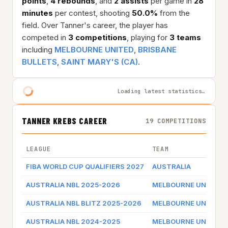
points
,
4 rebounds
, and
2 assists
per game in
28
minutes
per contest, shooting
50.0%
from the
field. Over Tanner's career, the player has
competed in
3 competitions
, playing for
3 teams
including
MELBOURNE UNITED
,
BRISBANE
BULLETS
,
SAINT MARY'S (CA)
.
Loading latest statistics…
TANNER KREBS CAREER
19 COMPETITIONS
LEAGUE
TEAM
FIBA WORLD CUP QUALIFIERS 2027
AUSTRALIA
AUSTRALIA NBL 2025-2026
MELBOURNE UNITED
AUSTRALIA NBL BLITZ 2025-2026
MELBOURNE UNITED
AUSTRALIA NBL 2024-2025
MELBOURNE UNITED