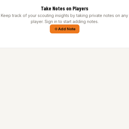
Take Notes on Players
Keep track of your scouting insights by taking private notes on any
player. Sign in to start adding notes.
Add Note