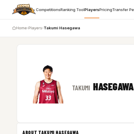
Competitions
Ranking Tool
Players
Pricing
Transfer P
Home
›
Players
›
Takumi Hasegawa
HASEGAWA
TAKUMI
ABOUT TAKUMI HASEGAWA