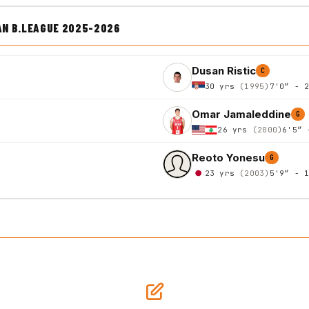
AN B.LEAGUE 2025-2026
Dusan Ristic
C
30 yrs
(1995)
7'0″ - 
Omar Jamaleddine
G
26 yrs
(2000)
6'5″ 
Reoto Yonesu
G
23 yrs
(2003)
5'9″ - 