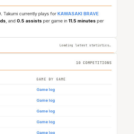
. Takumi currently plays for
KAWASAKI BRAVE
nds
, and
0.5 assists
per game in
11.5 minutes
per
Loading latest statistics…
10 COMPETITIONS
GAME BY GAME
Game log
Game log
Game log
Game log
Game log