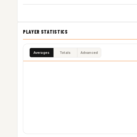
PLAYER STATISTICS
Averages
Totals
Advanced