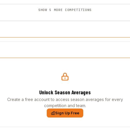
SHOW 5 MORE COMPETITIONS
Unlock Season Averages
Create a free account to access season averages for every
competition and team.
Sign Up Free