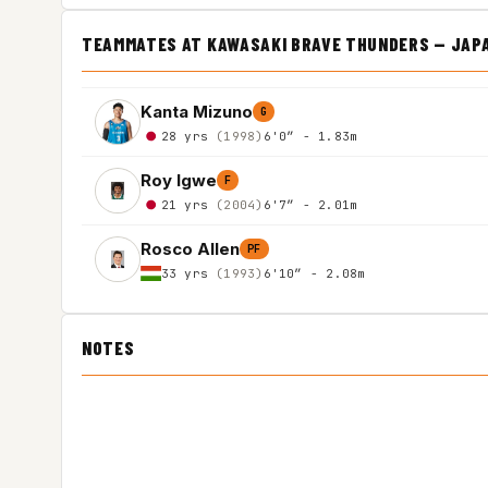
TEAMMATES AT KAWASAKI BRAVE THUNDERS — JAP
Kanta Mizuno
G
28 yrs
(1998)
6'0″ - 1.83m
Roy Igwe
F
21 yrs
(2004)
6'7″ - 2.01m
Rosco Allen
PF
33 yrs
(1993)
6'10″ - 2.08m
NOTES