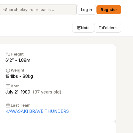
⌕
Log in
Register
Note
Folders
Height
6'2″ - 1.88m
Weight
194lbs - 88kg
Born
July 21, 1989
(37 years old)
Last Team
KAWASAKI BRAVE THUNDERS