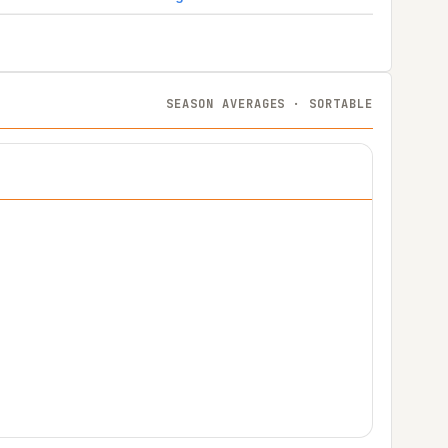
SEASON AVERAGES · SORTABLE