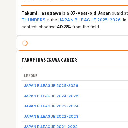
Takumi Hasegawa
is a
37-year-old
Japan
guard st
THUNDERS
in the
JAPAN B.LEAGUE 2025-2026
. In
contest, shooting
40.3%
from the field.
TAKUMI HASEGAWA CAREER
LEAGUE
JAPAN B.LEAGUE 2025-2026
JAPAN B.LEAGUE 2024-2025
JAPAN B.LEAGUE 2023-2024
JAPAN B.LEAGUE 2022-2023
JAPAN B.LEAGUE 2021-2022