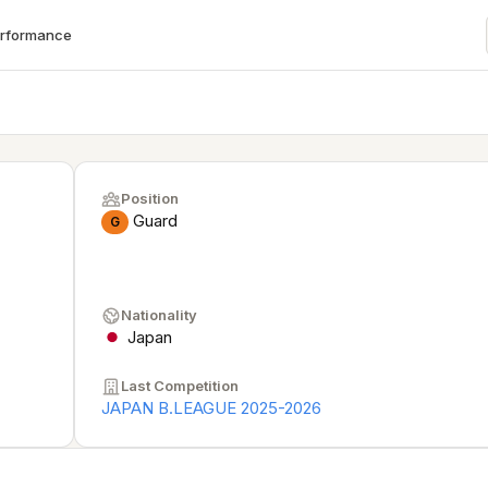
erformance
Position
Guard
G
Nationality
Japan
Last Competition
JAPAN B.LEAGUE 2025-2026