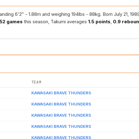
anding 6'2″ - 1.88m and weighing 194lbs - 88kg. Born July 21, 1989
52 games
this season, Takumi averages
1.5 points
,
0.9 rebou
TEAM
KAWASAKI BRAVE THUNDERS
KAWASAKI BRAVE THUNDERS
KAWASAKI BRAVE THUNDERS
KAWASAKI BRAVE THUNDERS
KAWASAKI BRAVE THUNDERS