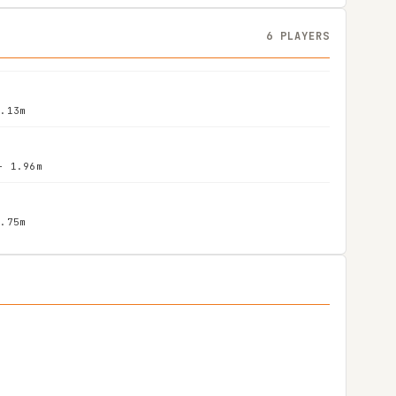
6 PLAYERS
2.13m
- 1.96m
1.75m