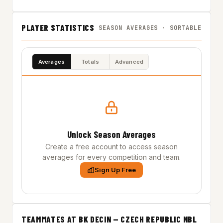
PLAYER STATISTICS
SEASON AVERAGES · SORTABLE
Averages
Totals
Advanced
Unlock Season Averages
Create a free account to access season
averages for every competition and team.
Sign Up Free
TEAMMATES AT BK DECIN — CZECH REPUBLIC NBL