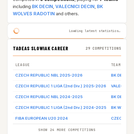
including
BK DECIN
,
VALECNICI DECIN
,
BK
WOLVES RADOTIN
and others.
Loading latest statistics…
TADEAS SLOWIAK CAREER
29 COMPETITIONS
LEAGUE
TEAM
CZECH REPUBLIC NBL 2025-2026
BK DECIN
CZECH REPUBLIC 1 LIGA (2nd Div.) 2025-2026
VALECNICI 
CZECH REPUBLIC NBL 2024-2025
BK DECIN
CZECH REPUBLIC 1 LIGA (2nd Div.) 2024-2025
BK WOLVES
FIBA EUROPEAN U20 2024
CZECH REP
SHOW 24 MORE COMPETITIONS