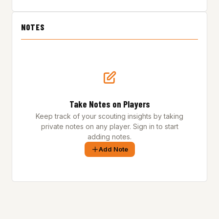
NOTES
Take Notes on Players
Keep track of your scouting insights by taking
private notes on any player. Sign in to start
adding notes.
Add Note