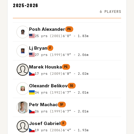
2025-2026
6 PLAYERS
Posh Alexander
PG
25 yrs
(2001)
6'0″ - 1.83m
Lj Bryan
F
27 yrs
(1999)
6'9″ - 2.06m
Marek Houska
PG
17 yrs
(2009)
6'8″ - 2.02m
Olexandr Belikov
SG
34 yrs
(1992)
6'7″ - 2.01m
Petr Machac
SF
26 yrs
(1999)
6'7″ - 2.01m
Josef Gabriel
F
19 yrs
(2006)
6'4″ - 1.93m