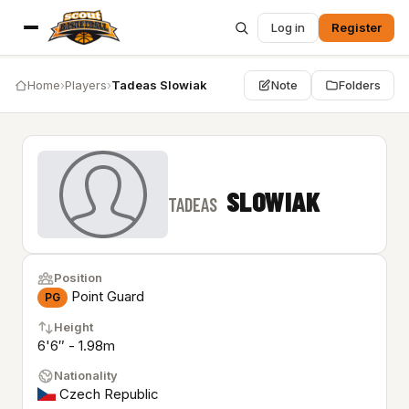
Log in
Register
Home
›
Players
›
Tadeas Slowiak
Note
Folders
SLOWIAK
TADEAS
Position
Point Guard
PG
Height
6'6″ - 1.98m
Nationality
Czech Republic