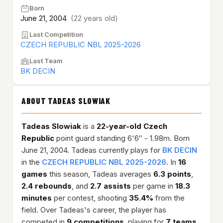
Born
June 21, 2004
(22 years old)
Last Competition
CZECH REPUBLIC NBL 2025-2026
Last Team
BK DECIN
ABOUT TADEAS SLOWIAK
Tadeas Slowiak
is a
22-year-old
Czech
Republic
point guard standing 6'6″ - 1.98m. Born
June 21, 2004. Tadeas currently plays for
BK DECIN
in the
CZECH REPUBLIC NBL 2025-2026
. In
16
games
this season, Tadeas averages
6.3 points
,
2.4 rebounds
, and
2.7 assists
per game in
18.3
minutes
per contest, shooting
35.4%
from the
field. Over Tadeas's career, the player has
competed in
9 competitions
, playing for
7 teams