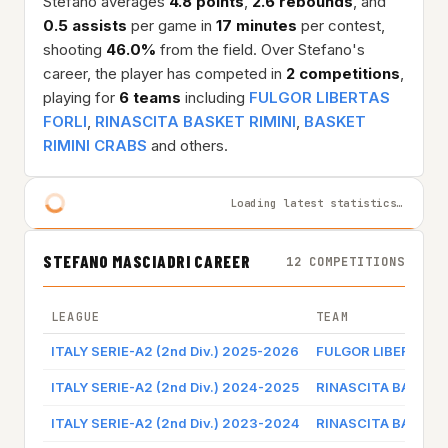
Stefano averages
4.8 points
,
2.6 rebounds
, and
0.5 assists
per game in
17 minutes
per contest,
shooting
46.0%
from the field. Over Stefano's
career, the player has competed in
2 competitions
,
playing for
6 teams
including
FULGOR LIBERTAS
FORLI
,
RINASCITA BASKET RIMINI
,
BASKET
RIMINI CRABS
and others.
Loading latest statistics…
STEFANO MASCIADRI CAREER
12 COMPETITIONS
LEAGUE
TEAM
ITALY SERIE-A2 (2nd Div.) 2025-2026
FULGOR LIBERTAS F
ITALY SERIE-A2 (2nd Div.) 2024-2025
RINASCITA BASKET 
ITALY SERIE-A2 (2nd Div.) 2023-2024
RINASCITA BASKET 