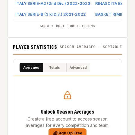
ITALY SERIE-A2 (2nd Div.) 2022-2023
RINASCITA BASKET 
ITALY SERIE-B (3rd Div.) 2021-2022
BASKET RIMINI CR
SHOW 7 MORE COMPETITIONS
PLAYER STATISTICS
SEASON AVERAGES · SORTABLE
Averages
Totals
Advanced
Unlock Season Averages
Create a free account to access season
averages for every competition and team.
Sign Up Free