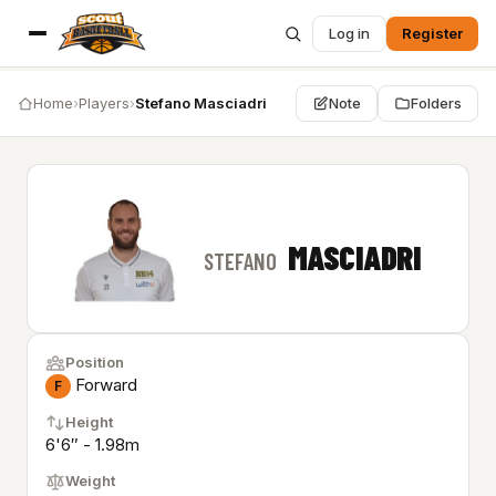
Log in
Register
Home
›
Players
›
Stefano Masciadri
Note
Folders
MASCIADRI
STEFANO
Position
Forward
F
Height
6'6″ - 1.98m
Weight