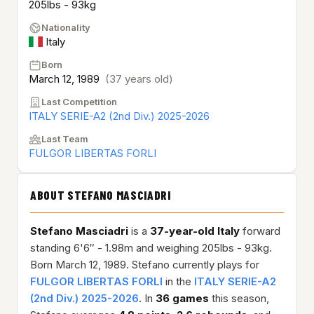
205lbs - 93kg
Nationality
Italy
Born
March 12, 1989
(37 years old)
Last Competition
ITALY SERIE-A2 (2nd Div.) 2025-2026
Last Team
FULGOR LIBERTAS FORLI
ABOUT STEFANO MASCIADRI
Stefano Masciadri
is a
37-year-old
Italy
forward
standing 6'6″ - 1.98m and weighing 205lbs - 93kg.
Born March 12, 1989. Stefano currently plays for
FULGOR LIBERTAS FORLI
in the
ITALY SERIE-A2
(2nd Div.) 2025-2026
. In
36 games
this season,