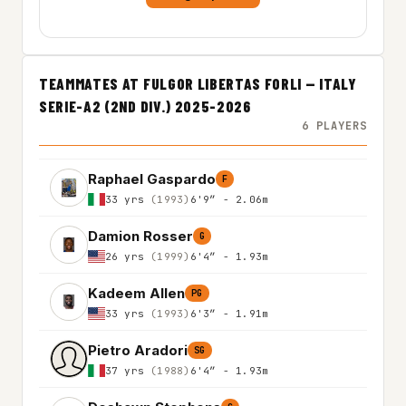
TEAMMATES AT FULGOR LIBERTAS FORLI — ITALY
SERIE-A2 (2ND DIV.) 2025-2026
6 PLAYERS
Raphael Gaspardo
F
33 yrs
(1993)
6'9″ - 2.06m
Damion Rosser
G
26 yrs
(1999)
6'4″ - 1.93m
Kadeem Allen
PG
33 yrs
(1993)
6'3″ - 1.91m
Pietro Aradori
SG
37 yrs
(1988)
6'4″ - 1.93m