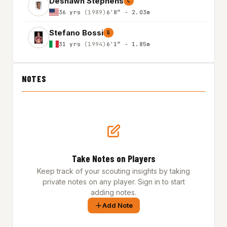
Deshawn Stephens
C
36 yrs
(1989)
6'8″ - 2.03m
Stefano Bossi
G
31 yrs
(1994)
6'1″ - 1.85m
NOTES
Take Notes on Players
Keep track of your scouting insights by taking
private notes on any player. Sign in to start
adding notes.
Add Note