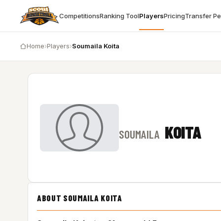
Competitions
Ranking Tool
Players
Pricing
Transfer P
Home
›
Players
›
Soumaila Koita
KOITA
SOUMAILA
ABOUT SOUMAILA KOITA