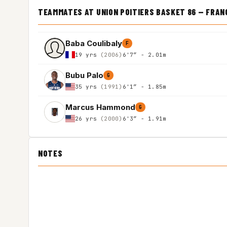
TEAMMATES AT UNION POITIERS BASKET 86 — FRANC
Baba Coulibaly
F
19 yrs
(2006)
6'7″ - 2.01m
Bubu Palo
G
35 yrs
(1991)
6'1″ - 1.85m
Marcus Hammond
G
26 yrs
(2000)
6'3″ - 1.91m
NOTES