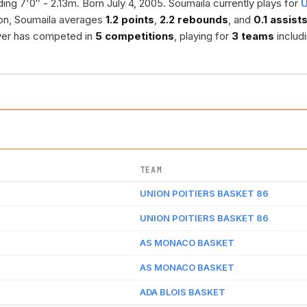
ing 7'0″ - 2.13m. Born July 4, 2005. Soumaila currently plays for
U
on, Soumaila averages
1.2 points
,
2.2 rebounds
, and
0.1 assist
ayer has competed in
5 competitions
, playing for
3 teams
includ
TEAM
UNION POITIERS BASKET 86
UNION POITIERS BASKET 86
AS MONACO BASKET
AS MONACO BASKET
ADA BLOIS BASKET