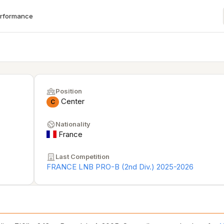
erformance
Position
Center
C
Nationality
France
Last Competition
FRANCE LNB PRO-B (2nd Div.) 2025-2026