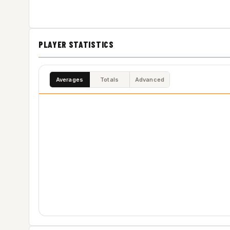
PLAYER STATISTICS
Averages
Totals
Advanced