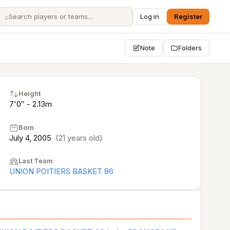
⌕
Log in
Register
Note
Folders
Height
7'0″ - 2.13m
Born
July 4, 2005
(21 years old)
Last Team
UNION POITIERS BASKET 86