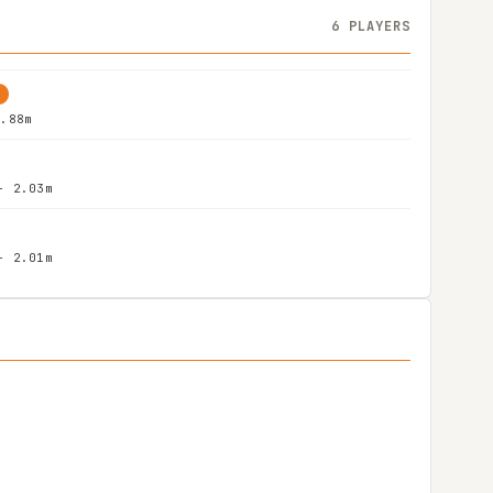
6 PLAYERS
G
1.88m
- 2.03m
- 2.01m