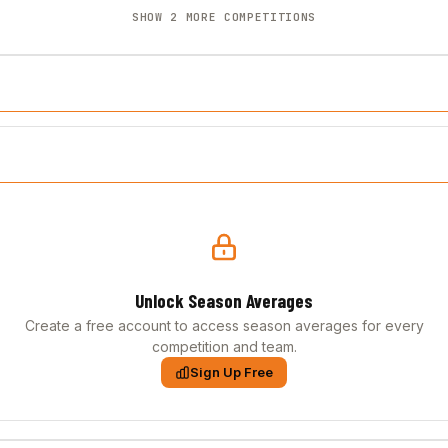
SHOW 2 MORE COMPETITIONS
Unlock Season Averages
Create a free account to access season averages for every
competition and team.
Sign Up Free