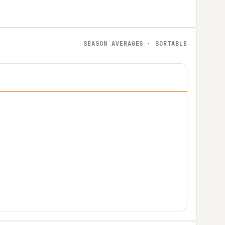
SEASON AVERAGES · SORTABLE