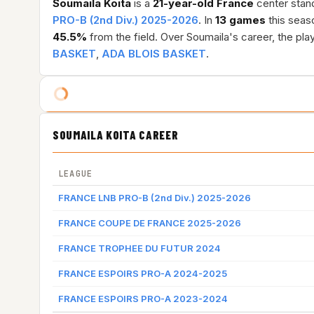
Soumaila Koita
is a
21-year-old
France
center stand
PRO-B (2nd Div.) 2025-2026
. In
13 games
this seas
45.5%
from the field. Over Soumaila's career, the pl
BASKET
,
ADA BLOIS BASKET
.
SOUMAILA KOITA CAREER
LEAGUE
FRANCE LNB PRO-B (2nd Div.) 2025-2026
FRANCE COUPE DE FRANCE 2025-2026
FRANCE TROPHEE DU FUTUR 2024
FRANCE ESPOIRS PRO-A 2024-2025
FRANCE ESPOIRS PRO-A 2023-2024