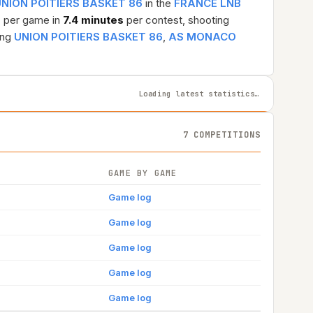
NION POITIERS BASKET 86
in the
FRANCE LNB
s
per game in
7.4 minutes
per contest, shooting
ing
UNION POITIERS BASKET 86
,
AS MONACO
Loading latest statistics…
7 COMPETITIONS
GAME BY GAME
Game log
Game log
Game log
Game log
Game log