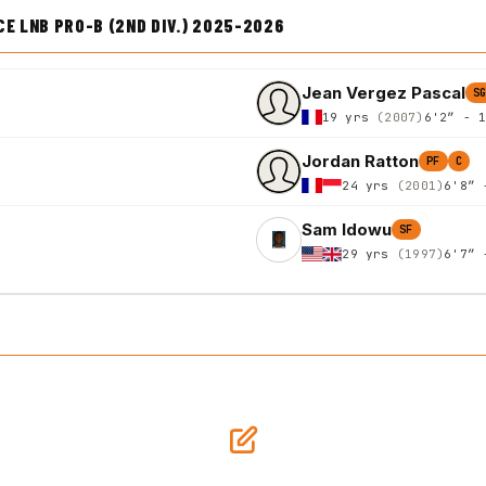
E LNB PRO-B (2ND DIV.) 2025-2026
Jean Vergez Pascal
S
19 yrs
(2007)
6'2″ - 
Jordan Ratton
PF
C
24 yrs
(2001)
6'8″ 
Sam Idowu
SF
29 yrs
(1997)
6'7″ 