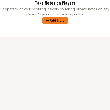
Take Notes on Players
Keep track of your scouting insights by taking private notes on any
player. Sign in to start adding notes.
Add Note