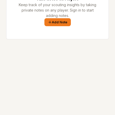
Keep track of your scouting insights by taking
private notes on any player. Sign in to start
adding notes.
Add Note