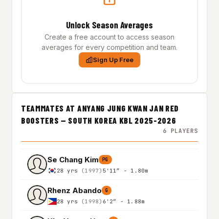
Unlock Season Averages
Create a free account to access season
averages for every competition and team.
Sign Up Free
TEAMMATES AT ANYANG JUNG KWAN JAN RED
BOOSTERS — SOUTH KOREA KBL 2025-2026
6 PLAYERS
Se Chang Kim
PG
28 yrs
(1997)
5'11″ - 1.80m
Rhenz Abando
G
28 yrs
(1998)
6'2″ - 1.88m