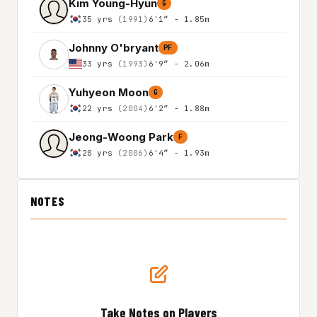
Kim Young-Hyun
G
35 yrs
(1991)
6'1″ - 1.85m
Johnny O'bryant
PF
33 yrs
(1993)
6'9″ - 2.06m
Yuhyeon Moon
G
22 yrs
(2004)
6'2″ - 1.88m
Jeong-Woong Park
F
20 yrs
(2006)
6'4″ - 1.93m
NOTES
Take Notes on Players