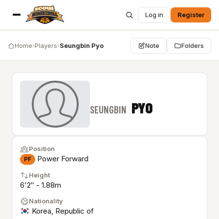
Log in
Register
Home
›
Players
›
Seungbin Pyo
Note
Folders
PYO
SEUNGBIN
Position
Power Forward
PF
Height
6'2″ - 1.88m
Nationality
Korea, Republic of