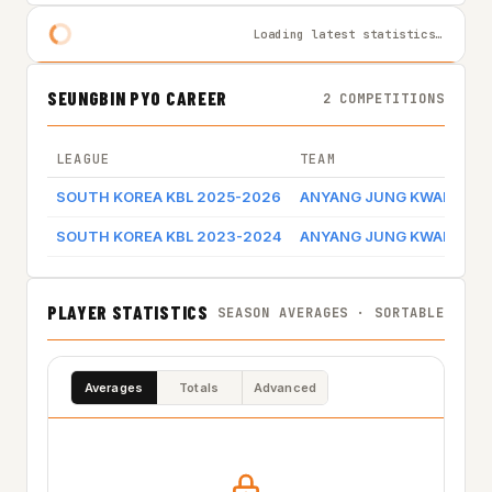
Loading latest statistics…
SEUNGBIN PYO CAREER
2 COMPETITIONS
LEAGUE
TEAM
SOUTH KOREA KBL 2025-2026
ANYANG JUNG KWAN JAN
SOUTH KOREA KBL 2023-2024
ANYANG JUNG KWAN JAN
PLAYER STATISTICS
SEASON AVERAGES · SORTABLE
Averages
Totals
Advanced