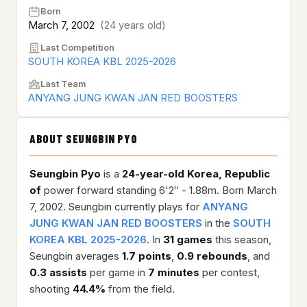
Born
March 7, 2002
(24 years old)
Last Competition
SOUTH KOREA KBL 2025-2026
Last Team
ANYANG JUNG KWAN JAN RED BOOSTERS
ABOUT SEUNGBIN PYO
Seungbin Pyo
is a
24-year-old
Korea, Republic
of
power forward standing 6'2″ - 1.88m. Born March
7, 2002. Seungbin currently plays for
ANYANG
JUNG KWAN JAN RED BOOSTERS
in the
SOUTH
KOREA KBL 2025-2026
. In
31 games
this season,
Seungbin averages
1.7 points
,
0.9 rebounds
, and
0.3 assists
per game in
7 minutes
per contest,
shooting
44.4%
from the field.