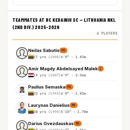
TEAMMATES AT BC KEDAINIU SC — LITHUANIA NKL
(2ND DIV.) 2025-2026
6 PLAYERS
Neilas Sabutis
PG
17 yrs
(2008)
6'0″ - 1.83m
Amir Magdy Abdelsayed Malek
C
19 yrs
(2007)
6'9″ - 2.06m
Paulius Semaska
PG
33 yrs
(1993)
6'0″ - 1.83m
Laurynas Danielius
PG
28 yrs
(1998)
5'10″ - 1.78m
Darius Gvezdauskas
SG
38 yrs
(1988)
6'3″ - 1.91m