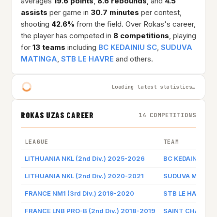
averages
19.6 points
,
8.6 rebounds
, and
4.5
assists
per game in
30.7 minutes
per contest,
shooting
42.6%
from the field. Over Rokas's career,
the player has competed in
8 competitions
, playing
for
13 teams
including
BC KEDAINIU SC
,
SUDUVA
MATINGA
,
STB LE HAVRE
and others.
Loading latest statistics…
ROKAS UZAS CAREER
14 COMPETITIONS
LEAGUE
TEAM
LITHUANIA NKL (2nd Div.) 2025-2026
BC KEDAINIU SC
LITHUANIA NKL (2nd Div.) 2020-2021
SUDUVA MATIN
FRANCE NM1 (3rd Div.) 2019-2020
STB LE HAVRE
FRANCE LNB PRO-B (2nd Div.) 2018-2019
SAINT CHAMON