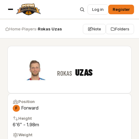
Log in
Register
Home
›
Players
›
Rokas Uzas
Note
Folders
UZAS
ROKAS
Position
Forward
F
Height
6'6″ - 1.98m
Weight