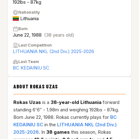
192lbs - 87kg
Nationality
Lithuania
Born
June 22, 1988
(38 years old)
Last Competition
LITHUANIA NKL (2nd Div.) 2025-2026
Last Team
BC KEDAINIU SC
ABOUT ROKAS UZAS
Rokas Uzas
is a
38-year-old
Lithuania
forward
standing 6'6″ - 1.98m and weighing 192lbs - 87kg.
Born June 22, 1988. Rokas currently plays for
BC
KEDAINIU SC
in the
LITHUANIA NKL (2nd Div.)
2025-2026
. In
38 games
this season, Rokas