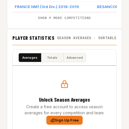
FRANCE NM1 (3rd Div.) 2018-2019
BESANCON BCD
SHOW 9 MORE COMPETITIONS
PLAYER STATISTICS
SEASON AVERAGES · SORTABLE
Averages
Totals
Advanced
Unlock Season Averages
Create a free account to access season
averages for every competition and team.
Sign Up Free