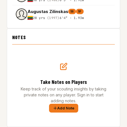
Augustas Zilinskas
SG
SF
28 yrs
(1997)
6'4″ - 1.93m
NOTES
Take Notes on Players
Keep track of your scouting insights by taking
private notes on any player. Sign in to start
adding notes.
Add Note