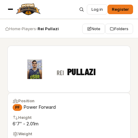
Log in
Register
Home
›
Players
›
Rei Pullazi
Note
Folders
PULLAZI
REI
Position
Power Forward
PF
Height
6'7″ - 2.01m
Weight