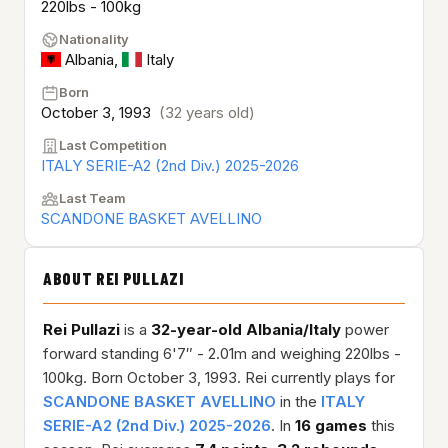
220lbs - 100kg
Nationality
Albania
,
Italy
Born
October 3, 1993
(32 years old)
Last Competition
ITALY SERIE-A2 (2nd Div.) 2025-2026
Last Team
SCANDONE BASKET AVELLINO
ABOUT REI PULLAZI
Rei Pullazi
is a
32-year-old
Albania/Italy
power
forward standing 6'7″ - 2.01m and weighing 220lbs -
100kg. Born October 3, 1993. Rei currently plays for
SCANDONE BASKET AVELLINO
in the
ITALY
SERIE-A2 (2nd Div.) 2025-2026
. In
16 games
this