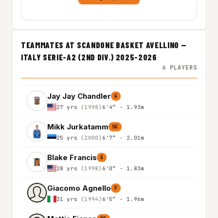
TEAMMATES AT SCANDONE BASKET AVELLINO —
ITALY SERIE-A2 (2ND DIV.) 2025-2026
6 PLAYERS
Jay Jay Chandler
G
27 yrs
(1998)
6'4″ - 1.93m
Mikk Jurkatamm
SG
25 yrs
(2000)
6'7″ - 2.01m
Blake Francis
G
28 yrs
(1998)
6'0″ - 1.83m
Giacomo Agnello
F
31 yrs
(1994)
6'5″ - 1.96m