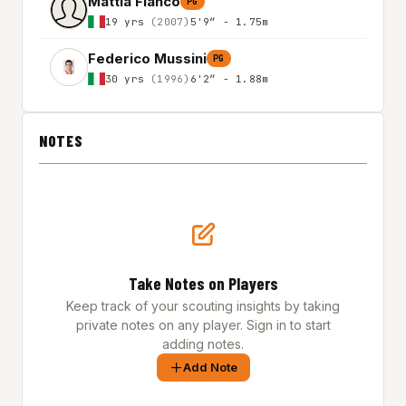
Mattia Fianco
PG
19 yrs
(2007)
5'9″ - 1.75m
Federico Mussini
PG
30 yrs
(1996)
6'2″ - 1.88m
NOTES
Take Notes on Players
Keep track of your scouting insights by taking
private notes on any player. Sign in to start
adding notes.
Add Note