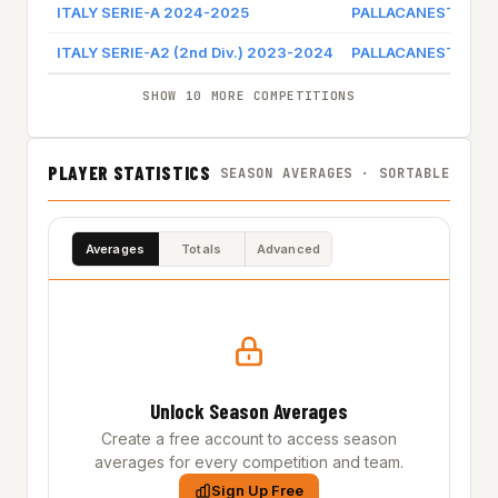
ITALY SERIE-A 2024-2025
PALLACANESTRO T
ITALY SERIE-A2 (2nd Div.) 2023-2024
PALLACANESTRO T
SHOW 10 MORE COMPETITIONS
PLAYER STATISTICS
SEASON AVERAGES · SORTABLE
Averages
Totals
Advanced
Unlock Season Averages
Create a free account to access season
averages for every competition and team.
Sign Up Free