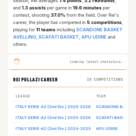
season, Rei averages
7.4 points
,
3.2 rebounds
,
and
1.3 assists
per game in
19.6 minutes
per
contest, shooting
37.0%
from the field. Over Rei's
career, the player has competed in
5 competitions
,
playing for
11 teams
including
SCANDONE BASKET
AVELLINO
,
SCAFATI BASKET
,
APU UDINE
and
others.
Loading latest statistics…
REI PULLAZI CAREER
15 COMPETITIONS
LEAGUE
TEAM
ITALY SERIE-A2 (2nd Div.) 2025-2026
SCANDONE BASKET 
ITALY SERIE-A2 (2nd Div.) 2025-2026
SCAFATI BASKET
ITALY SERIE-A2 (2nd Div.) 2024-2025
APU UDINE