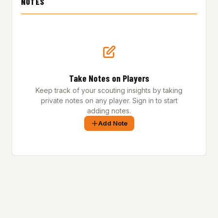
NOTES
Take Notes on Players
Keep track of your scouting insights by taking
private notes on any player. Sign in to start
adding notes.
Add Note