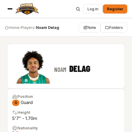
Log in
Register
Home
›
Players
›
Noam Delag
Note
Folders
DELAG
NOAM
Position
Guard
G
Height
5'7″ - 1.70m
Nationality