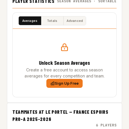
PLAYER STATISTICS
SEASON AVERAGES · SORTABLE
Averages
Totals
Advanced
Unlock Season Averages
Create a free account to access season
averages for every competition and team.
Sign Up Free
TEAMMATES AT LE PORTEL — FRANCE ESPOIRS
PRO-A 2025-2026
6 PLAYERS