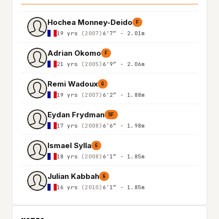
Hochea Monney-Deido
F
19 yrs
(2007)
6'7″ - 2.01m
Adrian Okomo
F
21 yrs
(2005)
6'9″ - 2.06m
Remi Wadoux
G
19 yrs
(2007)
6'2″ - 1.88m
Eydan Frydman
SF
17 yrs
(2008)
6'6″ - 1.98m
Ismael Sylla
G
18 yrs
(2008)
6'1″ - 1.85m
Julian Kabbah
G
16 yrs
(2010)
6'1″ - 1.85m