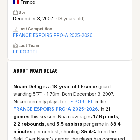
France
Born
December 3, 2007
(18 years old)
Last Competition
FRANCE ESPOIRS PRO-A 2025-2026
Last Team
LE PORTEL
ABOUT NOAM DELAG
Noam Delag
is a
18-year-old
France
guard
standing 5'7″ - 1.70m. Born December 3, 2007.
Noam currently plays for
LE PORTEL
in the
FRANCE ESPOIRS PRO-A 2025-2026
. In
21
games
this season, Noam averages
17.6 points
,
2.2 rebounds
, and
5.5 assists
per game in
33.4
minutes
per contest, shooting
35.4%
from the
field. Over Noam's career, the player has competed