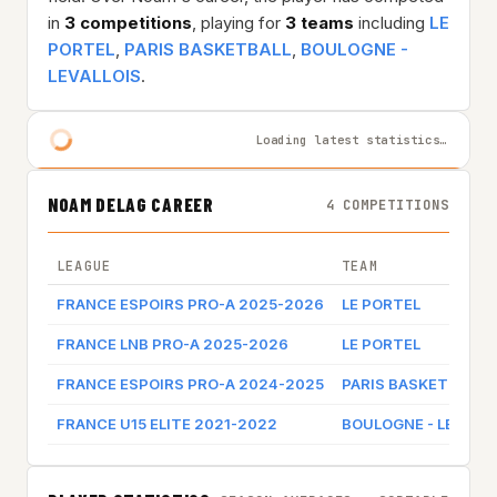
in
3 competitions
, playing for
3 teams
including
LE
PORTEL
,
PARIS BASKETBALL
,
BOULOGNE -
LEVALLOIS
.
Loading latest statistics…
NOAM DELAG CAREER
4 COMPETITIONS
LEAGUE
TEAM
FRANCE ESPOIRS PRO-A 2025-2026
LE PORTEL
FRANCE LNB PRO-A 2025-2026
LE PORTEL
FRANCE ESPOIRS PRO-A 2024-2025
PARIS BASKETBALL
FRANCE U15 ELITE 2021-2022
BOULOGNE - LEVALLO