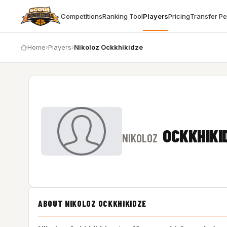
Competitions
Ranking Tool
Players
Pricing
Transfer P
Home
›
Players
›
Nikoloz Ockkhikidze
OCKKHIKI
NIKOLOZ
ABOUT NIKOLOZ OCKKHIKIDZE