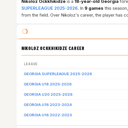
Nikoloz Ockkhikidze
is a
18-year-old
Georgia
forw
SUPERLEAGUE 2025-2026
. In
9 games
this season
from the field. Over Nikoloz's career, the player has
NIKOLOZ OCKKHIKIDZE CAREER
LEAGUE
GEORGIA SUPERLEAGUE 2025-2026
GEORGIA U18 2025-2026
GEORGIA U20 2025-2026
GEORGIA U16 2023-2024
GEORGIA U16 2022-2023