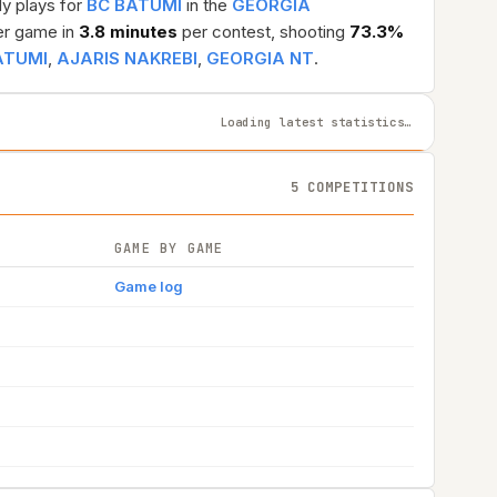
ly plays for
BC BATUMI
in the
GEORGIA
r game in
3.8 minutes
per contest, shooting
73.3%
ATUMI
,
AJARIS NAKREBI
,
GEORGIA NT
.
Loading latest statistics…
5 COMPETITIONS
GAME BY GAME
Game log