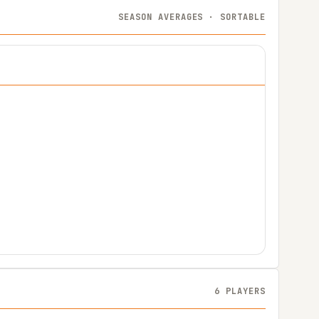
SEASON AVERAGES · SORTABLE
6 PLAYERS