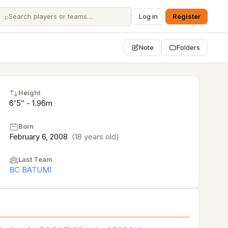
⌕
Log in
Register
Note
Folders
Height
6'5″ - 1.96m
Born
February 6, 2008
(18 years old)
Last Team
BC BATUMI