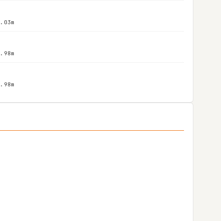
2.03m
1.98m
1.98m