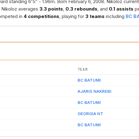
ard standing 6'5″ - 1.96m. Born February 6, 2008. Nikoloz current
, Nikoloz averages
3.3 points
,
0.3 rebounds
, and
0.1 assists
pe
 competed in
4 competitions
, playing for
3 teams
including
BC B
TEAM
BC BATUMI
AJARIS NAKREBI
BC BATUMI
GEORGIA NT
BC BATUMI