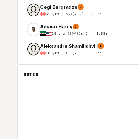
Gegi Barqradze
C
32 yrs
(1994)
6'9″ - 2.06m
Amauri Hardy
G
28 yrs
(1998)
6'2″ - 1.88m
Aleksandre Shamilishvili
G
18 yrs
(2008)
6'0″ - 1.83m
NOTES