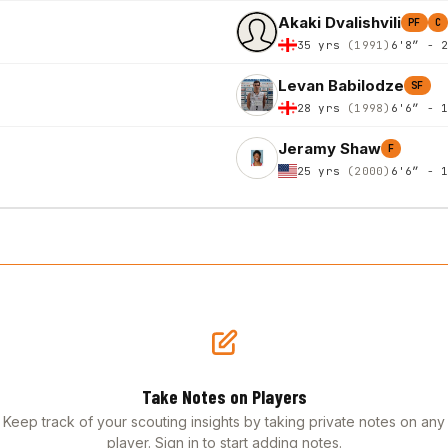
Akaki Dvalishvili
PF
C
35 yrs
(1991)
6'8″ - 
Levan Babilodze
SF
28 yrs
(1998)
6'6″ - 
Jeramy Shaw
F
25 yrs
(2000)
6'6″ - 
Take Notes on Players
Keep track of your scouting insights by taking private notes on any
player. Sign in to start adding notes.