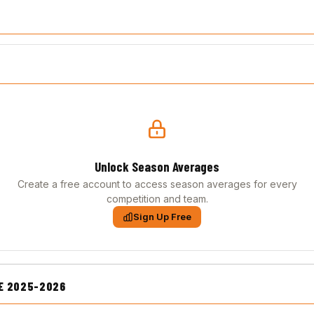
Unlock Season Averages
Create a free account to access season averages for every
competition and team.
Sign Up Free
E 2025-2026