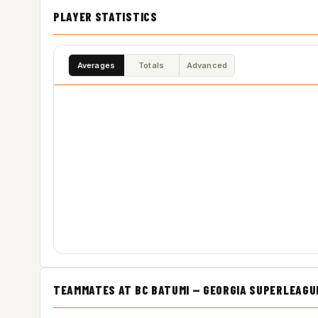
PLAYER STATISTICS
Averages
Totals
Advanced
TEAMMATES AT BC BATUMI — GEORGIA SUPERLEAGU