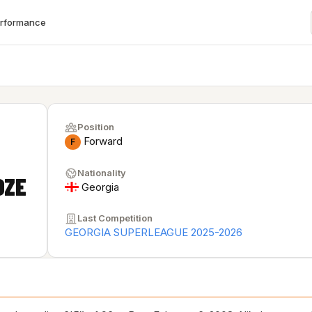
erformance
Position
Forward
F
Nationality
DZE
Georgia
Last Competition
GEORGIA SUPERLEAGUE 2025-2026