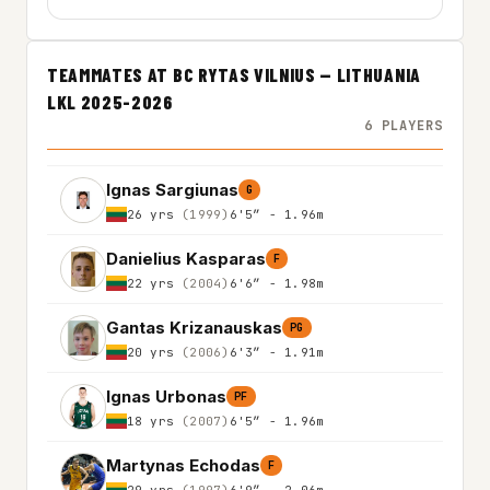
TEAMMATES AT BC RYTAS VILNIUS — LITHUANIA
LKL 2025-2026
6 PLAYERS
Ignas Sargiunas
G
26 yrs
(1999)
6'5″ - 1.96m
Danielius Kasparas
F
22 yrs
(2004)
6'6″ - 1.98m
Gantas Krizanauskas
PG
20 yrs
(2006)
6'3″ - 1.91m
Ignas Urbonas
PF
18 yrs
(2007)
6'5″ - 1.96m
Martynas Echodas
F
29 yrs
(1997)
6'9″ - 2.06m