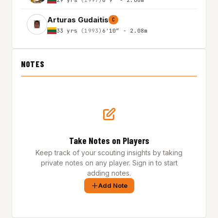
Arturas Gudaitis
C
33 yrs
(1993)
6'10″ - 2.08m
NOTES
Take Notes on Players
Keep track of your scouting insights by taking
private notes on any player. Sign in to start
adding notes.
Add Note