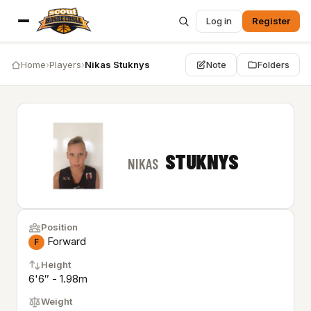
Log in
Register
Home
›
Players
›
Nikas Stuknys
Note
Folders
STUKNYS
NIKAS
Position
Forward
F
Height
6'6″ - 1.98m
Weight