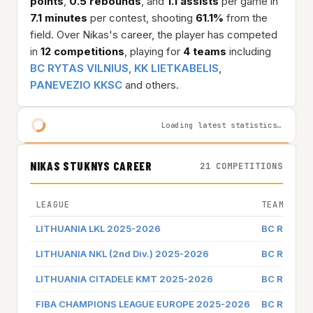
points
,
0.5 rebounds
, and
1.1 assists
per game in
7.1 minutes
per contest, shooting
61.1%
from the
field. Over Nikas's career, the player has competed
in
12 competitions
, playing for
4 teams
including
BC RYTAS VILNIUS
,
KK LIETKABELIS
,
PANEVEZIO KKSC
and others.
Loading latest statistics…
NIKAS STUKNYS CAREER
21 COMPETITIONS
LEAGUE
TEAM
LITHUANIA LKL 2025-2026
BC RYTAS 
LITHUANIA NKL (2nd Div.) 2025-2026
BC RYTAS 
LITHUANIA CITADELE KMT 2025-2026
BC RYTAS 
FIBA CHAMPIONS LEAGUE EUROPE 2025-2026
BC RYTAS 