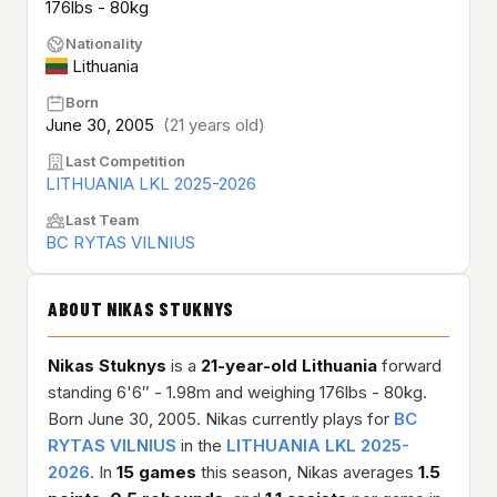
176lbs - 80kg
Nationality
Lithuania
Born
June 30, 2005
(21 years old)
Last Competition
LITHUANIA LKL 2025-2026
Last Team
BC RYTAS VILNIUS
ABOUT NIKAS STUKNYS
Nikas Stuknys
is a
21-year-old
Lithuania
forward
standing 6'6″ - 1.98m and weighing 176lbs - 80kg.
Born June 30, 2005. Nikas currently plays for
BC
RYTAS VILNIUS
in the
LITHUANIA LKL 2025-
2026
. In
15 games
this season, Nikas averages
1.5