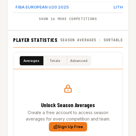
FIBA EUROPEAN U20 2025
LITHUANIA
SHOW 16 MORE COMPETITIONS
PLAYER STATISTICS
SEASON AVERAGES · SORTABLE
Averages
Totals
Advanced
Unlock Season Averages
Create a free account to access season
averages for every competition and team.
Sign Up Free