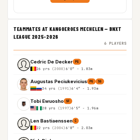
TEAMMATES AT KANGOEROES MECHELEN — BNXT
LEAGUE 2025-2026
6 PLAYERS
Cedric De Decker
PG
26 yrs
(2000)
6'0″ - 1.83m
Augustas Peciukevicius
PG
SG
34 yrs
(1991)
6'4″ - 1.93m
Tobi Ewuosho
SF
28 yrs
(1997)
6'5″ - 1.96m
Len Bastiaenssen
C
22 yrs
(2004)
6'8″ - 2.03m