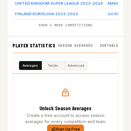
UNITED KINGDOM SUPER LEAGUE 2023-2024
MANCHESTE
FINLAND KORISLIIGA 2022-2023
UU KORIHAI
SHOW 4 MORE COMPETITIONS
PLAYER STATISTICS
SEASON AVERAGES · SORTABLE
Averages
Totals
Advanced
Unlock Season Averages
Create a free account to access season
averages for every competition and team.
Sign Up Free