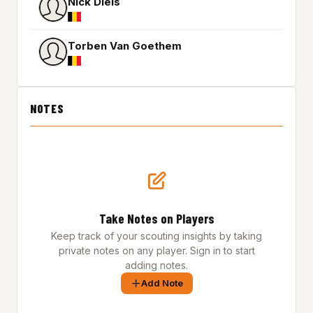
Nick Diels
Torben Van Goethem
NOTES
Take Notes on Players
Keep track of your scouting insights by taking
private notes on any player. Sign in to start
adding notes.
Add Note