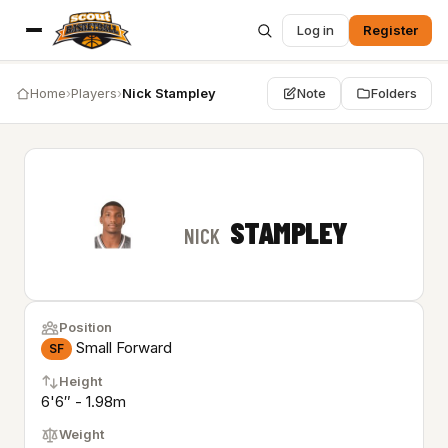
Log in
Register
Home
›
Players
›
Nick Stampley
Note
Folders
STAMPLEY
NICK
Position
Small Forward
SF
Height
6'6″ - 1.98m
Weight