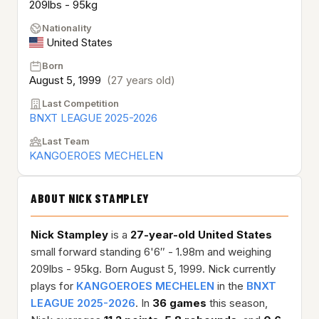
209lbs - 95kg
Nationality
United States
Born
August 5, 1999
(27 years old)
Last Competition
BNXT LEAGUE 2025-2026
Last Team
KANGOEROES MECHELEN
ABOUT NICK STAMPLEY
Nick Stampley
is a
27-year-old
United States
small forward standing 6'6″ - 1.98m and weighing
209lbs - 95kg. Born August 5, 1999. Nick currently
plays for
KANGOEROES MECHELEN
in the
BNXT
LEAGUE 2025-2026
. In
36 games
this season,