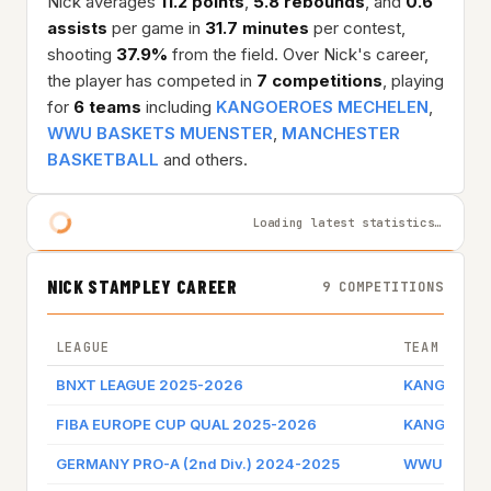
Nick averages
11.2 points
,
5.8 rebounds
, and
0.6
assists
per game in
31.7 minutes
per contest,
shooting
37.9%
from the field. Over Nick's career,
the player has competed in
7 competitions
, playing
for
6 teams
including
KANGOEROES MECHELEN
,
WWU BASKETS MUENSTER
,
MANCHESTER
BASKETBALL
and others.
Loading latest statistics…
NICK STAMPLEY CAREER
9 COMPETITIONS
LEAGUE
TEAM
BNXT LEAGUE 2025-2026
KANGOEROE
FIBA EUROPE CUP QUAL 2025-2026
KANGOEROE
GERMANY PRO-A (2nd Div.) 2024-2025
WWU BASK