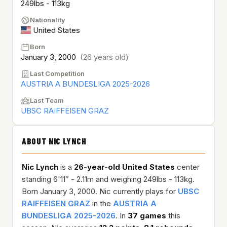
249lbs - 113kg
Nationality
United States
Born
January 3, 2000
(26 years old)
Last Competition
AUSTRIA A BUNDESLIGA 2025-2026
Last Team
UBSC RAIFFEISEN GRAZ
ABOUT NIC LYNCH
Nic Lynch
is a
26-year-old
United States
center
standing 6'11″ - 2.11m and weighing 249lbs - 113kg.
Born January 3, 2000. Nic currently plays for
UBSC
RAIFFEISEN GRAZ
in the
AUSTRIA A
BUNDESLIGA 2025-2026
. In
37 games
this