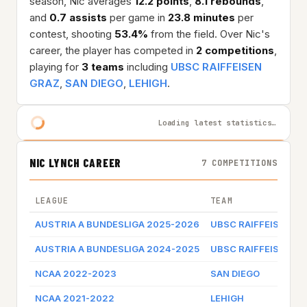
season, Nic averages
12.2 points
,
8.1 rebounds
,
and
0.7 assists
per game in
23.8 minutes
per
contest, shooting
53.4%
from the field. Over Nic's
career, the player has competed in
2 competitions
,
playing for
3 teams
including
UBSC RAIFFEISEN
GRAZ
,
SAN DIEGO
,
LEHIGH
.
Loading latest statistics…
NIC LYNCH CAREER
7 COMPETITIONS
LEAGUE
TEAM
AUSTRIA A BUNDESLIGA 2025-2026
UBSC RAIFFEISEN G
AUSTRIA A BUNDESLIGA 2024-2025
UBSC RAIFFEISEN G
NCAA 2022-2023
SAN DIEGO
NCAA 2021-2022
LEHIGH