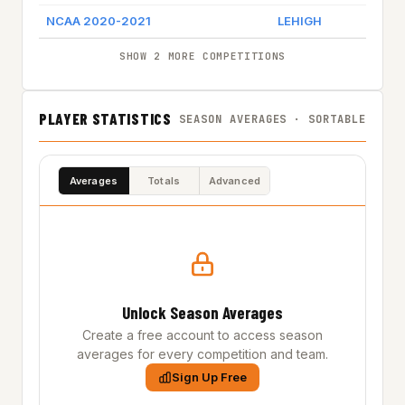
NCAA 2020-2021
LEHIGH
SHOW 2 MORE COMPETITIONS
PLAYER STATISTICS
SEASON AVERAGES · SORTABLE
Averages
Totals
Advanced
Unlock Season Averages
Create a free account to access season
averages for every competition and team.
Sign Up Free