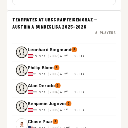
TEAMMATES AT UBSC RAIFFEISEN GRAZ —
AUSTRIA A BUNDESLIGA 2025-2026
6 PLAYERS
Leonhard Siegmund
F
19 yrs
(2007)
6'7″ - 2.01m
Phillip Bliem
F
21 yrs
(2005)
6'7″ - 2.01m
Alan Derado
G
22 yrs
(2004)
6'2″ - 1.88m
Benjamin Jugovic
G
22 yrs
(2003)
6'1″ - 1.85m
Chase Paar
F
25 yrs
(2000)
6'10″ - 2.08m