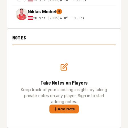
Niklas Michel
G
20 yrs
(2006)
6'0″ - 1.83m
NOTES
Take Notes on Players
Keep track of your scouting insights by taking
private notes on any player. Sign in to start
adding notes.
Add Note