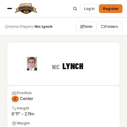
Log in
Register
Home
›
Players
›
Nic Lynch
Note
Folders
LYNCH
NIC
Position
Center
C
Height
6'11″ - 2.11m
Weight