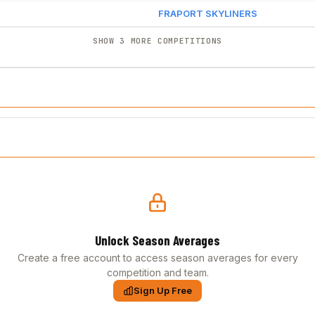
FRAPORT SKYLINERS
SHOW 3 MORE COMPETITIONS
Unlock Season Averages
Create a free account to access season averages for every
competition and team.
Sign Up Free