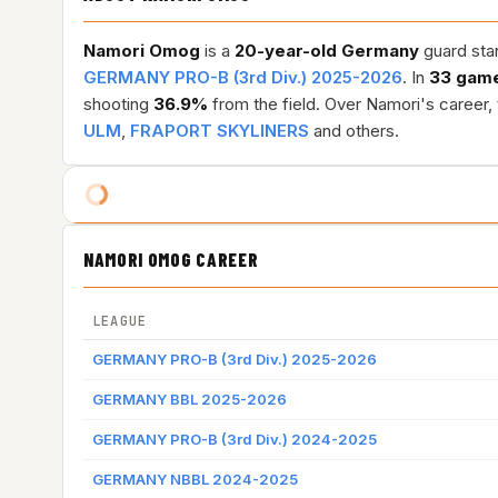
Namori Omog
is a
20-year-old
Germany
guard stan
GERMANY PRO-B (3rd Div.) 2025-2026
. In
33 gam
shooting
36.9%
from the field. Over Namori's career,
ULM
,
FRAPORT SKYLINERS
and others.
NAMORI OMOG CAREER
LEAGUE
GERMANY PRO-B (3rd Div.) 2025-2026
GERMANY BBL 2025-2026
GERMANY PRO-B (3rd Div.) 2024-2025
GERMANY NBBL 2024-2025