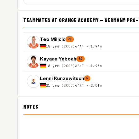
TEAMMATES AT ORANGE ACADEMY — GERMANY PRO-B
Teo Milicic
PG
18 yrs
(2008)
6'4″ - 1.94m
Kayaan Yeboah
SG
18 yrs
(2008)
6'4″ - 1.93m
Lenni Kunzewitsch
F
21 yrs
(2005)
6'7″ - 2.01m
NOTES