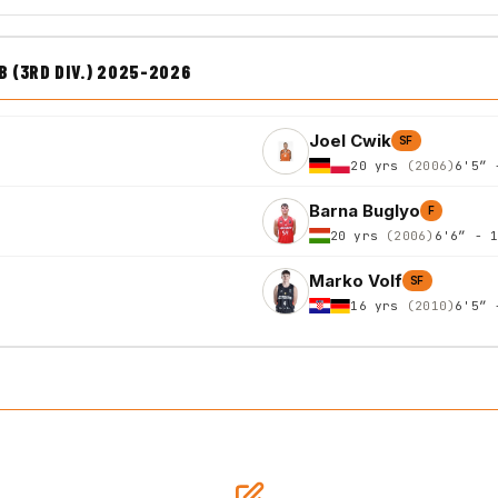
 (3RD DIV.) 2025-2026
Joel Cwik
SF
20 yrs
(2006)
6'5″ 
Barna Buglyo
F
20 yrs
(2006)
6'6″ - 
Marko Volf
SF
16 yrs
(2010)
6'5″ 