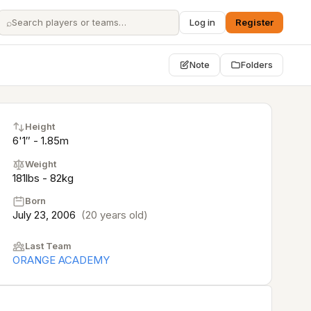
⌕
Log in
Register
Note
Folders
Height
6'1″ - 1.85m
Weight
181lbs - 82kg
Born
July 23, 2006
(20 years old)
Last Team
ORANGE ACADEMY