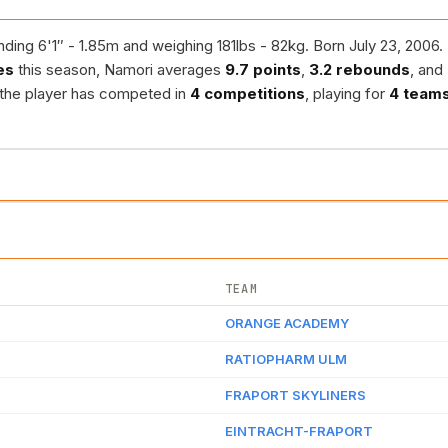
ding 6'1″ - 1.85m and weighing 181lbs - 82kg. Born July 23, 2006.
es
this season, Namori averages
9.7 points
,
3.2 rebounds
, and
 the player has competed in
4 competitions
, playing for
4 team
TEAM
ORANGE ACADEMY
RATIOPHARM ULM
FRAPORT SKYLINERS
EINTRACHT-FRAPORT