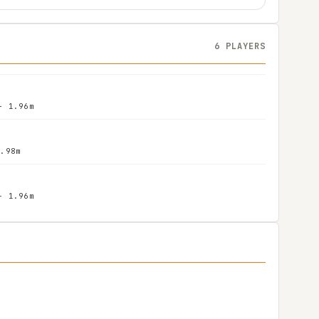
6 PLAYERS
- 1.96m
1.98m
- 1.96m