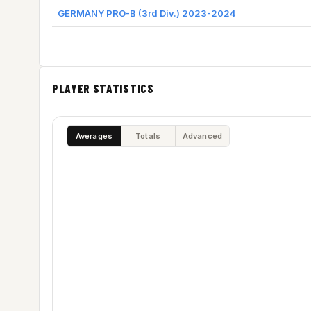
GERMANY PRO-B (3rd Div.) 2023-2024
PLAYER STATISTICS
Averages
Totals
Advanced