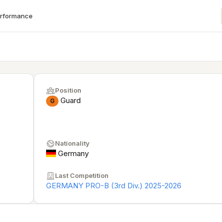
erformance
Position
Guard
G
Nationality
Germany
Last Competition
GERMANY PRO-B (3rd Div.) 2025-2026