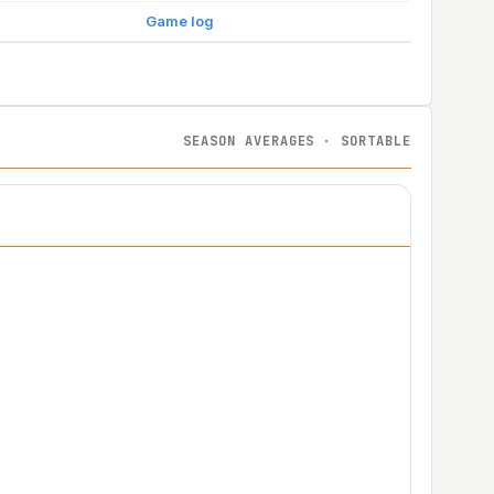
Game log
SEASON AVERAGES · SORTABLE