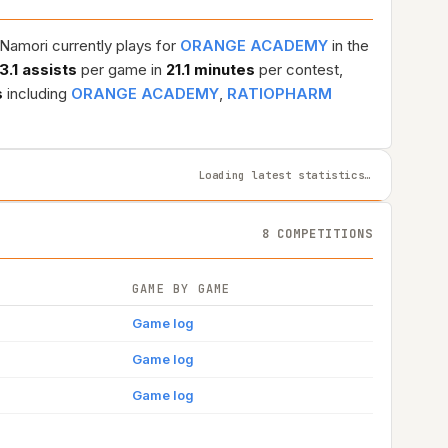
 Namori currently plays for
ORANGE ACADEMY
in the
3.1 assists
per game in
21.1 minutes
per contest,
s
including
ORANGE ACADEMY
,
RATIOPHARM
Loading latest statistics…
8 COMPETITIONS
GAME BY GAME
Game log
Game log
Game log