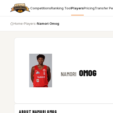
Competitions
Ranking Tool
Players
Pricing
Transfer P
Home
›
Players
›
Namori Omog
OMOG
NAMORI
ABOUT NAMORI OMOG