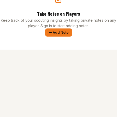
Take Notes on Players
Keep track of your scouting insights by taking private notes on any
player. Sign in to start adding notes.
Add Note