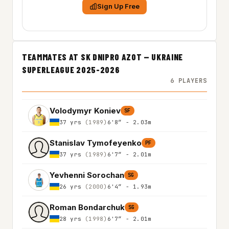
Sign Up Free
TEAMMATES AT SK DNIPRO AZOT — UKRAINE
SUPERLEAGUE 2025-2026
6 PLAYERS
Volodymyr Koniev
SF
37 yrs
(1989)
6'8″ - 2.03m
Stanislav Tymofeyenko
PF
37 yrs
(1989)
6'7″ - 2.01m
Yevhenni Sorochan
SG
26 yrs
(2000)
6'4″ - 1.93m
Roman Bondarchuk
SG
28 yrs
(1998)
6'7″ - 2.01m