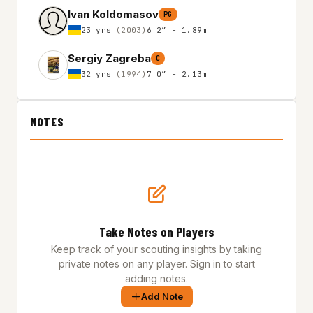
Ivan Koldomasov
PG
23 yrs
(2003)
6'2″ - 1.89m
Sergiy Zagreba
C
32 yrs
(1994)
7'0″ - 2.13m
NOTES
Take Notes on Players
Keep track of your scouting insights by taking
private notes on any player. Sign in to start
adding notes.
Add Note