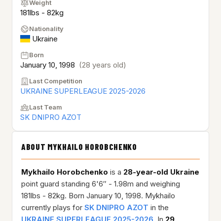
Weight
181lbs - 82kg
Nationality
Ukraine
Born
January 10, 1998
(28 years old)
Last Competition
UKRAINE SUPERLEAGUE 2025-2026
Last Team
SK DNIPRO AZOT
ABOUT MYKHAILO HOROBCHENKO
Mykhailo Horobchenko
is a
28-year-old
Ukraine
point guard standing 6'6″ - 1.98m and weighing
181lbs - 82kg. Born January 10, 1998. Mykhailo
currently plays for
SK DNIPRO AZOT
in the
UKRAINE SUPERLEAGUE 2025-2026
. In
29