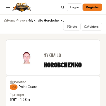
Log in
Register
Home
›
Players
›
Mykhailo Horobchenko
Note
Folders
MYKHAILO
HOROBCHENKO
Position
Point Guard
PG
Height
6'6″ - 1.98m