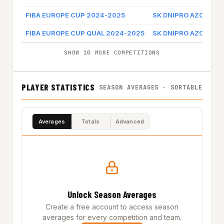
FIBA EUROPE CUP 2024-2025
SK DNIPRO AZOT
G
FIBA EUROPE CUP QUAL 2024-2025
SK DNIPRO AZOT
SHOW 10 MORE COMPETITIONS
PLAYER STATISTICS
SEASON AVERAGES · SORTABLE
Averages
Totals
Advanced
Unlock Season Averages
Create a free account to access season
averages for every competition and team.