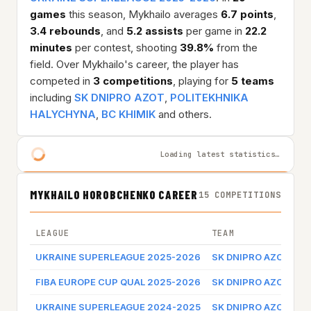
games
this season, Mykhailo averages
6.7 points
,
3.4 rebounds
, and
5.2 assists
per game in
22.2
minutes
per contest, shooting
39.8%
from the
field. Over Mykhailo's career, the player has
competed in
3 competitions
, playing for
5 teams
including
SK DNIPRO AZOT
,
POLITEKHNIKA
HALYCHYNA
,
BC KHIMIK
and others.
Loading latest statistics…
MYKHAILO HOROBCHENKO CAREER
15 COMPETITIONS
LEAGUE
TEAM
G
UKRAINE SUPERLEAGUE 2025-2026
SK DNIPRO AZOT
G
FIBA EUROPE CUP QUAL 2025-2026
SK DNIPRO AZOT
G
UKRAINE SUPERLEAGUE 2024-2025
SK DNIPRO AZOT
G