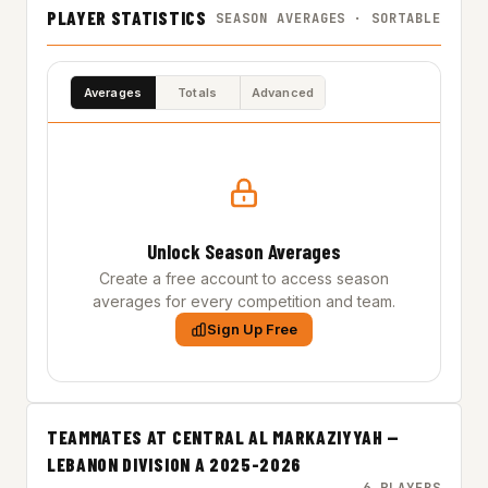
PLAYER STATISTICS
SEASON AVERAGES · SORTABLE
Averages
Totals
Advanced
Unlock Season Averages
Create a free account to access season
averages for every competition and team.
Sign Up Free
TEAMMATES AT CENTRAL AL MARKAZIYYAH —
LEBANON DIVISION A 2025-2026