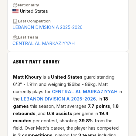
Nationality
United States
Last Competition
LEBANON DIVISION A 2025-2026
Last Team
CENTRAL AL MARKAZIYYAH
ABOUT MATT KHOURY
Matt Khoury
is a
United States
guard standing
6'3″ - 1.91m and weighing 196lbs - 89kg. Matt
currently plays for
CENTRAL AL MARKAZIYYAH
in
the
LEBANON DIVISION A 2025-2026
. In
18
games
this season, Matt averages
7.7 points
,
1.8
rebounds
, and
0.9 assists
per game in
19.4
minutes
per contest, shooting
39.8%
from the
field. Over Matt's career, the player has competed
in
3 competitions
, playing for
3 teams
including