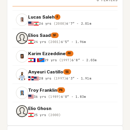
6 PLAYERS
Lucas Saleh
F
26 yrs
(2000)
6'7″ - 2.01m
Elios Saad
SF
24 yrs
(2001)
6'5″ - 1.96m
Karim Ezzeddine
PF
29 yrs
(1997)
6'8″ - 2.03m
Anyeuri Castillo
SG
28 yrs
(1997)
6'3″ - 1.91m
Troy Franklin
PG
36 yrs
(1989)
6'0″ - 1.83m
Elio Ghosn
25 yrs
(2000)