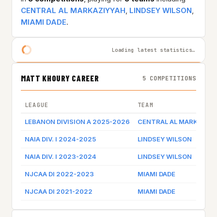
CENTRAL AL MARKAZIYYAH
,
LINDSEY WILSON
,
MIAMI DADE
.
Loading latest statistics…
MATT KHOURY CAREER
5 COMPETITIONS
LEAGUE
TEAM
LEBANON DIVISION A 2025-2026
CENTRAL AL MARKAZIY
NAIA DIV. I 2024-2025
LINDSEY WILSON
NAIA DIV. I 2023-2024
LINDSEY WILSON
NJCAA DI 2022-2023
MIAMI DADE
NJCAA DI 2021-2022
MIAMI DADE