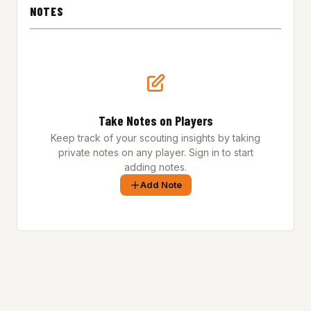
NOTES
Take Notes on Players
Keep track of your scouting insights by taking
private notes on any player. Sign in to start
adding notes.
Add Note