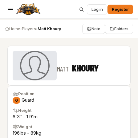
Log in
Register
Home
›
Players
›
Matt Khoury
Note
Folders
KHOURY
MATT
Position
Guard
G
Height
6'3″ - 1.91m
Weight
196lbs - 89kg