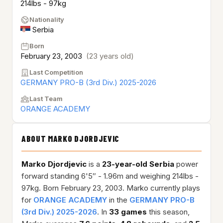
214lbs - 97kg
Nationality
Serbia
Born
February 23, 2003
(23 years old)
Last Competition
GERMANY PRO-B (3rd Div.) 2025-2026
Last Team
ORANGE ACADEMY
ABOUT MARKO DJORDJEVIC
Marko Djordjevic
is a
23-year-old
Serbia
power
forward standing 6'5″ - 1.96m and weighing 214lbs -
97kg. Born February 23, 2003. Marko currently plays
for
ORANGE ACADEMY
in the
GERMANY PRO-B
(3rd Div.) 2025-2026
. In
33 games
this season,