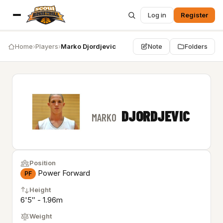
Log in
Register
Home
›
Players
›
Marko Djordjevic
Note
Folders
DJORDJEVIC
MARKO
Position
Power Forward
PF
Height
6'5″ - 1.96m
Weight