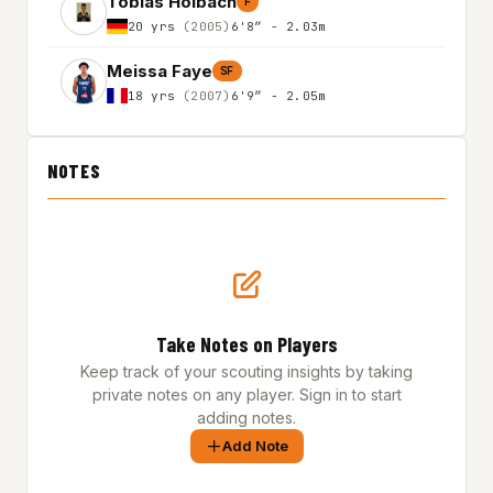
Tobias Holbach
F
20 yrs
(2005)
6'8″ - 2.03m
Meissa Faye
SF
18 yrs
(2007)
6'9″ - 2.05m
NOTES
Take Notes on Players
Keep track of your scouting insights by taking
private notes on any player. Sign in to start
adding notes.
Add Note