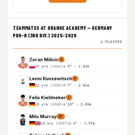
TEAMMATES AT ORANGE ACADEMY — GERMANY
PRO-B (3RD DIV.) 2025-2026
6 PLAYERS
Zoran Milicic
G
19 yrs
(2006)
6'0″ - 1.83m
Lenni Kunzewitsch
F
21 yrs
(2005)
6'7″ - 2.01m
Felix Kiehlneker
C
18 yrs
(2008)
6'10″ - 2.08m
Milo Murray
SF
18 yrs
(2007)
6'6″ - 1.97m