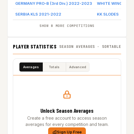
GERMANY PRO-B (3rd Div.) 2022-2023
WHITE WINGS HA
SERBIA KLS 2021-2022
KK SLODES
SHOW 8 MORE COMPETITIONS
PLAYER STATISTICS
SEASON AVERAGES · SORTABLE
Averages
Totals
Advanced
Unlock Season Averages
Create a free account to access season
averages for every competition and team.
Sign Up Free