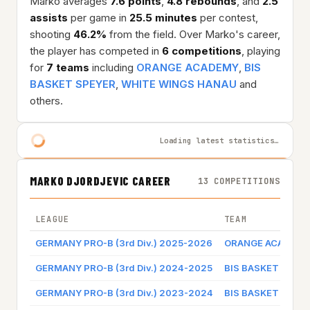
Marko averages
7.6 points
,
4.8 rebounds
, and
2.5
assists
per game in
25.5 minutes
per contest,
shooting
46.2%
from the field. Over Marko's career,
the player has competed in
6 competitions
, playing
for
7 teams
including
ORANGE ACADEMY
,
BIS
BASKET SPEYER
,
WHITE WINGS HANAU
and
others.
Loading latest statistics…
MARKO DJORDJEVIC CAREER
13 COMPETITIONS
LEAGUE
TEAM
GERMANY PRO-B (3rd Div.) 2025-2026
ORANGE ACADEMY
GERMANY PRO-B (3rd Div.) 2024-2025
BIS BASKET SPEY
GERMANY PRO-B (3rd Div.) 2023-2024
BIS BASKET SPEY