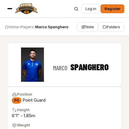
Log in
Register
Home
›
Players
›
Marco Spanghero
Note
Folders
SPANGHERO
MARCO
Position
Point Guard
PG
Height
6'1″ - 1.85m
Weight