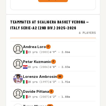
TEAMMATES AT SCALIGERA BASKET VERONA —
ITALY SERIE-A2 (2ND DIV.) 2025-2026
6 PLAYERS
Andrea Loro
F
23 yrs
(2003)
6'9″ - 2.06m
Petar Kuzmanic
F
20 yrs
(2006)
6'8″ - 2.03m
Lorenzo Ambrosin
SG
28 yrs
(1997)
6'3″ - 1.91m
Davide Pittana
G
19 yrs
(2007)
6'2″ - 1.88m