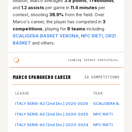
season, Marco averages
3.8 points
,
1 rebounds
,
and
1.2 assists
per game in
11.4 minutes
per
contest, shooting
38.9%
from the field. Over
Marco's career, the player has competed in
3
competitions
, playing for
8 teams
including
SCALIGERA BASKET VERONA
,
NPC RIETI
,
ORZI
BASKET
and others.
Loading latest statistics…
MARCO SPANGHERO CAREER
16 COMPETITIONS
LEAGUE
TEAM
ITALY SERIE-A2 (2nd Div.) 2025-2026
SCALIGERA BASKE
ITALY SERIE-A2 (2nd Div.) 2024-2025
NPC RIETI
ITALY SERIE-A2 (2nd Div.) 2023-2024
NPC RIETI