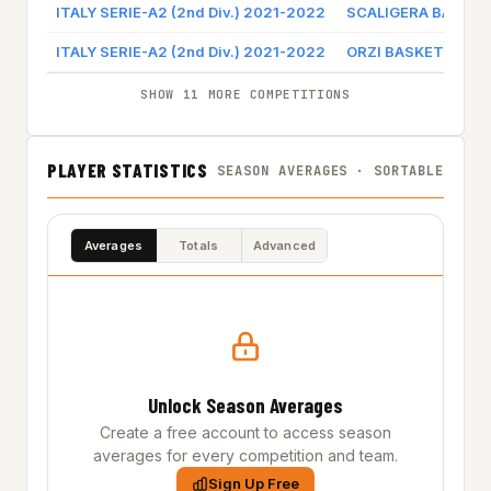
ITALY SERIE-A2 (2nd Div.) 2021-2022
SCALIGERA BASKE
ITALY SERIE-A2 (2nd Div.) 2021-2022
ORZI BASKET
SHOW 11 MORE COMPETITIONS
PLAYER STATISTICS
SEASON AVERAGES · SORTABLE
Averages
Totals
Advanced
Unlock Season Averages
Create a free account to access season
averages for every competition and team.
Sign Up Free