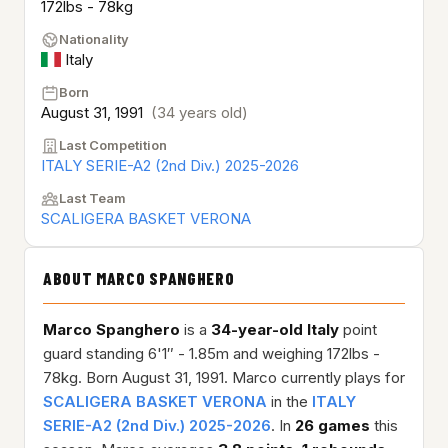
172lbs - 78kg
Nationality
Italy
Born
August 31, 1991
(34 years old)
Last Competition
ITALY SERIE-A2 (2nd Div.) 2025-2026
Last Team
SCALIGERA BASKET VERONA
ABOUT MARCO SPANGHERO
Marco Spanghero
is a
34-year-old
Italy
point
guard standing 6'1″ - 1.85m and weighing 172lbs -
78kg. Born August 31, 1991. Marco currently plays for
SCALIGERA BASKET VERONA
in the
ITALY
SERIE-A2 (2nd Div.) 2025-2026
. In
26 games
this