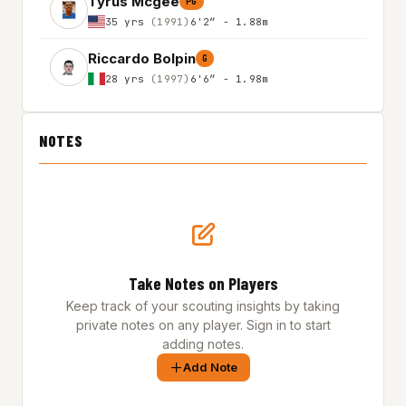
Tyrus Mcgee
PG
35 yrs
(1991)
6'2″ - 1.88m
Riccardo Bolpin
G
28 yrs
(1997)
6'6″ - 1.98m
NOTES
Take Notes on Players
Keep track of your scouting insights by taking
private notes on any player. Sign in to start
adding notes.
Add Note