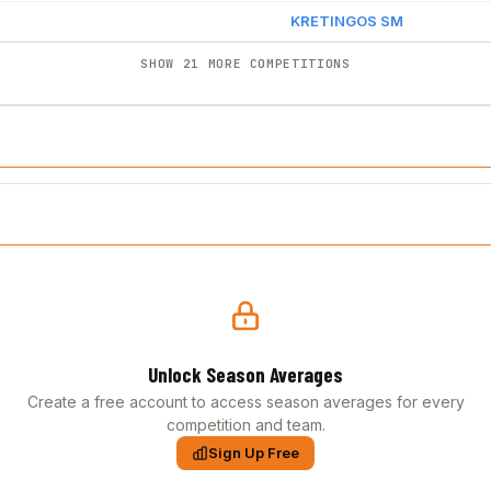
KRETINGOS SM
SHOW 21 MORE COMPETITIONS
Unlock Season Averages
Create a free account to access season averages for every
competition and team.
Sign Up Free