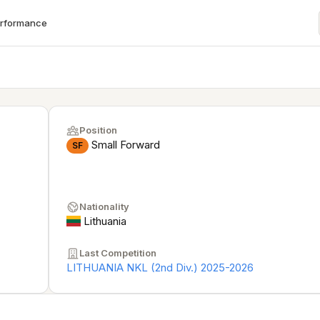
erformance
Position
Small Forward
SF
Nationality
Lithuania
Last Competition
LITHUANIA NKL (2nd Div.) 2025-2026