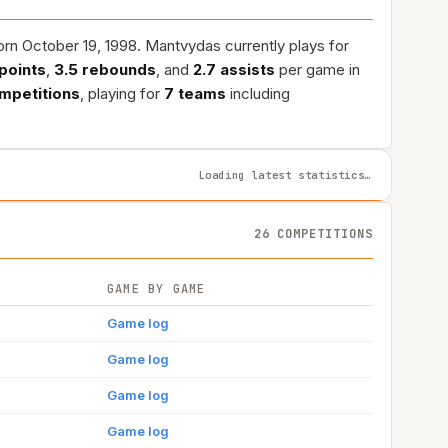
orn October 19, 1998. Mantvydas currently plays for
 points
,
3.5 rebounds
, and
2.7 assists
per game in
mpetitions
, playing for
7 teams
including
Loading latest statistics…
26 COMPETITIONS
GAME BY GAME
Game log
Game log
Game log
Game log