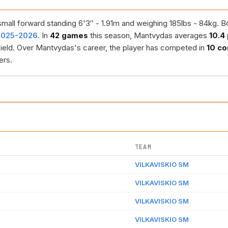
mall forward standing 6'3″ - 1.91m and weighing 185lbs - 84kg. B
 2025-2026
. In
42 games
this season, Mantvydas averages
10.4
ield. Over Mantvydas's career, the player has competed in
10 co
ers.
TEAM
VILKAVISKIO SM
VILKAVISKIO SM
VILKAVISKIO SM
VILKAVISKIO SM