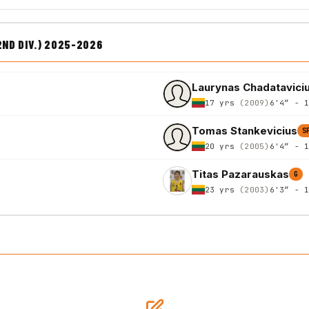
2ND DIV.) 2025-2026
Laurynas Chadatavici
17 yrs
(2009)
6'4″ - 
Tomas Stankevicius
S
20 yrs
(2005)
6'4″ - 
Titas Pazarauskas
G
23 yrs
(2003)
6'3″ - 