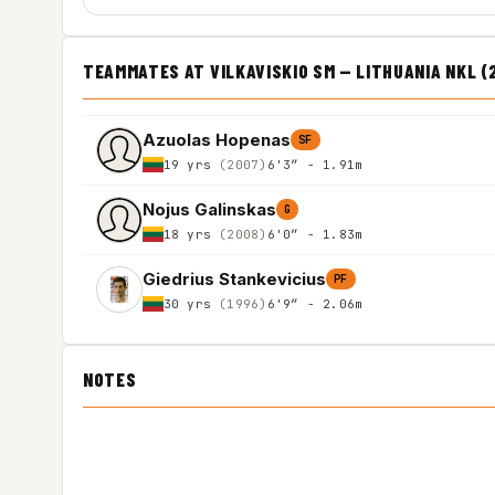
TEAMMATES AT VILKAVISKIO SM — LITHUANIA NKL (
Azuolas Hopenas
SF
19 yrs
(2007)
6'3″ - 1.91m
Nojus Galinskas
G
18 yrs
(2008)
6'0″ - 1.83m
Giedrius Stankevicius
PF
30 yrs
(1996)
6'9″ - 2.06m
NOTES