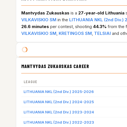
Mantvydas Zukauskas
is a
27-year-old
Lithuania
s
VILKAVISKIO SM
in the
LITHUANIA NKL (2nd Div.)
26.6 minutes
per contest, shooting
44.3%
from the f
VILKAVISKIO SM
,
KRETINGOS SM
,
TELSIAI
and oth
MANTVYDAS ZUKAUSKAS CAREER
LEAGUE
LITHUANIA NKL (2nd Div.) 2025-2026
LITHUANIA NKL (2nd Div.) 2024-2025
LITHUANIA NKL (2nd Div.) 2023-2024
LITHUANIA NKL (2nd Div.) 2022-2023