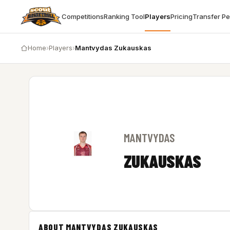
Competitions
Ranking Tool
Players
Pricing
Transfer P
Home
›
Players
›
Mantvydas Zukauskas
MANTVYDAS
ZUKAUSKAS
ABOUT MANTVYDAS ZUKAUSKAS