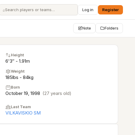
⌕
Log in
Register
Note
Folders
Height
6'3″ - 1.91m
Weight
185lbs - 84kg
Born
October 19, 1998
(27 years old)
Last Team
VILKAVISKIO SM