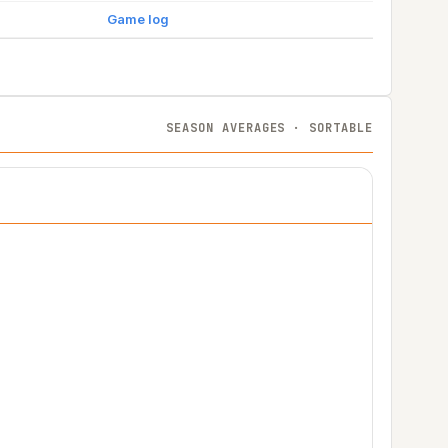
Game log
SEASON AVERAGES · SORTABLE