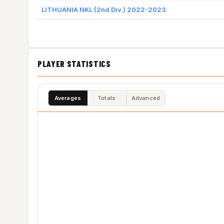
LITHUANIA NKL (2nd Div.) 2022-2023
PLAYER STATISTICS
Averages
Totals
Advanced