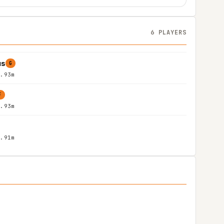
6 PLAYERS
us
G
1.93m
F
1.93m
1.91m