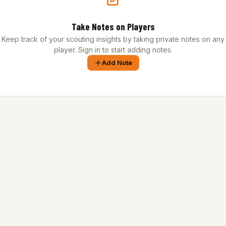
Take Notes on Players
Keep track of your scouting insights by taking private notes on any
player. Sign in to start adding notes.
Add Note