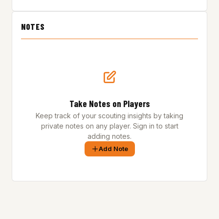
NOTES
Take Notes on Players
Keep track of your scouting insights by taking
private notes on any player. Sign in to start
adding notes.
Add Note