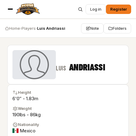
Log in
Register
Home
›
Players
›
Luis Andriassi
Note
Folders
ANDRIASSI
LUIS
Height
6'0″ - 1.83m
Weight
190lbs - 86kg
Nationality
Mexico