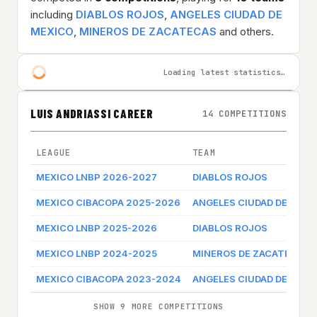
including
DIABLOS ROJOS
,
ANGELES CIUDAD DE
MEXICO
,
MINEROS DE ZACATECAS
and others.
Loading latest statistics…
LUIS ANDRIASSI CAREER
14 COMPETITIONS
LEAGUE
TEAM
MEXICO LNBP 2026-2027
DIABLOS ROJOS
MEXICO CIBACOPA 2025-2026
ANGELES CIUDAD DE MEXI
MEXICO LNBP 2025-2026
DIABLOS ROJOS
MEXICO LNBP 2024-2025
MINEROS DE ZACATECAS
MEXICO CIBACOPA 2023-2024
ANGELES CIUDAD DE MEXI
SHOW 9 MORE COMPETITIONS