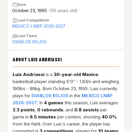
Born
October 23, 1995
(30 years old)
Last Competition
MEXICO LNBP 2026-2027
Last Team
DIABLOS ROJOS
ABOUT LUIS ANDRIASSI
Luis Andriassi
is a
30-year-old
Mexico
basketball player standing 6'0″ - 1.83m and weighing
190lbs - 86kg. Born October 23, 1995. Luis currently
plays for
DIABLOS ROJOS
in the
MEXICO LNBP
2026-2027
. In
4 games
this season, Luis averages
2.3 points
,
0 rebounds
, and
0.8 assists
per
game in
6.5 minutes
per contest, shooting
40.0%
from the field. Over Luis's career, the player has
competed in
3 competitions
, playing for
10 teams