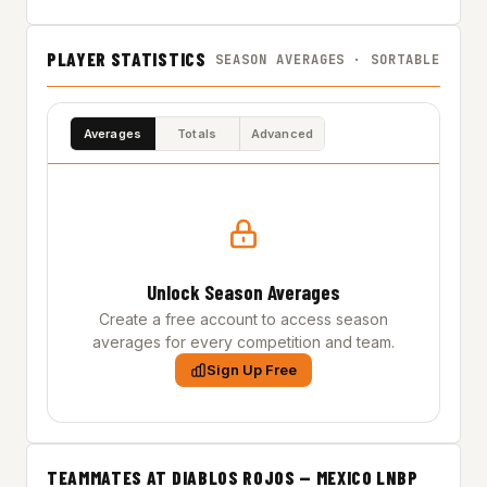
PLAYER STATISTICS
SEASON AVERAGES · SORTABLE
Averages
Totals
Advanced
Unlock Season Averages
Create a free account to access season
averages for every competition and team.
Sign Up Free
TEAMMATES AT DIABLOS ROJOS — MEXICO LNBP