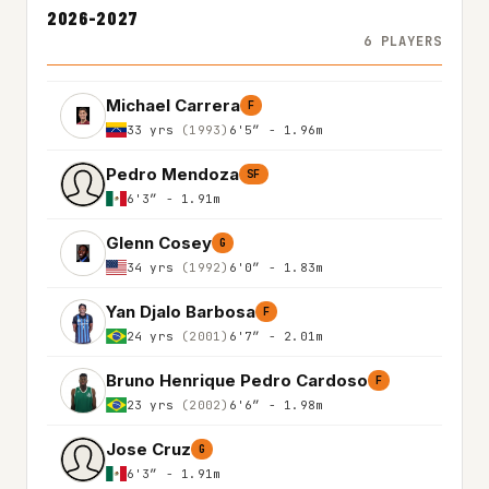
2026-2027
6 PLAYERS
Michael Carrera
F
33 yrs
(1993)
6'5″ - 1.96m
Pedro Mendoza
SF
6'3″ - 1.91m
Glenn Cosey
G
34 yrs
(1992)
6'0″ - 1.83m
Yan Djalo Barbosa
F
24 yrs
(2001)
6'7″ - 2.01m
Bruno Henrique Pedro Cardoso
F
23 yrs
(2002)
6'6″ - 1.98m
Jose Cruz
G
6'3″ - 1.91m