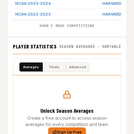
NCAA 2023-2024
HARVARD
NCAA 2022-2023
HARVARD
SHOW 5 MORE COMPETITIONS
PLAYER STATISTICS
SEASON AVERAGES · SORTABLE
Averages
Totals
Advanced
Unlock Season Averages
Create a free account to access season
averages for every competition and team.
Sign Up Free