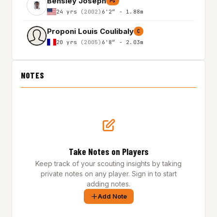
Bensley Joseph
PG
24 yrs
(2002)
6'2″ - 1.88m
Proponi Louis Coulibaly
C
20 yrs
(2005)
6'8″ - 2.03m
NOTES
Take Notes on Players
Keep track of your scouting insights by taking
private notes on any player. Sign in to start
adding notes.
Add Note