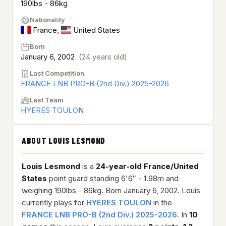
190lbs - 86kg
Nationality
France
,
United States
Born
January 6, 2002
(24 years old)
Last Competition
FRANCE LNB PRO-B (2nd Div.) 2025-2026
Last Team
HYERES TOULON
ABOUT LOUIS LESMOND
Louis Lesmond
is a
24-year-old
France/United
States
point guard standing 6'6″ - 1.98m and
weighing 190lbs - 86kg. Born January 6, 2002. Louis
currently plays for
HYERES TOULON
in the
FRANCE LNB PRO-B (2nd Div.) 2025-2026
. In
10