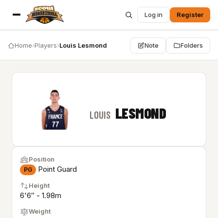
Log in
Register
Home
›
Players
›
Louis Lesmond
Note
Folders
LESMOND
LOUIS
Position
Point Guard
PG
Height
6'6″ - 1.98m
Weight