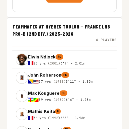
TEAMMATES AT HYERES TOULON — FRANCE LNB
PRO-B (2ND DIV.) 2025-2026
6 PLAYERS
Elwin Ndjock
SG
25 yrs
(2001)
6'7″ - 2.01m
John Roberson
PG
37 yrs
(1988)
5'11″ - 1.80m
Max Kouguere
SF
39 yrs
(1987)
6'6″ - 1.98m
Mathis Keita
G
34 yrs
(1992)
6'5″ - 1.96m