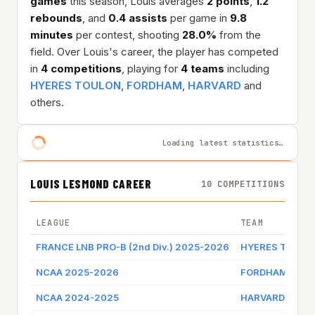
games
this season, Louis averages
2 points
,
1.2
rebounds
, and
0.4 assists
per game in
9.8
minutes
per contest, shooting
28.0%
from the
field. Over Louis's career, the player has competed
in
4 competitions
, playing for
4 teams
including
HYERES TOULON
,
FORDHAM
,
HARVARD
and
others.
Loading latest statistics…
LOUIS LESMOND CAREER
10 COMPETITIONS
LEAGUE
TEAM
FRANCE LNB PRO-B (2nd Div.) 2025-2026
HYERES TOULO
NCAA 2025-2026
FORDHAM
NCAA 2024-2025
HARVARD