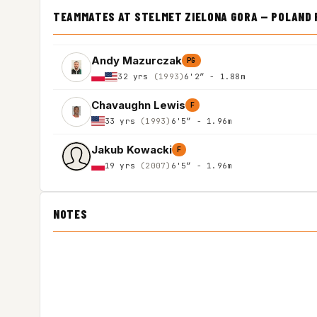
TEAMMATES AT STELMET ZIELONA GORA — POLAND 
Andy Mazurczak
PG
32 yrs
(1993)
6'2″ - 1.88m
Chavaughn Lewis
F
33 yrs
(1993)
6'5″ - 1.96m
Jakub Kowacki
F
19 yrs
(2007)
6'5″ - 1.96m
NOTES