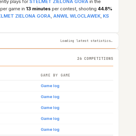
ently plays for
STELMET ZIELONA GORA
in the
per game in
13 minutes
per contest, shooting
44.8%
ELMET ZIELONA GORA
,
ANWIL WLOCLAWEK
,
KS
Loading latest statistics…
26 COMPETITIONS
GAME BY GAME
Game log
Game log
Game log
Game log
Game log