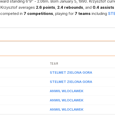
ward standing 6'9″ - 2.06m. Born January 5, 1990. Krzysztof curr
 Krzysztof averages
2.6 points
,
2.4 rebounds
, and
0.4 assists
as competed in
7 competitions
, playing for
7 teams
including
ST
TEAM
STELMET ZIELONA GORA
STELMET ZIELONA GORA
ANWIL WLOCLAWEK
ANWIL WLOCLAWEK
ANWIL WLOCLAWEK