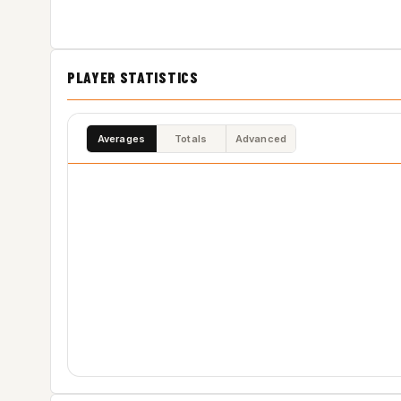
PLAYER STATISTICS
Averages
Totals
Advanced