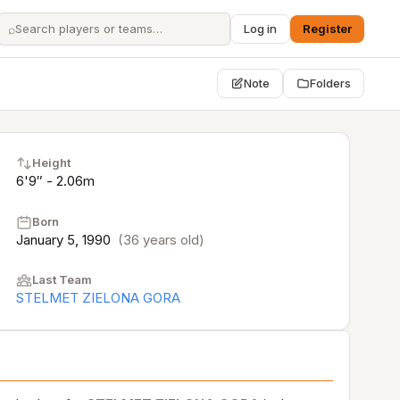
⌕
Log in
Register
Note
Folders
Height
6'9″ - 2.06m
Born
January 5, 1990
(36 years old)
Last Team
STELMET ZIELONA GORA