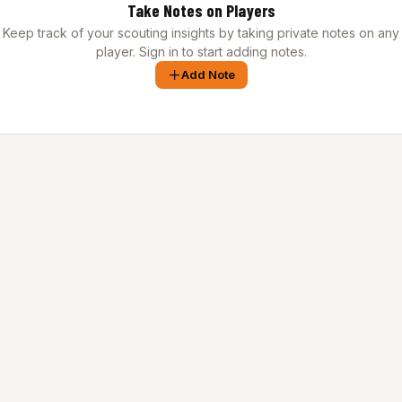
Take Notes on Players
Keep track of your scouting insights by taking private notes on any
player. Sign in to start adding notes.
Add Note