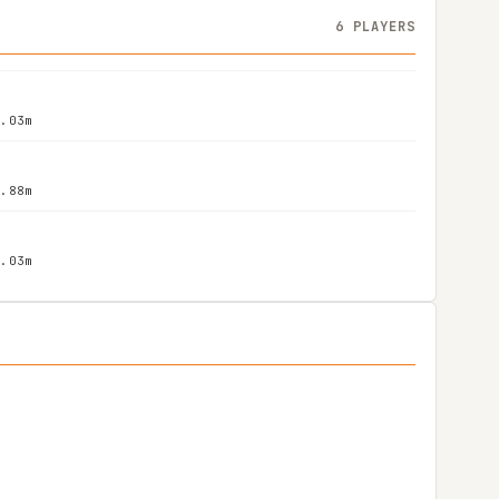
6 PLAYERS
2.03m
1.88m
2.03m