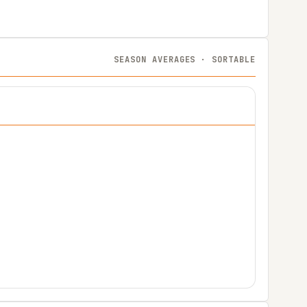
SEASON AVERAGES · SORTABLE