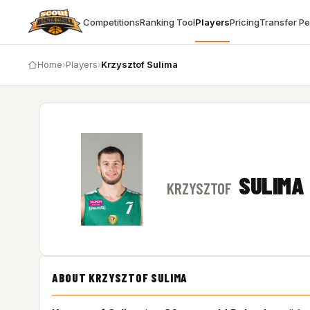
Competitions
Ranking Tool
Players
Pricing
Transfer P
Home
›
Players
›
Krzysztof Sulima
SULIMA
KRZYSZTOF
ABOUT KRZYSZTOF SULIMA