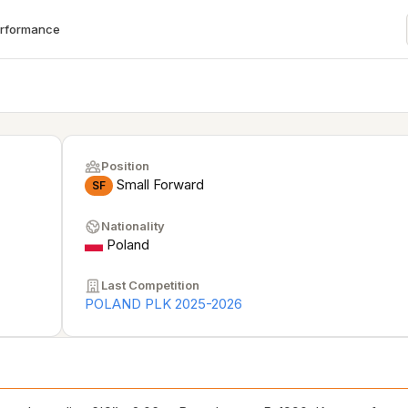
erformance
Position
Small Forward
SF
Nationality
Poland
Last Competition
POLAND PLK 2025-2026