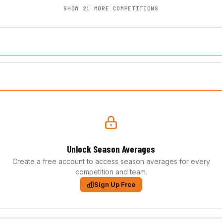
SHOW 21 MORE COMPETITIONS
Unlock Season Averages
Create a free account to access season averages for every
competition and team.
Sign Up Free