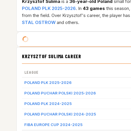
Krzysztof Sulima
is a
36-year-old
Poland
small for
POLAND PLK 2025-2026
. In
43 games
this season,
from the field. Over Krzysztof's career, the player h
STAL OSTROW
and others.
KRZYSZTOF SULIMA CAREER
LEAGUE
POLAND PLK 2025-2026
POLAND PUCHAR POLSKI 2025-2026
POLAND PLK 2024-2025
POLAND PUCHAR POLSKI 2024-2025
FIBA EUROPE CUP 2024-2025