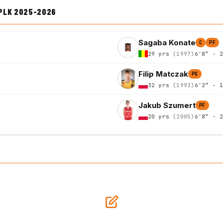
PLK 2025-2026
Sagaba Konate
C
PF
29 yrs
(1997)
6'8″ - 
Filip Matczak
PG
32 yrs
(1993)
6'2″ - 
Jakub Szumert
PF
20 yrs
(2005)
6'8″ - 