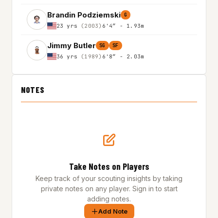
Brandin Podziemski
G
23 yrs
(2003)
6'4″ - 1.93m
Jimmy Butler
SG
SF
36 yrs
(1989)
6'8″ - 2.03m
NOTES
Take Notes on Players
Keep track of your scouting insights by taking
private notes on any player. Sign in to start
adding notes.
Add Note