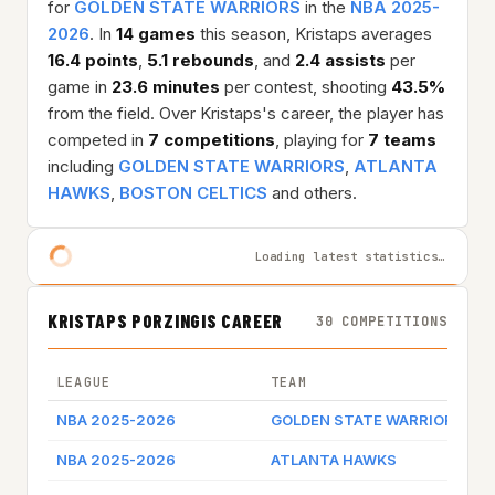
for
GOLDEN STATE WARRIORS
in the
NBA 2025-
2026
. In
14 games
this season, Kristaps averages
16.4 points
,
5.1 rebounds
, and
2.4 assists
per
game in
23.6 minutes
per contest, shooting
43.5%
from the field. Over Kristaps's career, the player has
competed in
7 competitions
, playing for
7 teams
including
GOLDEN STATE WARRIORS
,
ATLANTA
HAWKS
,
BOSTON CELTICS
and others.
Loading latest statistics…
KRISTAPS PORZINGIS CAREER
30 COMPETITIONS
LEAGUE
TEAM
G
NBA 2025-2026
GOLDEN STATE WARRIORS
G
NBA 2025-2026
ATLANTA HAWKS
G