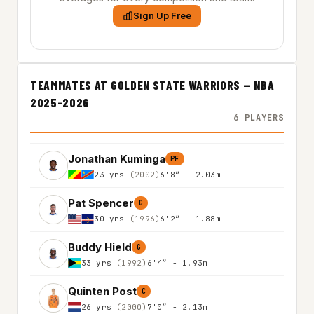
Sign Up Free
TEAMMATES AT GOLDEN STATE WARRIORS — NBA
2025-2026
6 PLAYERS
Jonathan Kuminga
PF
23 yrs
(2002)
6'8″ - 2.03m
Pat Spencer
G
30 yrs
(1996)
6'2″ - 1.88m
Buddy Hield
G
33 yrs
(1992)
6'4″ - 1.93m
Quinten Post
C
26 yrs
(2000)
7'0″ - 2.13m