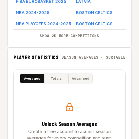
FIBA EUROBASKET 2025
LATVIA
NBA 2024-2025
BOSTON CELTICS
G
NBA PLAYOFFS 2024-2025
BOSTON CELTICS
SHOW 25 MORE COMPETITIONS
PLAYER STATISTICS
SEASON AVERAGES · SORTABLE
Averages
Totals
Advanced
Unlock Season Averages
Create a free account to access season
averages for every competition and team.