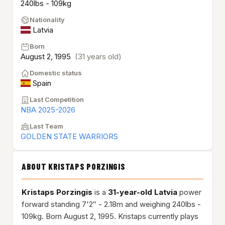
240lbs - 109kg
Nationality
Latvia
Born
August 2, 1995
(31 years old)
Domestic status
Spain
Last Competition
NBA 2025-2026
Last Team
GOLDEN STATE WARRIORS
ABOUT KRISTAPS PORZINGIS
Kristaps Porzingis
is a
31-year-old
Latvia
power
forward standing 7'2″ - 2.18m and weighing 240lbs -
109kg. Born August 2, 1995. Kristaps currently plays