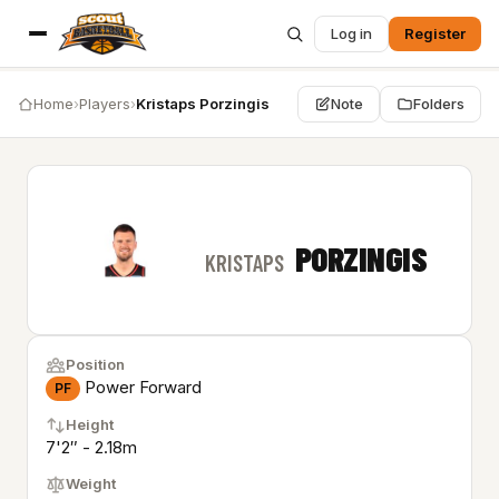
Log in
Register
Home
›
Players
›
Kristaps Porzingis
Note
Folders
PORZINGIS
KRISTAPS
Position
Power Forward
PF
Height
7'2″ - 2.18m
Weight